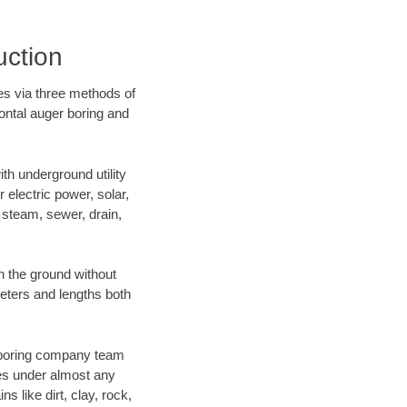
uction
es via three methods of
zontal auger boring and
h underground utility
r electric power, solar,
m, steam, sewer, drain,
 the ground without
ameters and lengths both
ur boring company team
es under almost any
 like dirt, clay, rock,