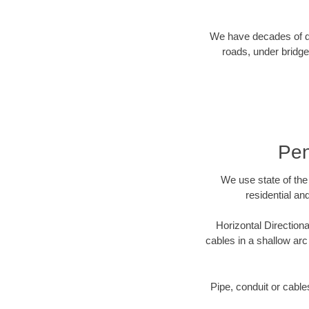
We have decades of dir
roads, under bridge
Pen
We use state of the 
residential an
Horizontal Directiona
cables in a shallow arc
Pipe, conduit or cabl