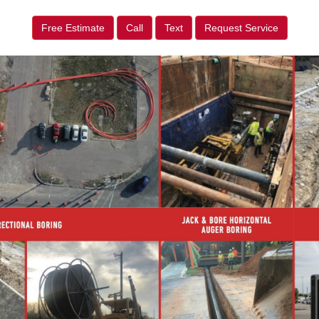
Free Estimate
Call
Text
Request Service