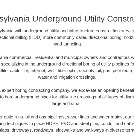
ylvania Underground Utility Constr
vania with underground utility and infrastructure construction servic
rectional drilling (HDD) more commonly called directional boring, hori
hand-tunneling.
nia commercial, residential and municipal owners and contractors wit
pecializing in the underground directional boring of utility pipelines fo
lite, cable, TV, Internet, wi-fi, fiber optic, security, oil, gas, petroleu
water and irrigation crossings.
 expert boring contracting company, we excavate an opening beneath
to bore underground pipes for utility line crossings of all types of di
large and small.
ber optic runs, oil and gas pipelines, sewer lines and water mains, o
oring techniques to place HDPE, PVC and steel pipe, conduit and cabl
slabs, driveways, roadways, sidewalks and walkways in diverse terrains