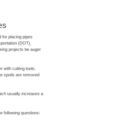
es
 for placing pipes
sportation (DOT),
oring projects be auger
 with cutting tools.
ile spoils are removed
hich usually increases a
he following questions: