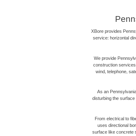
Penns
XBore provides Pennsyl
service: horizontal di
We provide Pennsylva
construction services s
wind, telephone, satel
As an Pennsylvania
disturbing the surface 
From electrical to fi
uses directional b
surface like concrete 