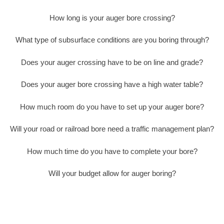
How long is your auger bore crossing?
What type of subsurface conditions are you boring through?
Does your auger crossing have to be on line and grade?
Does your auger bore crossing have a high water table?
How much room do you have to set up your auger bore?
Will your road or railroad bore need a traffic management plan?
How much time do you have to complete your bore?
Will your budget allow for auger boring?