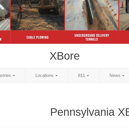
XBore
ustries
Locations
811
News
Pennsylvania X