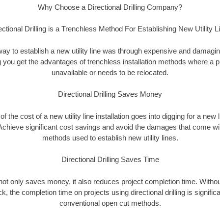
Why Choose a Directional Drilling Company?
ectional Drilling is a Trenchless Method For Establishing New Utility L
 way to establish a new utility line was through expensive and damagi
ing you get the advantages of trenchless installation methods where a pre
unavailable or needs to be relocated.
Directional Drilling Saves Money
 of the cost of a new utility line installation goes into digging for a new
Achieve significant cost savings and avoid the damages that come with
methods used to establish new utility lines.
Directional Drilling Saves Time
g not only saves money, it also reduces project completion time. Withou
k, the completion time on projects using directional drilling is signific
conventional open cut methods.