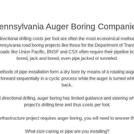
ennsylvania Auger Boring Compani
directional drilling costs per foot are often the most economical method
nsylvania road boring projects like those for the Department of Tran
lroads like Union Pacific, BNSF and CSX often require their pipeline b
bored, jack and bored, even pipe jacked or tunneled.
ethods of pipe installation form a dry bore by means of a rotating auger
forward sequentially in a cyclic process while the auger is turned wh
back.
directional drilling, auger boring has limited guidance and steering w
project’s drilling time and thus costs per foot.
nfrastructure project requires auger boring, you will need to answer t
What size casing or pipe are you installing?