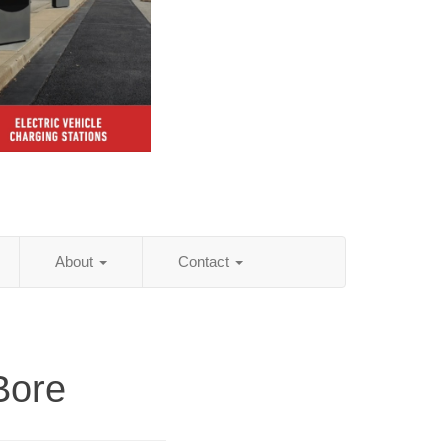
About
Contact
Bore