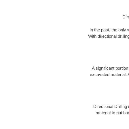
Dir
In the past, the only
With directional drill
A significant portion
excavated material. 
Directional Drillin
material to put bac