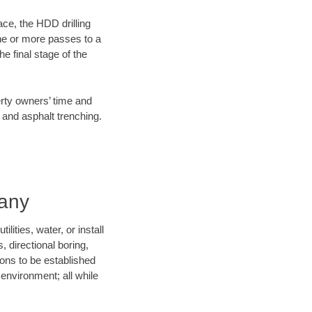
ace, the HDD drilling
one or more passes to a
he final stage of the
erty owners’ time and
 and asphalt trenching.
pany
ities, water, or install
, directional boring,
ions to be established
environment; all while