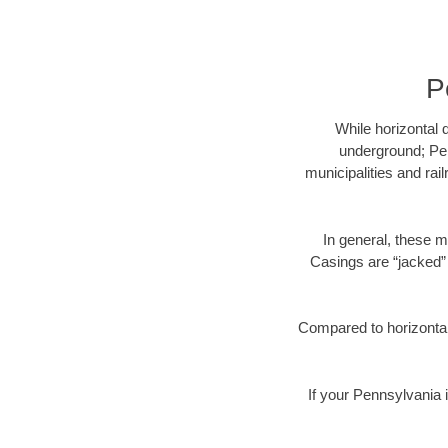
P
While horizontal 
underground; Pen
municipalities and rai
In general, these m
Casings are “jacked” 
Compared to horizontal 
If your Pennsylvania i