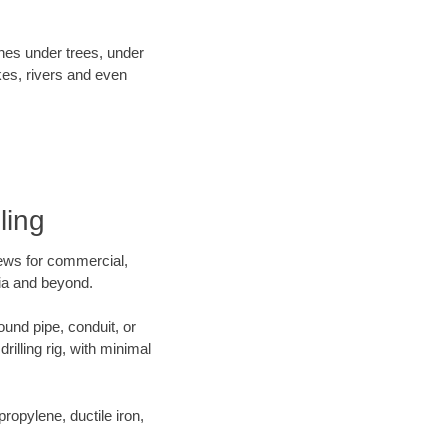
ines under trees, under
kes, rivers and even
ling
crews for commercial,
nia and beyond.
ound pipe, conduit, or
illing rig, with minimal
opylene, ductile iron,