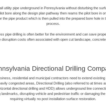
all utility pipe underground in Pennsylvania without disturbing the surf
ilot bore along the design plan pathway then reams the pilot bore in 
r the pipe product which is then pulled into the prepared bore hole in t
process.
ess pipe drilling is often better for the environment and can save prop
disruption costs often associated with open cut landscape, concrete
nsylvania Directional Drilling Com
ess, residential and municipal contractors need to extend existing util
vily congested areas, Directional Drilling (also referred to at times as
 horizontal directional drilling and HDD) allows underground line connect
landmarks, disrupting vehicle and pedestrian traffic or damaging the 
requiring virtually no post installation surface restoration.