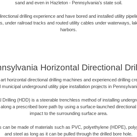
sand and even in Hazleton - Pennsylvania’s state soil.
ectional drilling experience and have bored and installed utility pipel
s, under railroad tracks and routed utility cables under waterways, la
harbors.
nsylvania Horizontal Directional Dril
art horizontal directional drilling machines and experienced drilling 
d municipal underground utility pipe installation projects in Pennsylva
l Drilling (HDD) is a steerable trenchless method of installing undergr
 along a prescribed bore path by using a surface-launched directional dr
impact to the surrounding surface area.
es can be made of materials such as PVC, polyethylene (HDPE), polypr
and steel as long as it can be pulled through the drilled bore hole.