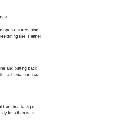
ines
ng open-cut trenching.
existing line is either
 line and putting back
 traditional open cut
t trenches to dig or
antly less than with