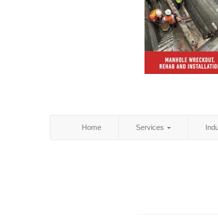
Home
Services
Ind