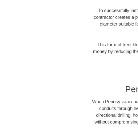
To successfully inst
contractor creates a p
diameter suitable fo
This form of trenchl
money by reducing the 
Pen
When Pennsylvania busin
conduits through hea
directional drilling,
without compromising 