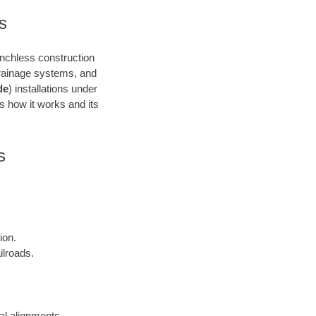
s
renchless construction
 drainage systems, and
de
) installations under
’s how it works and its
s
ion.
ilroads.
cal alignments.