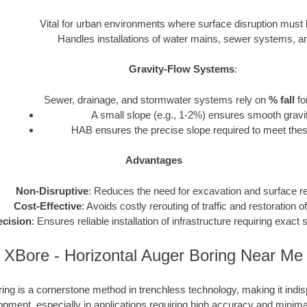
Vital for urban environments where surface disruption must
Handles installations of water mains, sewer systems, and 
Gravity-Flow Systems
:
Sewer, drainage, and stormwater systems rely on
% fall
fo
A small slope (e.g., 1-2%) ensures smooth gravit
HAB ensures the precise slope required to meet thes
Advantages
Non-Disruptive
: Reduces the need for excavation and surface re
Cost-Effective
: Avoids costly rerouting of traffic and restoration o
ecision
: Ensures reliable installation of infrastructure requiring exac
XBore - Horizontal Auger Boring Near Me
ing is a cornerstone method in trenchless technology, making it ind
opment, especially in applications requiring high accuracy and minima