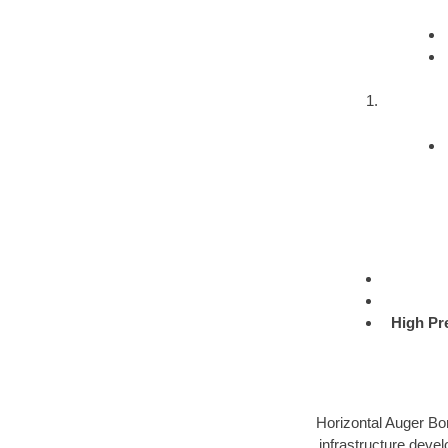
High Pr
Horizontal Auger Bor
infrastructure devel