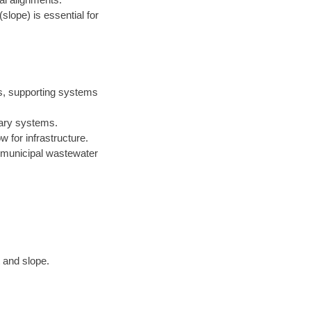
(slope) is essential for
rs, supporting systems
itary systems.
 for infrastructure.
n municipal wastewater
 and slope.