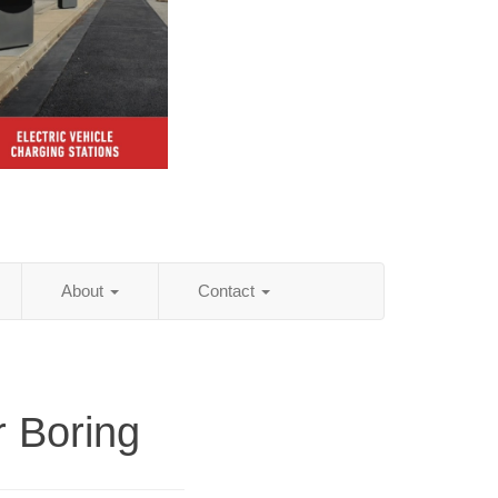
About
Contact
r Boring