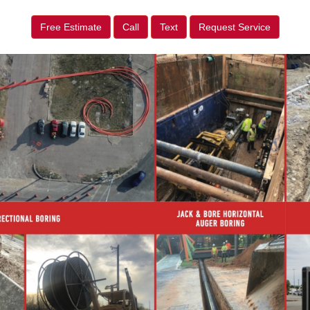
Free Estimate
Call
Text
Request Service