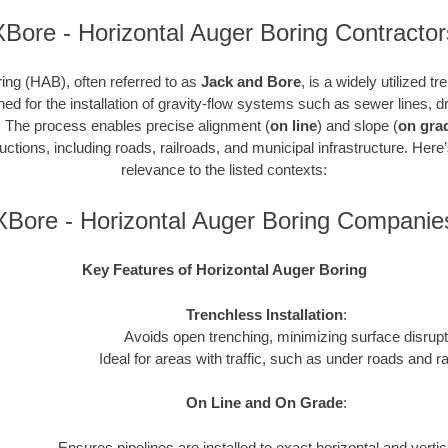
XBore - Horizontal Auger Boring Contractor
ing (HAB), often referred to as
Jack and Bore
, is a widely utilized t
gned for the installation of gravity-flow systems such as sewer lines,
. The process enables precise alignment (
on line
) and slope (
on gra
ctions, including roads, railroads, and municipal infrastructure. Here
relevance to the listed contexts:
XBore - Horizontal Auger Boring Companie
Key Features of Horizontal Auger Boring
Trenchless Installation
:
Avoids open trenching, minimizing surface disrupt
Ideal for areas with traffic, such as under roads and ra
On Line and On Grade
:
Ensures pipelines are installed to exact horizontal and verti