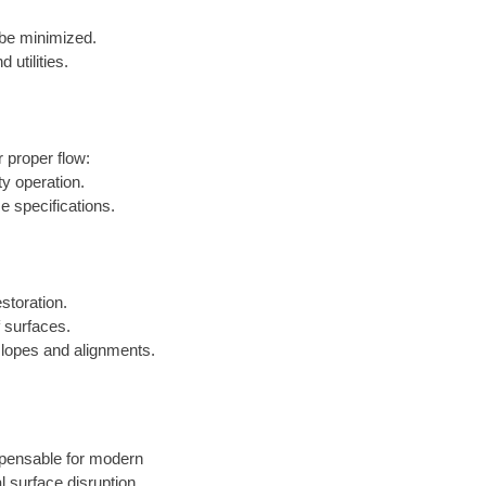
 be minimized.
utilities.
r proper flow:
y operation.
e specifications.
storation.
f surfaces.
t slopes and alignments.
ispensable for modern
l surface disruption.