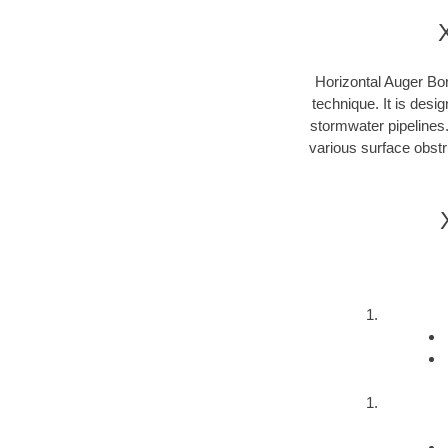
Horizontal Auger Bor
technique. It is desi
stormwater pipelines
various surface obstru