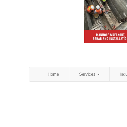
Home
Services
Ind