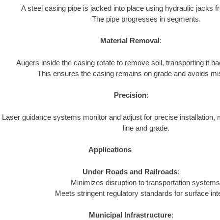
A steel casing pipe is jacked into place using hydraulic jacks fr
The pipe progresses in segments.
Material Removal
:
Augers inside the casing rotate to remove soil, transporting it bac
This ensures the casing remains on grade and avoids mi
Precision
:
Laser guidance systems monitor and adjust for precise installation, 
line and grade.
Applications
Under Roads and Railroads
:
Minimizes disruption to transportation systems
Meets stringent regulatory standards for surface inte
Municipal Infrastructure
: