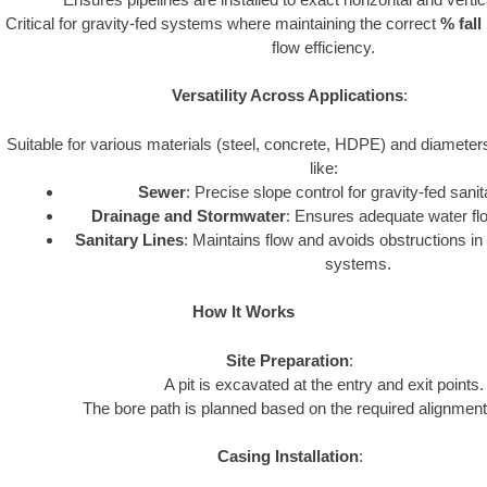
Critical for gravity-fed systems where maintaining the correct
% fall
flow efficiency.
Versatility Across Applications
:
Suitable for various materials (steel, concrete, HDPE) and diamete
like:
Sewer
: Precise slope control for gravity-fed san
Drainage and Stormwater
: Ensures adequate water flow
Sanitary Lines
: Maintains flow and avoids obstructions i
systems.
How It Works
Site Preparation
:
A pit is excavated at the entry and exit points.
The bore path is planned based on the required alignment
Casing Installation
: