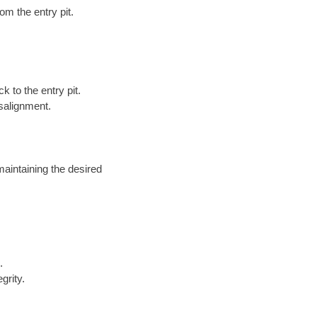
om the entry pit.
k to the entry pit.
salignment.
maintaining the desired
.
grity.