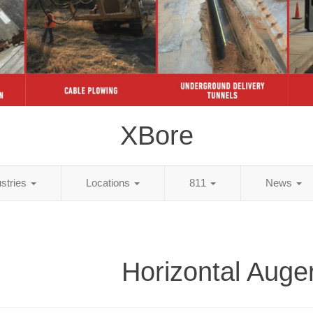
XBore
ustries
Locations
811
News
Horizontal Auge