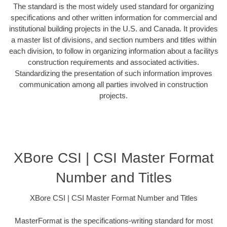
The standard is the most widely used standard for organizing
specifications and other written information for commercial and
institutional building projects in the U.S. and Canada. It provides
a master list of divisions, and section numbers and titles within
each division, to follow in organizing information about a facilitys
construction requirements and associated activities.
Standardizing the presentation of such information improves
communication among all parties involved in construction
projects.
XBore CSI | CSI Master Format
Number and Titles
XBore CSI | CSI Master Format Number and Titles
MasterFormat is the specifications-writing standard for most