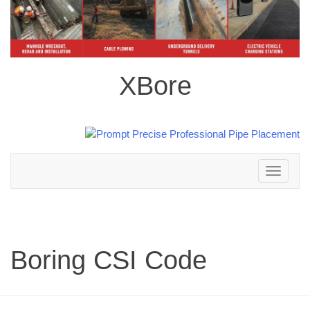
XBore
Toggle
navigation
Boring CSI Code