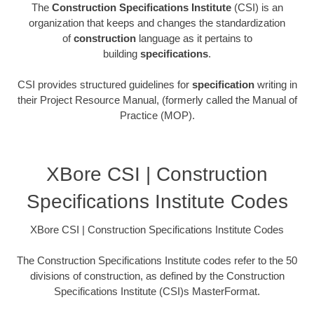
The
Construction Specifications Institute
(CSI) is an
organization that keeps and changes the standardization
of
construction
language as it pertains to
building
specifications
.
CSI provides structured guidelines for
specification
writing in
their Project Resource Manual, (formerly called the Manual of
Practice (MOP).
XBore CSI | Construction
Specifications Institute Codes
XBore CSI | Construction Specifications Institute Codes
The Construction Specifications Institute codes refer to the 50
divisions of construction, as defined by the Construction
Specifications Institute (CSI)s MasterFormat.