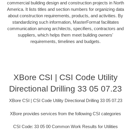
commercial building design and construction projects in North
America. It lists titles and section numbers for organizing data
about construction requirements, products, and activities. By
standardizing such information, MasterFormat facilitates
communication among architects, specifiers, contractors and
suppliers, which helps them meet building owners'
requirements, timelines and budgets.
XBore CSI | CSI Code Utility
Directional Drilling 33 05 07.23
XBore CSI | CSI Code Utility Directional Drilling 33 05 07.23
XBore provides services from the following CSI categories
CSI Code: 33 05 00 Common Work Results for Utilities