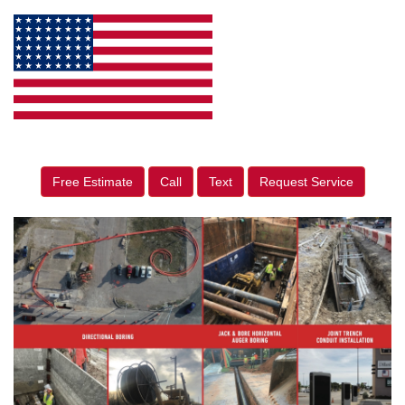
Free Estimate
Call
Text
Request Service