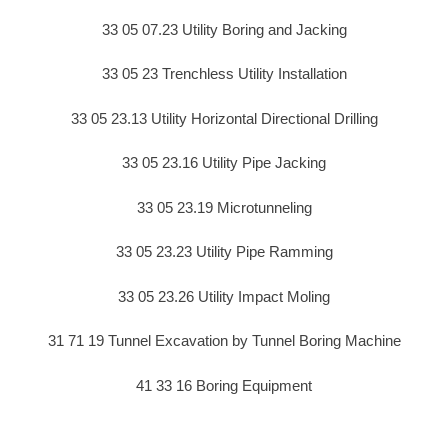
33 05 07.23 Utility Boring and Jacking
33 05 23 Trenchless Utility Installation
33 05 23.13 Utility Horizontal Directional Drilling
33 05 23.16 Utility Pipe Jacking
33 05 23.19 Microtunneling
33 05 23.23 Utility Pipe Ramming
33 05 23.26 Utility Impact Moling
31 71 19 Tunnel Excavation by Tunnel Boring Machine
41 33 16 Boring Equipment