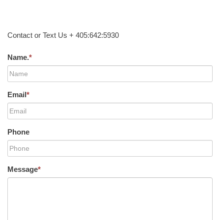
Contact or Text Us + 405:642:5930
Name.
*
Email
*
Phone
Message
*