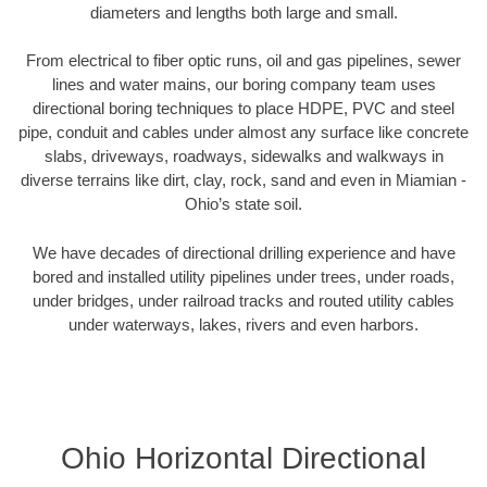
diameters and lengths both large and small.
From electrical to fiber optic runs, oil and gas pipelines, sewer
lines and water mains, our boring company team uses
directional boring techniques to place HDPE, PVC and steel
pipe, conduit and cables under almost any surface like concrete
slabs, driveways, roadways, sidewalks and walkways in
diverse terrains like dirt, clay, rock, sand and even in Miamian -
Ohio’s state soil.
We have decades of directional drilling experience and have
bored and installed utility pipelines under trees, under roads,
under bridges, under railroad tracks and routed utility cables
under waterways, lakes, rivers and even harbors.
Ohio Horizontal Directional