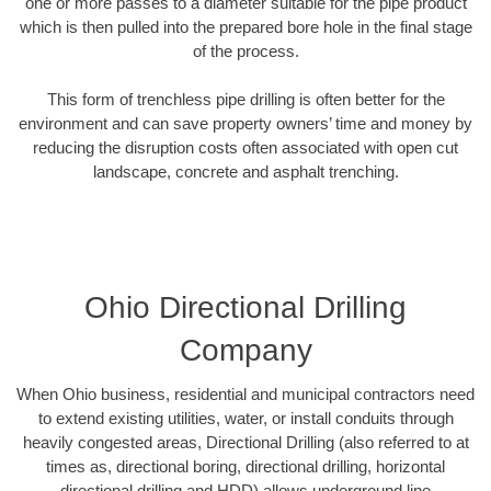
one or more passes to a diameter suitable for the pipe product
which is then pulled into the prepared bore hole in the final stage
of the process.
This form of trenchless pipe drilling is often better for the
environment and can save property owners’ time and money by
reducing the disruption costs often associated with open cut
landscape, concrete and asphalt trenching.
Ohio Directional Drilling
Company
When Ohio business, residential and municipal contractors need
to extend existing utilities, water, or install conduits through
heavily congested areas, Directional Drilling (also referred to at
times as, directional boring, directional drilling, horizontal
directional drilling and HDD) allows underground line