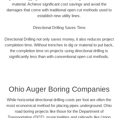
material. Achieve significant cost savings and avoid the
damages that come with traditional open cut methods used to
establish new utility lines.
Directional Drilling Saves Time
Directional Drilling not only saves money, it also reduces project
completion time. Without trenches to dig or material to put back,
the completion time on projects using directional drilling is
significantly less than with conventional open cut methods.
Ohio Auger Boring Companies
While horizontal directional drilling costs per foot are often the
most economical method for placing pipes underground; Ohio
road boring projects like those for the Department of
Transportation (DOT), municipalities and railroads like Union