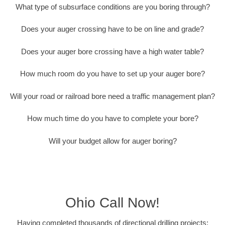
What type of subsurface conditions are you boring through?
Does your auger crossing have to be on line and grade?
Does your auger bore crossing have a high water table?
How much room do you have to set up your auger bore?
Will your road or railroad bore need a traffic management plan?
How much time do you have to complete your bore?
Will your budget allow for auger boring?
Ohio Call Now!
Having completed thousands of directional drilling projects;