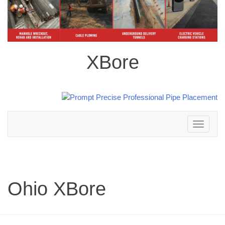
XBore
Toggle
navigation
Ohio XBore