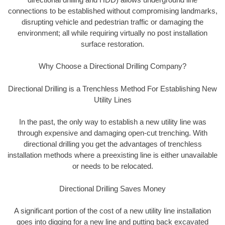
connections to be established without compromising landmarks,
disrupting vehicle and pedestrian traffic or damaging the
environment; all while requiring virtually no post installation
surface restoration.
Why Choose a Directional Drilling Company?
Directional Drilling is a Trenchless Method For Establishing New
Utility Lines
In the past, the only way to establish a new utility line was
through expensive and damaging open-cut trenching. With
directional drilling you get the advantages of trenchless
installation methods where a preexisting line is either unavailable
or needs to be relocated.
Directional Drilling Saves Money
A significant portion of the cost of a new utility line installation
goes into digging for a new line and putting back excavated