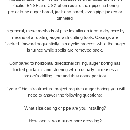
Pacific, BNSF and CSX often require their pipeline boring
projects be auger bored, jack and bored, even pipe jacked or
tunneled.
In general, these methods of pipe installation form a dry bore by
means of a rotating auger with cutting tools. Casings are
“jacked” forward sequentially in a cyclic process while the auger
is turned while spoils are removed back.
Compared to horizontal directional drilling, auger boring has
limited guidance and steering which usually increases a
project’s drilling time and thus costs per foot.
If your Ohio infrastructure project requires auger boring, you will
need to answer the following questions:
What size casing or pipe are you installing?
How long is your auger bore crossing?