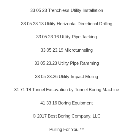
33 05 23 Trenchless Utility Installation
33 05 23.13 Utility Horizontal Directional Drilling
33 05 23.16 Utility Pipe Jacking
33 05 23.19 Microtunneling
33 05 23.23 Utility Pipe Ramming
33 05 23.26 Utility Impact Moling
31 71 19 Tunnel Excavation by Tunnel Boring Machine
41 33 16 Boring Equipment
© 2017 Best Boring Company, LLC
Pulling For You ™