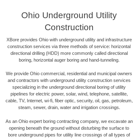
Ohio Underground Utility
Construction
XBore provides Ohio with underground utility and infrastructure
construction services via three methods of service: horizontal
directional drilling (HDD) more commonly called directional
boring, horizontal auger boring and hand-tunneling.
We provide Ohio commercial, residential and municipal owners
and contractors with underground utility construction services
specializing in the underground directional boring of utility
pipelines for electric power, solar, wind, telephone, satellite,
cable, TV, Internet, wi-fi, fiber optic, security, oil, gas, petroleum,
steam, sewer, drain, water and irrigation crossings.
As an Ohio expert boring contracting company, we excavate an
opening beneath the ground without disturbing the surface to
bore underground pipes for utility line crossings of all types of