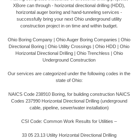
XBore can through - horizontal directional drilling (HDD),
horizontal auger boring and hand-tunneling services -
successfully bring your next Ohio underground utility
construction project in on time and within budget.
Ohio Boring Company | Ohio Auger Boring Companies | Ohio
Directional Boring | Ohio Utility Crossings | Ohio HDD | Ohio
Horizontal Directional Drilling | Ohio Trenchless | Ohio
Underground Construction
Our services are categorized under the following codes in the
state of Ohio:
NAICS Code 238910 Boring, for building construction NAICS
Codes 237990 Horizontal Directional Drilling (underground
cable, pipeline, sewer/water installation)
CSI Code: Common Work Results for Utilities –
33 05 23.13 Utility Horizontal Directional Drilling