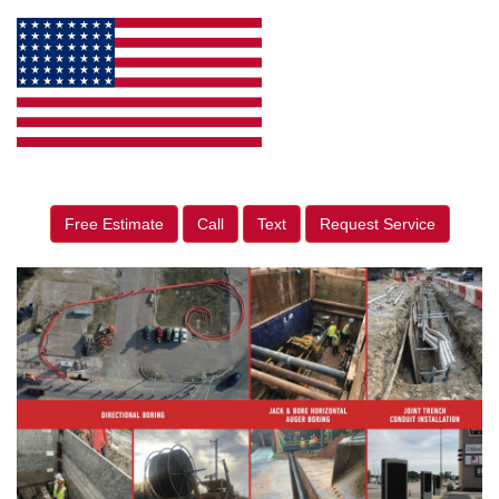
Free Estimate
Call
Text
Request Service