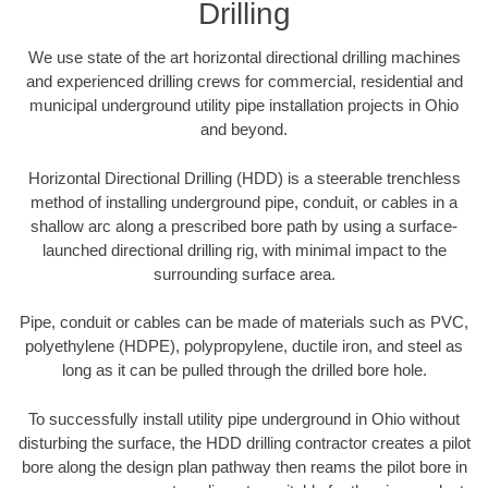
Drilling
We use state of the art horizontal directional drilling machines
and experienced drilling crews for commercial, residential and
municipal underground utility pipe installation projects in Ohio
and beyond.
Horizontal Directional Drilling (HDD) is a steerable trenchless
method of installing underground pipe, conduit, or cables in a
shallow arc along a prescribed bore path by using a surface-
launched directional drilling rig, with minimal impact to the
surrounding surface area.
Pipe, conduit or cables can be made of materials such as PVC,
polyethylene (HDPE), polypropylene, ductile iron, and steel as
long as it can be pulled through the drilled bore hole.
To successfully install utility pipe underground in Ohio without
disturbing the surface, the HDD drilling contractor creates a pilot
bore along the design plan pathway then reams the pilot bore in