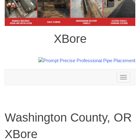
XBore
Toggle
navigation
Washington County, OR
XBore