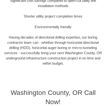
Significant cost savings compared to open-cut utility line
installation methods
Shorter utility project completion times
Environmentally friendly
Having decades of directional drilling expertise, our boring
contractor team can - whether through horizontal directional
drilling (HDD), horizontal auger boring or mircro-tunneling
services - successfully bring your next Washington County, OR
underground infrastructure construction project in on time and
within budget.
Washington County, OR Call
Now!