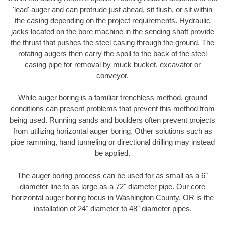
'lead' auger and can protrude just ahead, sit flush, or sit within
the casing depending on the project requirements. Hydraulic
jacks located on the bore machine in the sending shaft provide
the thrust that pushes the steel casing through the ground. The
rotating augers then carry the spoil to the back of the steel
casing pipe for removal by muck bucket, excavator or
conveyor.
While auger boring is a familiar trenchless method, ground
conditions can present problems that prevent this method from
being used. Running sands and boulders often prevent projects
from utilizing horizontal auger boring. Other solutions such as
pipe ramming, hand tunneling or directional drilling may instead
be applied.
The auger boring process can be used for as small as a 6"
diameter line to as large as a 72" diameter pipe. Our core
horizontal auger boring focus in Washington County, OR is the
installation of 24" diameter to 48" diameter pipes.