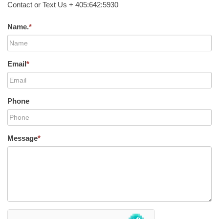
Contact or Text Us + 405:642:5930
Name.
*
Email
*
Phone
Message
*