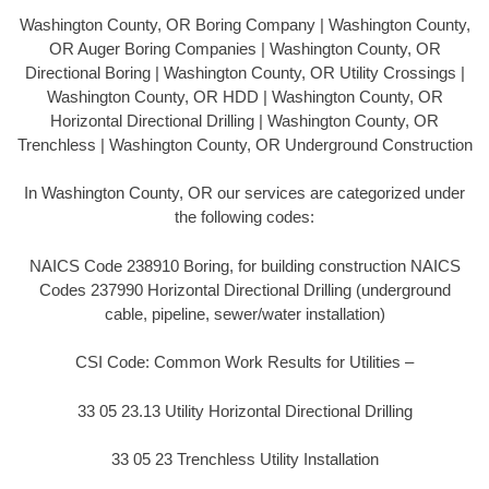
Washington County, OR Boring Company | Washington County,
OR Auger Boring Companies | Washington County, OR
Directional Boring | Washington County, OR Utility Crossings |
Washington County, OR HDD | Washington County, OR
Horizontal Directional Drilling | Washington County, OR
Trenchless | Washington County, OR Underground Construction
In Washington County, OR our services are categorized under
the following codes:
NAICS Code 238910 Boring, for building construction NAICS
Codes 237990 Horizontal Directional Drilling (underground
cable, pipeline, sewer/water installation)
CSI Code: Common Work Results for Utilities –
33 05 23.13 Utility Horizontal Directional Drilling
33 05 23 Trenchless Utility Installation