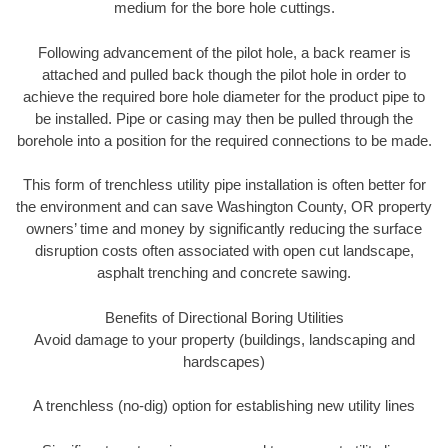
medium for the bore hole cuttings.
Following advancement of the pilot hole, a back reamer is
attached and pulled back though the pilot hole in order to
achieve the required bore hole diameter for the product pipe to
be installed. Pipe or casing may then be pulled through the
borehole into a position for the required connections to be made.
This form of trenchless utility pipe installation is often better for
the environment and can save Washington County, OR property
owners’ time and money by significantly reducing the surface
disruption costs often associated with open cut landscape,
asphalt trenching and concrete sawing.
Benefits of Directional Boring Utilities
Avoid damage to your property (buildings, landscaping and
hardscapes)
A trenchless (no-dig) option for establishing new utility lines