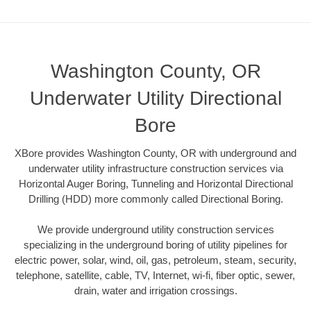
Washington County, OR
Underwater Utility Directional
Bore
XBore provides Washington County, OR with underground and
underwater utility infrastructure construction services via
Horizontal Auger Boring, Tunneling and Horizontal Directional
Drilling (HDD) more commonly called Directional Boring.
We provide underground utility construction services
specializing in the underground boring of utility pipelines for
electric power, solar, wind, oil, gas, petroleum, steam, security,
telephone, satellite, cable, TV, Internet, wi-fi, fiber optic, sewer,
drain, water and irrigation crossings.