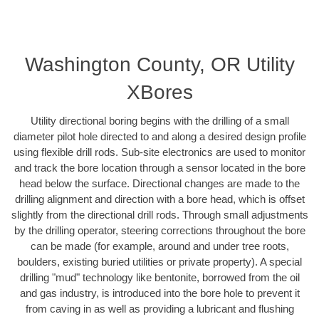
Washington County, OR Utility
XBores
Utility directional boring begins with the drilling of a small
diameter pilot hole directed to and along a desired design profile
using flexible drill rods. Sub-site electronics are used to monitor
and track the bore location through a sensor located in the bore
head below the surface. Directional changes are made to the
drilling alignment and direction with a bore head, which is offset
slightly from the directional drill rods. Through small adjustments
by the drilling operator, steering corrections throughout the bore
can be made (for example, around and under tree roots,
boulders, existing buried utilities or private property). A special
drilling "mud" technology like bentonite, borrowed from the oil
and gas industry, is introduced into the bore hole to prevent it
from caving in as well as providing a lubricant and flushing