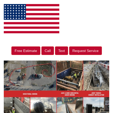
Free Estimate
Call
Text
Request Service