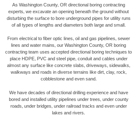
As Washington County, OR directional boring contracting
experts, we excavate an opening beneath the ground without
disturbing the surface to bore underground pipes for utility runs
of all types of lengths and diameters both large and small.
From electrical to fiber optic lines, oil and gas pipelines, sewer
lines and water mains, our Washington County, OR boring
contracting team uses accepted directional boring techniques to
place HDPE, PVC and steel pipe, conduit and cables under
almost any surface like concrete slabs, driveways, sidewalks,
walkways and roads in diverse terrains like dirt, clay, rock,
cobblestone and even sand.
We have decades of directional drilling experience and have
bored and installed utility pipelines under trees, under county
roads, under bridges, under railroad tracks and even under
lakes and rivers.