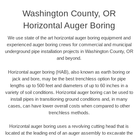
Washington County, OR
Horizontal Auger Boring
We use state of the art horizontal auger boring equipment and
experienced auger boring crews for commercial and municipal
underground pipe installation projects in Washington County, OR
and beyond.
Horizontal auger boring (HAB), also known as earth boring or
jack and bore, may be the best trenchless option for pipe
lengths up to 500 feet and diameters of up to 60 inches in a
variety of soil conditions. Horizontal auger boring can be used to
install pipes in transitioning ground conditions and, in many
cases, can have lower overall costs when compared to other
trenchless methods.
Horizontal auger boring uses a revolving cutting head that is
located at the leading end of an auger assembly to excavate the