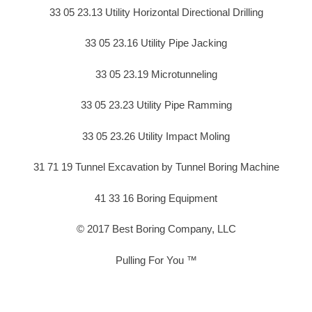
33 05 23.13 Utility Horizontal Directional Drilling
33 05 23.16 Utility Pipe Jacking
33 05 23.19 Microtunneling
33 05 23.23 Utility Pipe Ramming
33 05 23.26 Utility Impact Moling
31 71 19 Tunnel Excavation by Tunnel Boring Machine
41 33 16 Boring Equipment
© 2017 Best Boring Company, LLC
Pulling For You ™