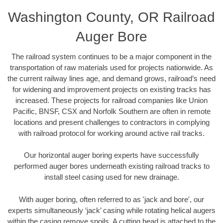
Washington County, OR Railroad
Auger Bore
The railroad system continues to be a major component in the
transportation of raw materials used for projects nationwide. As
the current railway lines age, and demand grows, railroad’s need
for widening and improvement projects on existing tracks has
increased. These projects for railroad companies like Union
Pacific, BNSF, CSX and Norfolk Southern are often in remote
locations and present challenges to contractors in complying
with railroad protocol for working around active rail tracks.
Our horizontal auger boring experts have successfully
performed auger bores underneath existing railroad tracks to
install steel casing used for new drainage.
With auger boring, often referred to as 'jack and bore', our
experts simultaneously ‘jack’ casing while rotating helical augers
within the casing remove spoils. A cutting head is attached to the