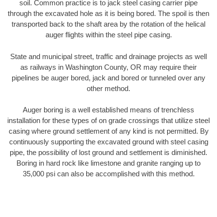
soil. Common practice is to jack steel casing carrier pipe
through the excavated hole as it is being bored. The spoil is then
transported back to the shaft area by the rotation of the helical
auger flights within the steel pipe casing.
State and municipal street, traffic and drainage projects as well
as railways in Washington County, OR may require their
pipelines be auger bored, jack and bored or tunneled over any
other method.
Auger boring is a well established means of trenchless
installation for these types of on grade crossings that utilize steel
casing where ground settlement of any kind is not permitted. By
continuously supporting the excavated ground with steel casing
pipe, the possibility of lost ground and settlement is diminished.
Boring in hard rock like limestone and granite ranging up to
35,000 psi can also be accomplished with this method.