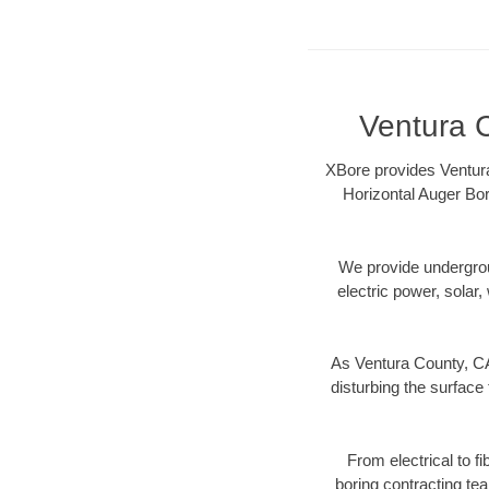
Ventura C
XBore provides Ventura
Horizontal Auger Bor
We provide underground
electric power, solar, 
As Ventura County, CA
disturbing the surface 
From electrical to f
boring contracting te