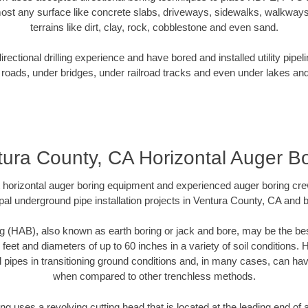
ost any surface like concrete slabs, driveways, sidewalks, walkways
terrains like dirt, clay, rock, cobblestone and even sand.
ectional drilling experience and have bored and installed utility pipel
roads, under bridges, under railroad tracks and even under lakes and
ura County, CA Horizontal Auger B
rt horizontal auger boring equipment and experienced auger boring cr
pal underground pipe installation projects in Ventura County, CA and 
g (HAB), also known as earth boring or jack and bore, may be the bes
 feet and diameters of up to 60 inches in a variety of soil conditions. 
l pipes in transitioning ground conditions and, in many cases, can ha
when compared to other trenchless methods.
ng uses a revolving cutting head that is located at the leading end o