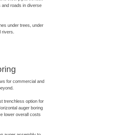
 and roads in diverse
ines under trees, under
 rivers.
oring
ews for commercial and
beyond.
t trenchless option for
Horizontal auger boring
ve lower overall costs
f an auger assembly to