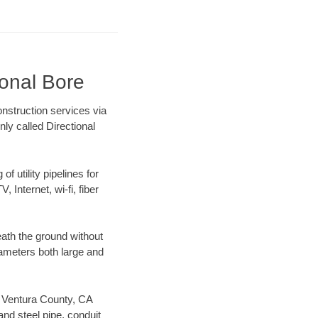
ional Bore
nstruction services via
ly called Directional
f utility pipelines for
, Internet, wi-fi, fiber
ath the ground without
diameters both large and
ur Ventura County, CA
nd steel pipe, conduit