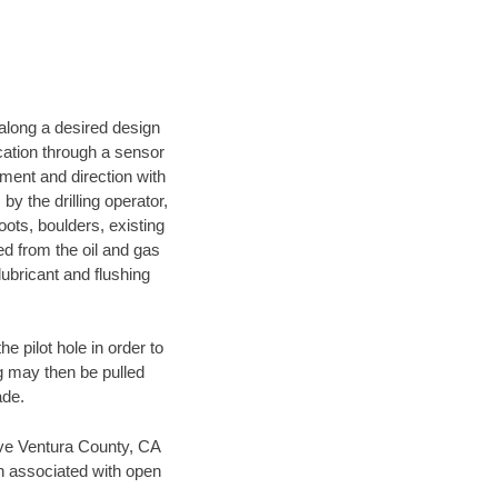
d along a desired design
ocation through a sensor
nment and direction with
by the drilling operator,
ots, boulders, existing
wed from the oil and gas
lubricant and flushing
 pilot hole in order to
ng may then be pulled
ade.
save Ventura County, CA
en associated with open