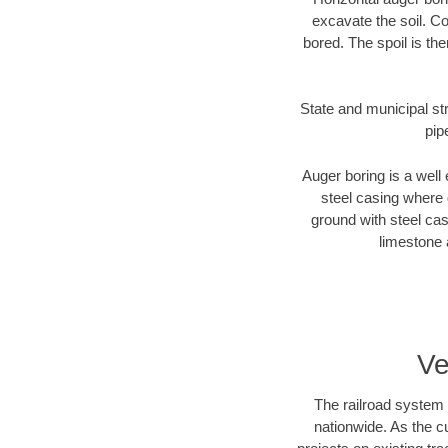
excavate the soil. Co
bored. The spoil is the
State and municipal str
pip
Auger boring is a well 
steel casing where 
ground with steel casi
limestone 
Ve
The railroad system 
nationwide. As the c