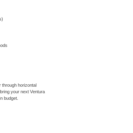
s)
hods
r through horizontal
 bring your next Ventura
in budget.