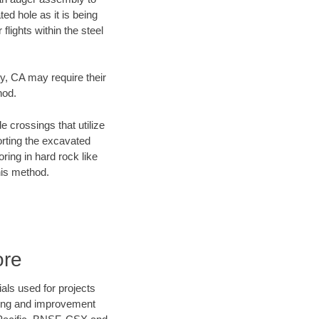
ed hole as it is being
flights within the steel
ty, CA may require their
hod.
e crossings that utilize
orting the excavated
oring in hard rock like
his method.
ore
als used for projects
ening and improvement