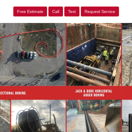
Free Estimate
Call
Text
Request Service