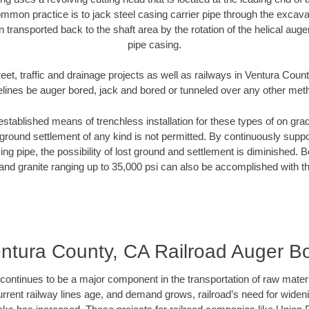
mmon practice is to jack steel casing carrier pipe through the excavat
n transported back to the shaft area by the rotation of the helical auger 
pipe casing.
eet, traffic and drainage projects as well as railways in Ventura Coun
elines be auger bored, jack and bored or tunneled over any other met
established means of trenchless installation for these types of on grad
ground settlement of any kind is not permitted. By continuously supp
ng pipe, the possibility of lost ground and settlement is diminished. B
and granite ranging up to 35,000 psi can also be accomplished with t
ntura County, CA Railroad Auger B
continues to be a major component in the transportation of raw materi
urrent railway lines age, and demand grows, railroad’s need for wid