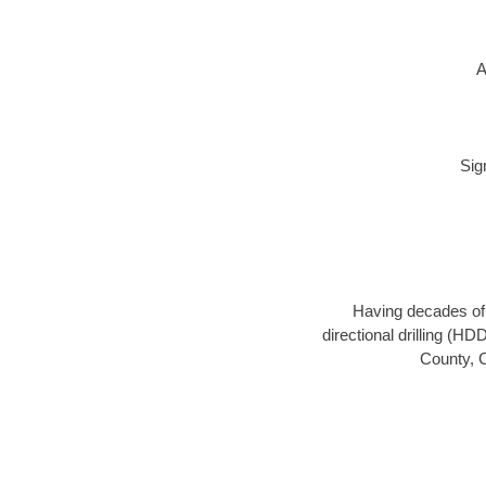
A
Sig
Having decades of d
directional drilling (H
County, C