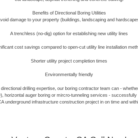
Benefits of Directional Boring Utilities
void damage to your property (buildings, landscaping and hardscape
A trenchless (no-dig) option for establishing new utility lines
nificant cost savings compared to open-cut utility line installation met
Shorter utility project completion times
Environmentally friendly
irectional drilling expertise, our boring contractor team can - whethe
DD), horizontal auger boring or mircro-tunneling services - successfully
A underground infrastructure construction project in on time and with