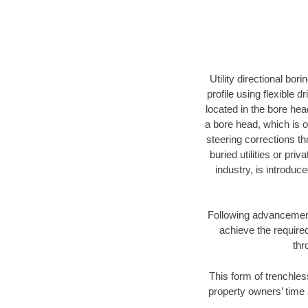
Utility directional bor
profile using flexible 
located in the bore hea
a bore head, which is of
steering corrections t
buried utilities or pri
industry, is introduc
Following advancement 
achieve the required
thr
This form of trenchles
property owners’ time 