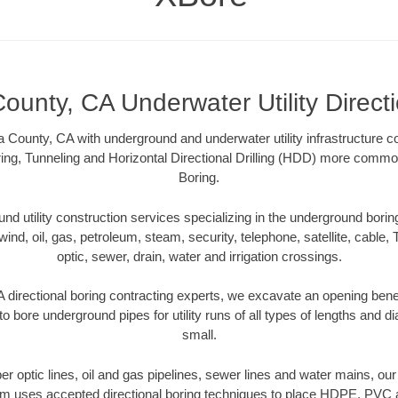
ounty, CA Underwater Utility Direct
 County, CA with underground and underwater utility infrastructure co
ing, Tunneling and Horizontal Directional Drilling (HDD) more common
Boring.
 utility construction services specializing in the underground boring o
wind, oil, gas, petroleum, steam, security, telephone, satellite, cable, TV
optic, sewer, drain, water and irrigation crossings.
 directional boring contracting experts, we excavate an opening bene
to bore underground pipes for utility runs of all types of lengths and 
small.
iber optic lines, oil and gas pipelines, sewer lines and water mains, o
am uses accepted directional boring techniques to place HDPE, PVC a