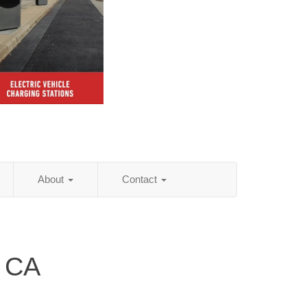
About
Contact
, CA