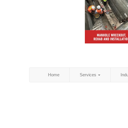
Home
Services
Ind