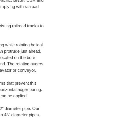
 Pacific, BNSF, CSX and
mplying with railroad
ting railroad tracks to
g while rotating helical
an protrude just ahead,
 located on the bore
und. The rotating augers
cavator or conveyor.
ms that prevent this
orizontal auger boring.
ead be applied.
72" diameter pipe. Our
 to 48" diameter pipes.