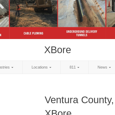
XBore
ustries
Locations
811
News
Ventura County
XBore