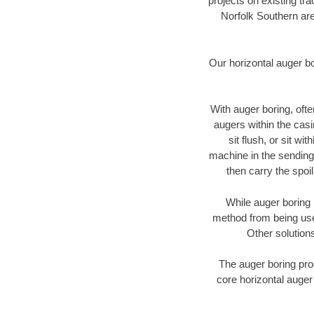
projects on existing t
Norfolk Southern are
Our horizontal auger b
With auger boring, ofte
augers within the casi
sit flush, or sit w
machine in the sending 
then carry the spoi
While auger boring 
method from being used
Other solutions
The auger boring proc
core horizontal auger 