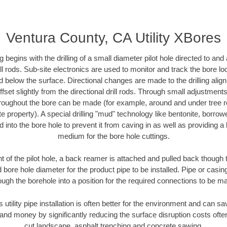
Ventura County, CA Utility XBores
ing begins with the drilling of a small diameter pilot hole directed to an
drill rods. Sub-site electronics are used to monitor and track the bore l
d below the surface. Directional changes are made to the drilling alig
fset slightly from the directional drill rods. Through small adjustments 
hroughout the bore can be made (for example, around and under tree ro
vate property). A special drilling "mud" technology like bentonite, borro
ed into the bore hole to prevent it from caving in as well as providing a 
medium for the bore hole cuttings.
of the pilot hole, a back reamer is attached and pulled back though the
 bore hole diameter for the product pipe to be installed. Pipe or casi
ough the borehole into a position for the required connections to be m
s utility pipe installation is often better for the environment and can 
and money by significantly reducing the surface disruption costs oft
cut landscape, asphalt trenching and concrete sawing.