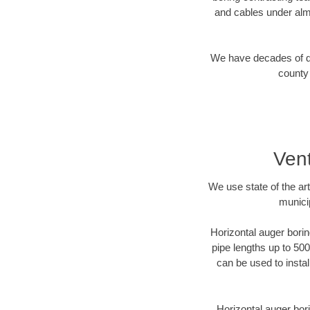
and cables under alm
We have decades of dir
county 
Vent
We use state of the a
munici
Horizontal auger borin
pipe lengths up to 500
can be used to instal
Horizontal auger bori