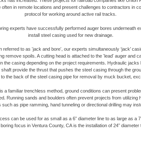
racks has increased. These projects for railroad companies like Union
 often in remote locations and present challenges to contractors in co
protocol for working around active rail tracks.
oring experts have successfully performed auger bores underneath exis
install steel casing used for new drainage.
n referred to as 'jack and bore', our experts simultaneously ‘jack’ casin
ng remove spoils. A cutting head is attached to the 'lead' auger and c
ithin the casing depending on the project requirements. Hydraulic jacks
shaft provide the thrust that pushes the steel casing through the gro
l to the back of the steel casing pipe for removal by muck bucket, ex
is a familiar trenchless method, ground conditions can present proble
. Running sands and boulders often prevent projects from utilizing h
 such as pipe ramming, hand tunneling or directional drilling may inst
ess can be used for as small as a 6" diameter line to as large as a 
boring focus in Ventura County, CA is the installation of 24" diameter