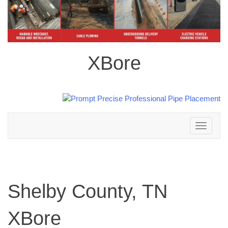
XBore
Toggle
navigation
Shelby County, TN
XBore