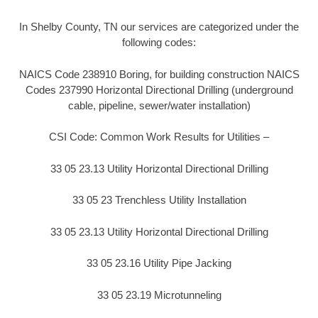
In Shelby County, TN our services are categorized under the
following codes:
NAICS Code 238910 Boring, for building construction NAICS
Codes 237990 Horizontal Directional Drilling (underground
cable, pipeline, sewer/water installation)
CSI Code: Common Work Results for Utilities –
33 05 23.13 Utility Horizontal Directional Drilling
33 05 23 Trenchless Utility Installation
33 05 23.13 Utility Horizontal Directional Drilling
33 05 23.16 Utility Pipe Jacking
33 05 23.19 Microtunneling