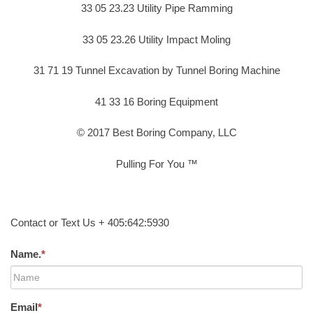
33 05 23.23 Utility Pipe Ramming
33 05 23.26 Utility Impact Moling
31 71 19 Tunnel Excavation by Tunnel Boring Machine
41 33 16 Boring Equipment
© 2017 Best Boring Company, LLC
Pulling For You ™
Contact or Text Us + 405:642:5930
Name.
*
Email
*