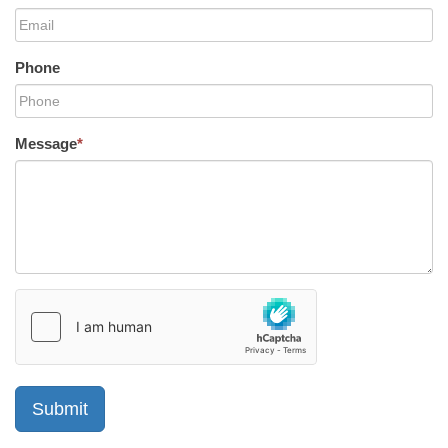
Phone
Message
*