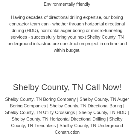
Environmentally friendly
Having decades of directional drilling expertise, our boring
contractor team can - whether through horizontal directional
drilling (HDD), horizontal auger boring or mircro-tunneling
services - successfully bring your next Shelby County, TN
underground infrastructure construction project in on time and
within budget.
Shelby County, TN Call Now!
Shelby County, TN Boring Company | Shelby County, TN Auger
Boring Companies | Shelby County, TN Directional Boring |
Shelby County, TN Utility Crossings | Shelby County, TN HDD |
Shelby County, TN Horizontal Directional Drilling | Shelby
County, TN Trenchless | Shelby County, TN Underground
Construction