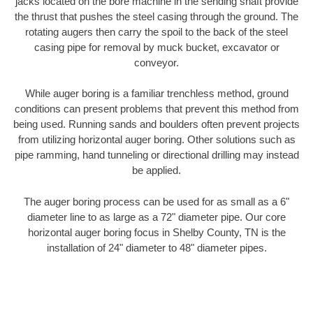
jacks located on the bore machine in the sending shaft provide
the thrust that pushes the steel casing through the ground. The
rotating augers then carry the spoil to the back of the steel
casing pipe for removal by muck bucket, excavator or
conveyor.
While auger boring is a familiar trenchless method, ground
conditions can present problems that prevent this method from
being used. Running sands and boulders often prevent projects
from utilizing horizontal auger boring. Other solutions such as
pipe ramming, hand tunneling or directional drilling may instead
be applied.
The auger boring process can be used for as small as a 6"
diameter line to as large as a 72" diameter pipe. Our core
horizontal auger boring focus in Shelby County, TN is the
installation of 24" diameter to 48" diameter pipes.