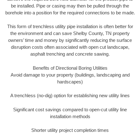
be installed. Pipe or casing may then be pulled through the
borehole into a position for the required connections to be made.
This form of trenchless utility pipe installation is often better for
the environment and can save Shelby County, TN property
owners’ time and money by significantly reducing the surface
disruption costs often associated with open cut landscape,
asphalt trenching and concrete sawing.
Benefits of Directional Boring Utilities
Avoid damage to your property (buildings, landscaping and
hardscapes)
A trenchless (no-dig) option for establishing new utility lines
Significant cost savings compared to open-cut utility line
installation methods
Shorter utility project completion times