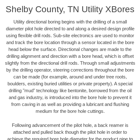
Shelby County, TN Utility XBores
Utility directional boring begins with the drilling of a small
diameter pilot hole directed to and along a desired design profile
using flexible drill rods. Sub-site electronics are used to monitor
and track the bore location through a sensor located in the bore
head below the surface. Directional changes are made to the
drilling alignment and direction with a bore head, which is offset
slightly from the directional drill rods. Through small adjustments
by the drilling operator, steering corrections throughout the bore
can be made (for example, around and under tree roots,
boulders, existing buried utilities or private property). A special
drilling "mud" technology like bentonite, borrowed from the oil
and gas industry, is introduced into the bore hole to prevent it
from caving in as well as providing a lubricant and flushing
medium for the bore hole cuttings.
Following advancement of the pilot hole, a back reamer is
attached and pulled back though the pilot hole in order to
achieve the required bore hole diameter for the product pipe to