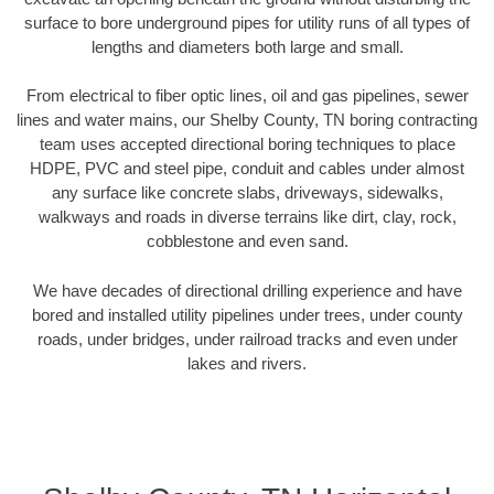
surface to bore underground pipes for utility runs of all types of
lengths and diameters both large and small.
From electrical to fiber optic lines, oil and gas pipelines, sewer
lines and water mains, our Shelby County, TN boring contracting
team uses accepted directional boring techniques to place
HDPE, PVC and steel pipe, conduit and cables under almost
any surface like concrete slabs, driveways, sidewalks,
walkways and roads in diverse terrains like dirt, clay, rock,
cobblestone and even sand.
We have decades of directional drilling experience and have
bored and installed utility pipelines under trees, under county
roads, under bridges, under railroad tracks and even under
lakes and rivers.