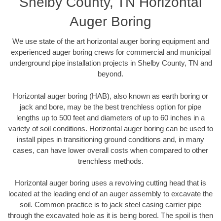
Shelby County, TN Horizontal
Auger Boring
We use state of the art horizontal auger boring equipment and
experienced auger boring crews for commercial and municipal
underground pipe installation projects in Shelby County, TN and
beyond.
Horizontal auger boring (HAB), also known as earth boring or
jack and bore, may be the best trenchless option for pipe
lengths up to 500 feet and diameters of up to 60 inches in a
variety of soil conditions. Horizontal auger boring can be used to
install pipes in transitioning ground conditions and, in many
cases, can have lower overall costs when compared to other
trenchless methods.
Horizontal auger boring uses a revolving cutting head that is
located at the leading end of an auger assembly to excavate the
soil. Common practice is to jack steel casing carrier pipe
through the excavated hole as it is being bored. The spoil is then