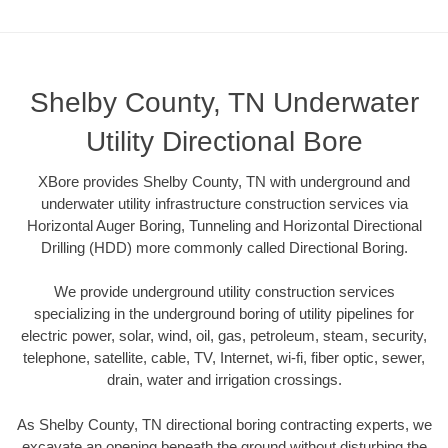
Shelby County, TN Underwater
Utility Directional Bore
XBore provides Shelby County, TN with underground and
underwater utility infrastructure construction services via
Horizontal Auger Boring, Tunneling and Horizontal Directional
Drilling (HDD) more commonly called Directional Boring.
We provide underground utility construction services
specializing in the underground boring of utility pipelines for
electric power, solar, wind, oil, gas, petroleum, steam, security,
telephone, satellite, cable, TV, Internet, wi-fi, fiber optic, sewer,
drain, water and irrigation crossings.
As Shelby County, TN directional boring contracting experts, we
excavate an opening beneath the ground without disturbing the