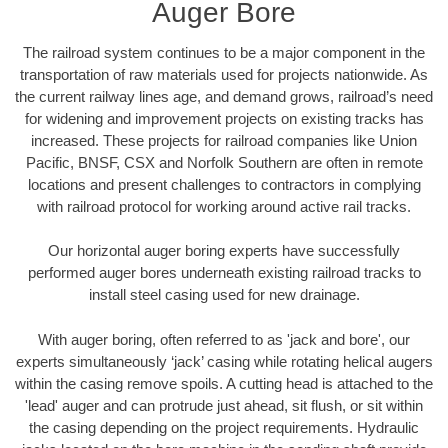
Auger Bore
The railroad system continues to be a major component in the
transportation of raw materials used for projects nationwide. As
the current railway lines age, and demand grows, railroad’s need
for widening and improvement projects on existing tracks has
increased. These projects for railroad companies like Union
Pacific, BNSF, CSX and Norfolk Southern are often in remote
locations and present challenges to contractors in complying
with railroad protocol for working around active rail tracks.
Our horizontal auger boring experts have successfully
performed auger bores underneath existing railroad tracks to
install steel casing used for new drainage.
With auger boring, often referred to as 'jack and bore', our
experts simultaneously ‘jack’ casing while rotating helical augers
within the casing remove spoils. A cutting head is attached to the
'lead' auger and can protrude just ahead, sit flush, or sit within
the casing depending on the project requirements. Hydraulic