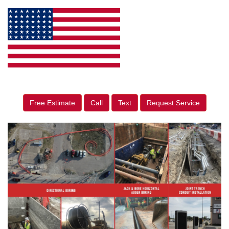
Free Estimate
Call
Text
Request Service