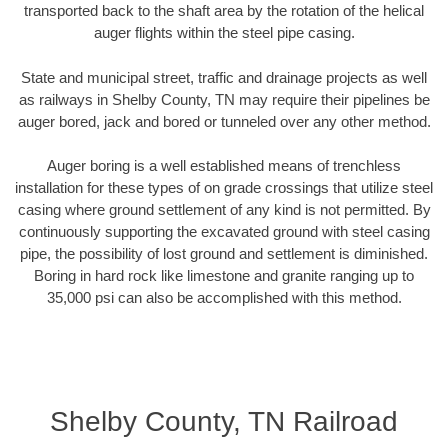
transported back to the shaft area by the rotation of the helical
auger flights within the steel pipe casing.
State and municipal street, traffic and drainage projects as well
as railways in Shelby County, TN may require their pipelines be
auger bored, jack and bored or tunneled over any other method.
Auger boring is a well established means of trenchless
installation for these types of on grade crossings that utilize steel
casing where ground settlement of any kind is not permitted. By
continuously supporting the excavated ground with steel casing
pipe, the possibility of lost ground and settlement is diminished.
Boring in hard rock like limestone and granite ranging up to
35,000 psi can also be accomplished with this method.
Shelby County, TN Railroad