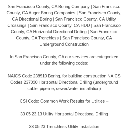
San Francisco County, CA Boring Company | San Francisco
County, CA Auger Boring Companies | San Francisco County,
CA Directional Boring | San Francisco County, CA Utility
Crossings | San Francisco County, CA HDD | San Francisco
County, CA Horizontal Directional Drilling | San Francisco
County, CA Trenchless | San Francisco County, CA
Underground Construction
In San Francisco County, CA our services are categorized
under the following codes:
NAICS Code 238910 Boring, for building construction NAICS
Codes 237990 Horizontal Directional Drilling (underground
cable, pipeline, sewer/water installation)
CSI Code: Common Work Results for Utilities –
33 05 23.13 Utility Horizontal Directional Drilling
33 05 23 Trenchless Utility Installation