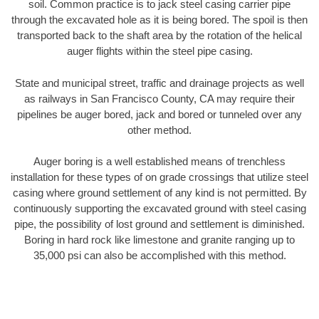
soil. Common practice is to jack steel casing carrier pipe
through the excavated hole as it is being bored. The spoil is then
transported back to the shaft area by the rotation of the helical
auger flights within the steel pipe casing.
State and municipal street, traffic and drainage projects as well
as railways in San Francisco County, CA may require their
pipelines be auger bored, jack and bored or tunneled over any
other method.
Auger boring is a well established means of trenchless
installation for these types of on grade crossings that utilize steel
casing where ground settlement of any kind is not permitted. By
continuously supporting the excavated ground with steel casing
pipe, the possibility of lost ground and settlement is diminished.
Boring in hard rock like limestone and granite ranging up to
35,000 psi can also be accomplished with this method.