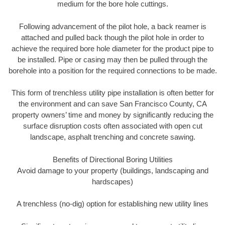
medium for the bore hole cuttings.
Following advancement of the pilot hole, a back reamer is
attached and pulled back though the pilot hole in order to
achieve the required bore hole diameter for the product pipe to
be installed. Pipe or casing may then be pulled through the
borehole into a position for the required connections to be made.
This form of trenchless utility pipe installation is often better for
the environment and can save San Francisco County, CA
property owners’ time and money by significantly reducing the
surface disruption costs often associated with open cut
landscape, asphalt trenching and concrete sawing.
Benefits of Directional Boring Utilities
Avoid damage to your property (buildings, landscaping and
hardscapes)
A trenchless (no-dig) option for establishing new utility lines