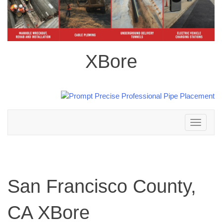
XBore
Toggle
navigation
San Francisco County,
CA XBore