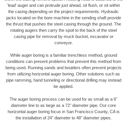
'lead' auger and can protrude just ahead, sit flush, or sit within
the casing depending on the project requirements. Hydraulic
jacks located on the bore machine in the sending shaft provide
the thrust that pushes the steel casing through the ground. The
rotating augers then carry the spoil to the back of the steel
casing pipe for removal by muck bucket, excavator or
conveyor.
While auger boring is a familiar trenchless method, ground
conditions can present problems that prevent this method from
being used. Running sands and boulders often prevent projects
from utilizing horizontal auger boring. Other solutions such as
pipe ramming, hand tunneling or directional drilling may instead
be applied.
The auger boring process can be used for as small as a 6"
diameter line to as large as a 72" diameter pipe. Our core
horizontal auger boring focus in San Francisco County, CA is
the installation of 24" diameter to 48" diameter pipes.