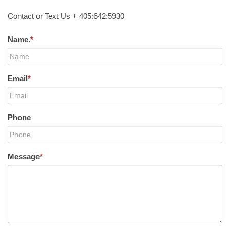
Contact or Text Us + 405:642:5930
Name.
*
Email
*
Phone
Message
*