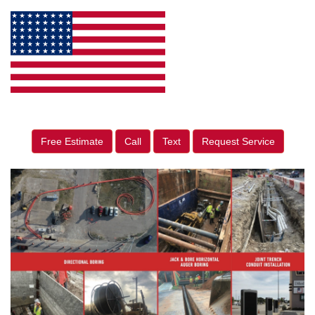
Free Estimate
Call
Text
Request Service