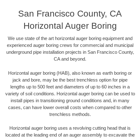
San Francisco County, CA
Horizontal Auger Boring
We use state of the art horizontal auger boring equipment and
experienced auger boring crews for commercial and municipal
underground pipe installation projects in San Francisco County,
CA and beyond.
Horizontal auger boring (HAB), also known as earth boring or
jack and bore, may be the best trenchless option for pipe
lengths up to 500 feet and diameters of up to 60 inches in a
variety of soil conditions. Horizontal auger boring can be used to
install pipes in transitioning ground conditions and, in many
cases, can have lower overall costs when compared to other
trenchless methods.
Horizontal auger boring uses a revolving cutting head that is
located at the leading end of an auger assembly to excavate the