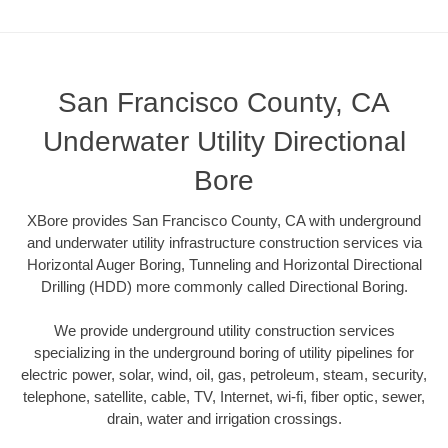
San Francisco County, CA
Underwater Utility Directional
Bore
XBore provides San Francisco County, CA with underground
and underwater utility infrastructure construction services via
Horizontal Auger Boring, Tunneling and Horizontal Directional
Drilling (HDD) more commonly called Directional Boring.
We provide underground utility construction services
specializing in the underground boring of utility pipelines for
electric power, solar, wind, oil, gas, petroleum, steam, security,
telephone, satellite, cable, TV, Internet, wi-fi, fiber optic, sewer,
drain, water and irrigation crossings.