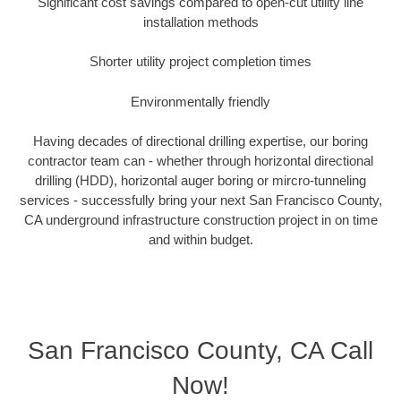
Significant cost savings compared to open-cut utility line
installation methods
Shorter utility project completion times
Environmentally friendly
Having decades of directional drilling expertise, our boring
contractor team can - whether through horizontal directional
drilling (HDD), horizontal auger boring or mircro-tunneling
services - successfully bring your next San Francisco County,
CA underground infrastructure construction project in on time
and within budget.
San Francisco County, CA Call
Now!