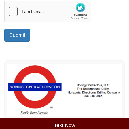
Sitemap
Privacy Policy
Terms of Use
Text Now