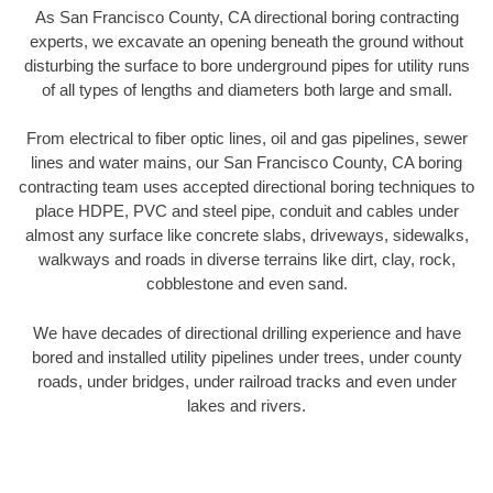
As San Francisco County, CA directional boring contracting
experts, we excavate an opening beneath the ground without
disturbing the surface to bore underground pipes for utility runs
of all types of lengths and diameters both large and small.
From electrical to fiber optic lines, oil and gas pipelines, sewer
lines and water mains, our San Francisco County, CA boring
contracting team uses accepted directional boring techniques to
place HDPE, PVC and steel pipe, conduit and cables under
almost any surface like concrete slabs, driveways, sidewalks,
walkways and roads in diverse terrains like dirt, clay, rock,
cobblestone and even sand.
We have decades of directional drilling experience and have
bored and installed utility pipelines under trees, under county
roads, under bridges, under railroad tracks and even under
lakes and rivers.