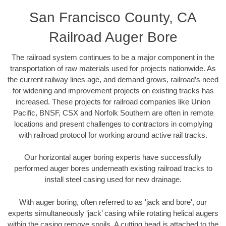
San Francisco County, CA
Railroad Auger Bore
The railroad system continues to be a major component in the
transportation of raw materials used for projects nationwide. As
the current railway lines age, and demand grows, railroad’s need
for widening and improvement projects on existing tracks has
increased. These projects for railroad companies like Union
Pacific, BNSF, CSX and Norfolk Southern are often in remote
locations and present challenges to contractors in complying
with railroad protocol for working around active rail tracks.
Our horizontal auger boring experts have successfully
performed auger bores underneath existing railroad tracks to
install steel casing used for new drainage.
With auger boring, often referred to as 'jack and bore', our
experts simultaneously ‘jack’ casing while rotating helical augers
within the casing remove spoils. A cutting head is attached to the