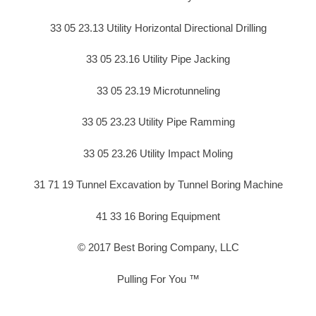
33 05 23.13 Utility Horizontal Directional Drilling
33 05 23.16 Utility Pipe Jacking
33 05 23.19 Microtunneling
33 05 23.23 Utility Pipe Ramming
33 05 23.26 Utility Impact Moling
31 71 19 Tunnel Excavation by Tunnel Boring Machine
41 33 16 Boring Equipment
© 2017 Best Boring Company, LLC
Pulling For You ™