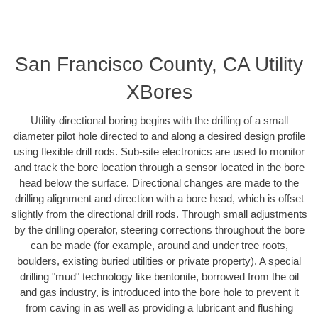
San Francisco County, CA Utility
XBores
Utility directional boring begins with the drilling of a small
diameter pilot hole directed to and along a desired design profile
using flexible drill rods. Sub-site electronics are used to monitor
and track the bore location through a sensor located in the bore
head below the surface. Directional changes are made to the
drilling alignment and direction with a bore head, which is offset
slightly from the directional drill rods. Through small adjustments
by the drilling operator, steering corrections throughout the bore
can be made (for example, around and under tree roots,
boulders, existing buried utilities or private property). A special
drilling "mud" technology like bentonite, borrowed from the oil
and gas industry, is introduced into the bore hole to prevent it
from caving in as well as providing a lubricant and flushing