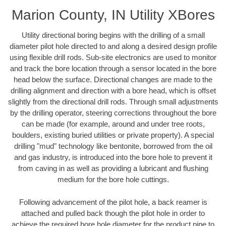
Marion County, IN Utility XBores
Utility directional boring begins with the drilling of a small
diameter pilot hole directed to and along a desired design profile
using flexible drill rods. Sub-site electronics are used to monitor
and track the bore location through a sensor located in the bore
head below the surface. Directional changes are made to the
drilling alignment and direction with a bore head, which is offset
slightly from the directional drill rods. Through small adjustments
by the drilling operator, steering corrections throughout the bore
can be made (for example, around and under tree roots,
boulders, existing buried utilities or private property). A special
drilling "mud" technology like bentonite, borrowed from the oil
and gas industry, is introduced into the bore hole to prevent it
from caving in as well as providing a lubricant and flushing
medium for the bore hole cuttings.
Following advancement of the pilot hole, a back reamer is
attached and pulled back though the pilot hole in order to
achieve the required bore hole diameter for the product pipe to