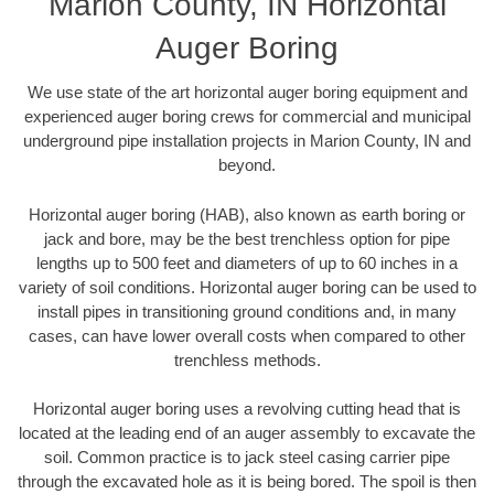
Marion County, IN Horizontal
Auger Boring
We use state of the art horizontal auger boring equipment and
experienced auger boring crews for commercial and municipal
underground pipe installation projects in Marion County, IN and
beyond.
Horizontal auger boring (HAB), also known as earth boring or
jack and bore, may be the best trenchless option for pipe
lengths up to 500 feet and diameters of up to 60 inches in a
variety of soil conditions. Horizontal auger boring can be used to
install pipes in transitioning ground conditions and, in many
cases, can have lower overall costs when compared to other
trenchless methods.
Horizontal auger boring uses a revolving cutting head that is
located at the leading end of an auger assembly to excavate the
soil. Common practice is to jack steel casing carrier pipe
through the excavated hole as it is being bored. The spoil is then