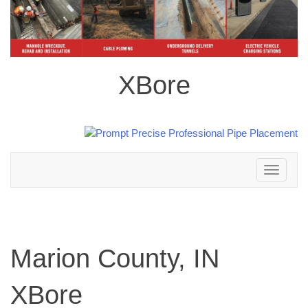
XBore
Toggle
navigation
Marion County, IN
XBore