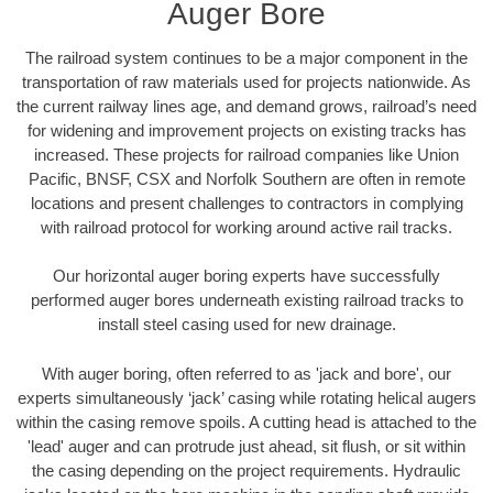
Auger Bore
The railroad system continues to be a major component in the
transportation of raw materials used for projects nationwide. As
the current railway lines age, and demand grows, railroad’s need
for widening and improvement projects on existing tracks has
increased. These projects for railroad companies like Union
Pacific, BNSF, CSX and Norfolk Southern are often in remote
locations and present challenges to contractors in complying
with railroad protocol for working around active rail tracks.
Our horizontal auger boring experts have successfully
performed auger bores underneath existing railroad tracks to
install steel casing used for new drainage.
With auger boring, often referred to as 'jack and bore', our
experts simultaneously ‘jack’ casing while rotating helical augers
within the casing remove spoils. A cutting head is attached to the
'lead' auger and can protrude just ahead, sit flush, or sit within
the casing depending on the project requirements. Hydraulic