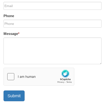
Phone
Message
*