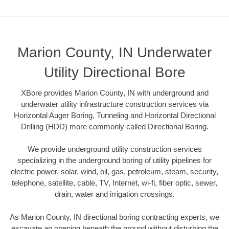
Marion County, IN Underwater
Utility Directional Bore
XBore provides Marion County, IN with underground and
underwater utility infrastructure construction services via
Horizontal Auger Boring, Tunneling and Horizontal Directional
Drilling (HDD) more commonly called Directional Boring.
We provide underground utility construction services
specializing in the underground boring of utility pipelines for
electric power, solar, wind, oil, gas, petroleum, steam, security,
telephone, satellite, cable, TV, Internet, wi-fi, fiber optic, sewer,
drain, water and irrigation crossings.
As Marion County, IN directional boring contracting experts, we
excavate an opening beneath the ground without disturbing the