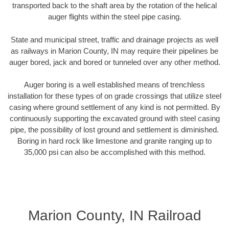
transported back to the shaft area by the rotation of the helical
auger flights within the steel pipe casing.
State and municipal street, traffic and drainage projects as well
as railways in Marion County, IN may require their pipelines be
auger bored, jack and bored or tunneled over any other method.
Auger boring is a well established means of trenchless
installation for these types of on grade crossings that utilize steel
casing where ground settlement of any kind is not permitted. By
continuously supporting the excavated ground with steel casing
pipe, the possibility of lost ground and settlement is diminished.
Boring in hard rock like limestone and granite ranging up to
35,000 psi can also be accomplished with this method.
Marion County, IN Railroad