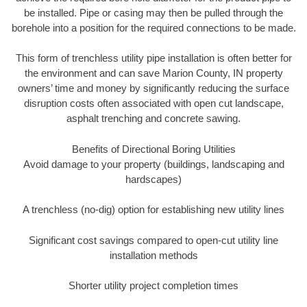
be installed. Pipe or casing may then be pulled through the
borehole into a position for the required connections to be made.
This form of trenchless utility pipe installation is often better for
the environment and can save Marion County, IN property
owners’ time and money by significantly reducing the surface
disruption costs often associated with open cut landscape,
asphalt trenching and concrete sawing.
Benefits of Directional Boring Utilities
Avoid damage to your property (buildings, landscaping and
hardscapes)
A trenchless (no-dig) option for establishing new utility lines
Significant cost savings compared to open-cut utility line
installation methods
Shorter utility project completion times