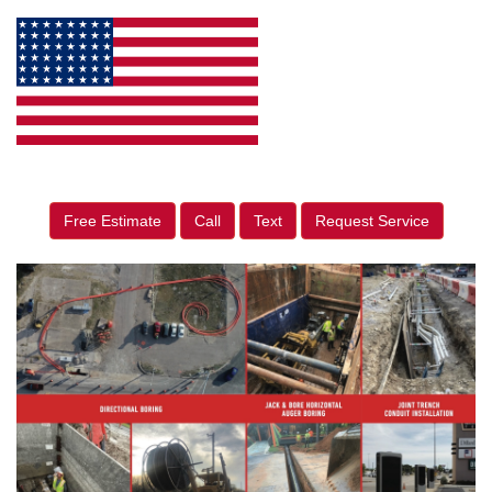
Free Estimate
Call
Text
Request Service