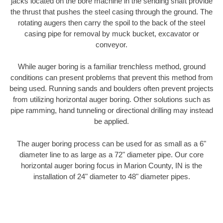
jacks located on the bore machine in the sending shaft provide
the thrust that pushes the steel casing through the ground. The
rotating augers then carry the spoil to the back of the steel
casing pipe for removal by muck bucket, excavator or
conveyor.
While auger boring is a familiar trenchless method, ground
conditions can present problems that prevent this method from
being used. Running sands and boulders often prevent projects
from utilizing horizontal auger boring. Other solutions such as
pipe ramming, hand tunneling or directional drilling may instead
be applied.
The auger boring process can be used for as small as a 6"
diameter line to as large as a 72" diameter pipe. Our core
horizontal auger boring focus in Marion County, IN is the
installation of 24" diameter to 48" diameter pipes.