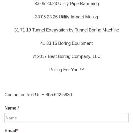
33 05 23.23 Utility Pipe Ramming
33 05 23.26 Utility Impact Moling
31 71 19 Tunnel Excavation by Tunnel Boring Machine
41 33 16 Boring Equipment
© 2017 Best Boring Company, LLC
Pulling For You ™
Contact or Text Us + 405:642:5930
Name.
*
Email
*