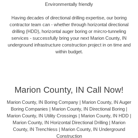
Environmentally friendly
Having decades of directional drilling expertise, our boring
contractor team can - whether through horizontal directional
drilling (HDD), horizontal auger boring or mircro-tunneling
services - successfully bring your next Marion County, IN
underground infrastructure construction project in on time and
within budget.
Marion County, IN Call Now!
Marion County, IN Boring Company | Marion County, IN Auger
Boring Companies | Marion County, IN Directional Boring |
Marion County, IN Utility Crossings | Marion County, IN HDD |
Marion County, IN Horizontal Directional Drilling | Marion
County, IN Trenchless | Marion County, IN Underground
Construction