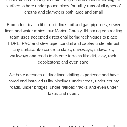
surface to bore underground pipes for utility runs of all types of
lengths and diameters both large and small.
From electrical to fiber optic lines, oil and gas pipelines, sewer
lines and water mains, our Marion County, IN boring contracting
team uses accepted directional boring techniques to place
HDPE, PVC and steel pipe, conduit and cables under almost
any surface like concrete slabs, driveways, sidewalks,
walkways and roads in diverse terrains like dirt, clay, rock,
cobblestone and even sand.
We have decades of directional drilling experience and have
bored and installed utility pipelines under trees, under county
roads, under bridges, under railroad tracks and even under
lakes and rivers.