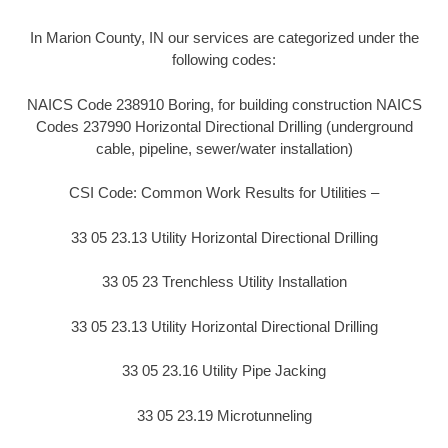
In Marion County, IN our services are categorized under the
following codes:
NAICS Code 238910 Boring, for building construction NAICS
Codes 237990 Horizontal Directional Drilling (underground
cable, pipeline, sewer/water installation)
CSI Code: Common Work Results for Utilities –
33 05 23.13 Utility Horizontal Directional Drilling
33 05 23 Trenchless Utility Installation
33 05 23.13 Utility Horizontal Directional Drilling
33 05 23.16 Utility Pipe Jacking
33 05 23.19 Microtunneling