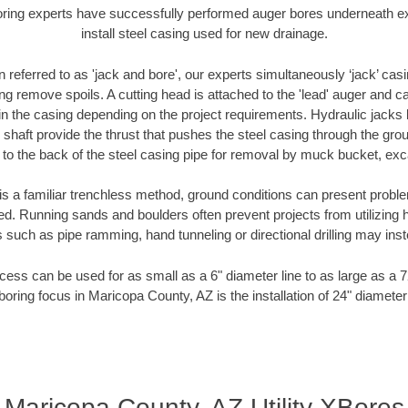
oring experts have successfully performed auger bores underneath exis
install steel casing used for new drainage.
n referred to as 'jack and bore', our experts simultaneously ‘jack’ casin
ng remove spoils. A cutting head is attached to the 'lead' auger and c
ithin the casing depending on the project requirements. Hydraulic jacks
shaft provide the thrust that pushes the steel casing through the gro
l to the back of the steel casing pipe for removal by muck bucket, ex
is a familiar trenchless method, ground conditions can present proble
. Running sands and boulders often prevent projects from utilizing h
 such as pipe ramming, hand tunneling or directional drilling may inst
ess can be used for as small as a 6" diameter line to as large as a 
boring focus in Maricopa County, AZ is the installation of 24" diameter
Maricopa County, AZ Utility XBores