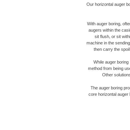
Our horizontal auger b
With auger boring, ofte
augers within the casi
sit flush, or sit w
machine in the sending 
then carry the spoi
While auger boring 
method from being used
Other solutions
The auger boring proc
core horizontal auger 