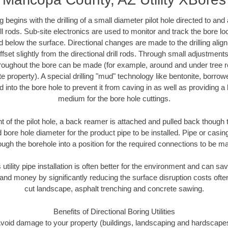
ing begins with the drilling of a small diameter pilot hole directed to an
drill rods. Sub-site electronics are used to monitor and track the bore l
d below the surface. Directional changes are made to the drilling alig
fset slightly from the directional drill rods. Through small adjustments 
hroughout the bore can be made (for example, around and under tree ro
vate property). A special drilling "mud" technology like bentonite, borro
ed into the bore hole to prevent it from caving in as well as providing a 
medium for the bore hole cuttings.
of the pilot hole, a back reamer is attached and pulled back though the
 bore hole diameter for the product pipe to be installed. Pipe or casi
ough the borehole into a position for the required connections to be m
 utility pipe installation is often better for the environment and can 
and money by significantly reducing the surface disruption costs oft
cut landscape, asphalt trenching and concrete sawing.
Benefits of Directional Boring Utilities
void damage to your property (buildings, landscaping and hardscape