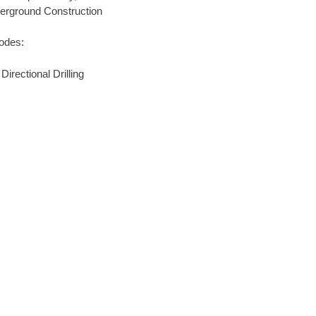
derground Construction
codes:
rectional Drilling