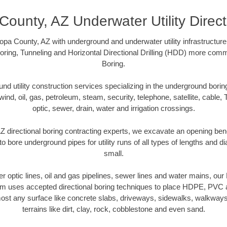
County, AZ Underwater Utility Direct
pa County, AZ with underground and underwater utility infrastructure
oring, Tunneling and Horizontal Directional Drilling (HDD) more comm
Boring.
 utility construction services specializing in the underground boring o
wind, oil, gas, petroleum, steam, security, telephone, satellite, cable, TV
optic, sewer, drain, water and irrigation crossings.
 directional boring contracting experts, we excavate an opening ben
to bore underground pipes for utility runs of all types of lengths and 
small.
ber optic lines, oil and gas pipelines, sewer lines and water mains, o
am uses accepted directional boring techniques to place HDPE, PVC a
ost any surface like concrete slabs, driveways, sidewalks, walkways
terrains like dirt, clay, rock, cobblestone and even sand.