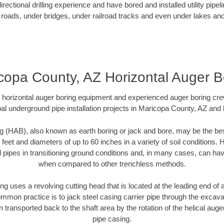
ectional drilling experience and have bored and installed utility pipel
roads, under bridges, under railroad tracks and even under lakes and
copa County, AZ Horizontal Auger B
rt horizontal auger boring equipment and experienced auger boring cr
al underground pipe installation projects in Maricopa County, AZ and
g (HAB), also known as earth boring or jack and bore, may be the bes
 feet and diameters of up to 60 inches in a variety of soil conditions. 
l pipes in transitioning ground conditions and, in many cases, can ha
when compared to other trenchless methods.
ng uses a revolving cutting head that is located at the leading end o
mmon practice is to jack steel casing carrier pipe through the excavat
n transported back to the shaft area by the rotation of the helical auger 
pipe casing.