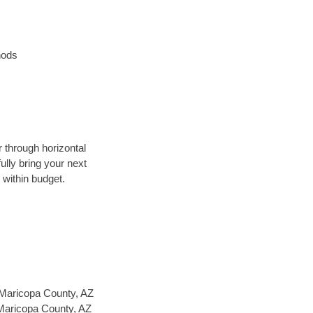
hods
r through horizontal
ully bring your next
 within budget.
Maricopa County, AZ
 Maricopa County, AZ