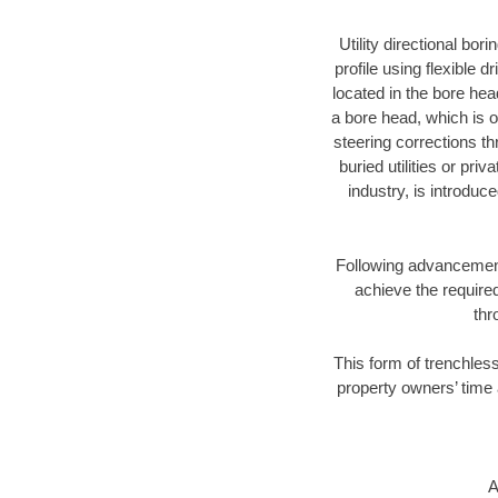
Utility directional bor
profile using flexible 
located in the bore hea
a bore head, which is of
steering corrections t
buried utilities or pri
industry, is introduc
Following advancement 
achieve the required
thr
This form of trenchless
property owners’ time 
A