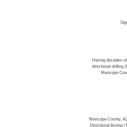
Sig
Having decades of d
directional drillin
Maricopa Count
Maricopa County, A
Directional Boring 