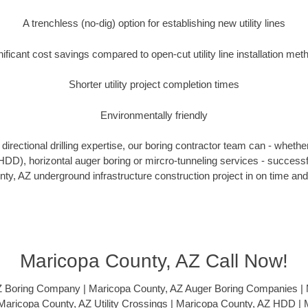
A trenchless (no-dig) option for establishing new utility lines
nificant cost savings compared to open-cut utility line installation met
Shorter utility project completion times
Environmentally friendly
irectional drilling expertise, our boring contractor team can - whethe
g (HDD), horizontal auger boring or mircro-tunneling services - successf
y, AZ underground infrastructure construction project in on time and
Maricopa County, AZ Call Now!
Z Boring Company | Maricopa County, AZ Auger Boring Companies | 
| Maricopa County, AZ Utility Crossings | Maricopa County, AZ HDD |