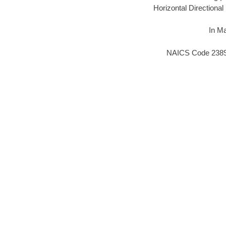
Horizontal Directiona
In Ma
NAICS Code 238910