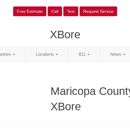
Free Estimate
Call
Text
Request Service
XBore
ustries
Locations
811
News
Maricopa Count
XBore