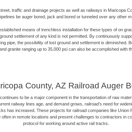
treet, traffic and drainage projects as well as railways in Maricopa 
pipelines be auger bored, jack and bored or tunneled over any other 
established means of trenchless installation for these types of on grad
ground settlement of any kind is not permitted. By continuously supp
ng pipe, the possibility of lost ground and settlement is diminished. B
and granite ranging up to 35,000 psi can also be accomplished with t
ricopa County, AZ Railroad Auger B
continues to be a major component in the transportation of raw materi
urrent railway lines age, and demand grows, railroad’s need for wid
racks has increased. These projects for railroad companies like Union
 often in remote locations and present challenges to contractors in co
protocol for working around active rail tracks.