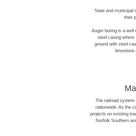
State and municipal s
their 
Auger boring is a well 
steel casing where 
ground with steel casi
limestone 
Ma
The railroad system 
nationwide. As the c
projects on existing t
Norfolk Southern are