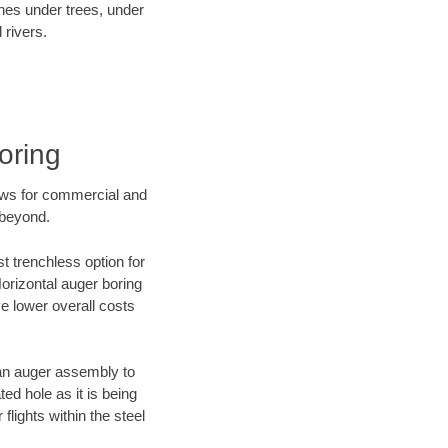
ines under trees, under
 rivers.
oring
ews for commercial and
 beyond.
t trenchless option for
Horizontal auger boring
ve lower overall costs
f an auger assembly to
ed hole as it is being
flights within the steel