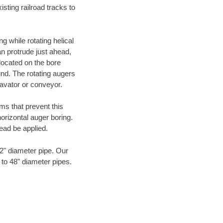
ting railroad tracks to
g while rotating helical
an protrude just ahead,
 located on the bore
und. The rotating augers
cavator or conveyor.
ms that prevent this
orizontal auger boring.
ead be applied.
72" diameter pipe. Our
 to 48" diameter pipes.