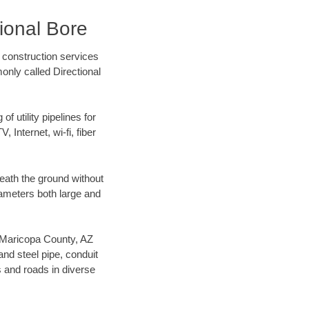
ional Bore
 construction services
only called Directional
f utility pipelines for
, Internet, wi-fi, fiber
eath the ground without
diameters both large and
ur Maricopa County, AZ
nd steel pipe, conduit
 and roads in diverse