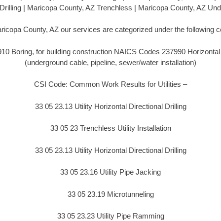
l Drilling | Maricopa County, AZ Trenchless | Maricopa County, AZ Un
ricopa County, AZ our services are categorized under the following 
 Boring, for building construction NAICS Codes 237990 Horizontal Di
(underground cable, pipeline, sewer/water installation)
CSI Code: Common Work Results for Utilities –
33 05 23.13 Utility Horizontal Directional Drilling
33 05 23 Trenchless Utility Installation
33 05 23.13 Utility Horizontal Directional Drilling
33 05 23.16 Utility Pipe Jacking
33 05 23.19 Microtunneling
33 05 23.23 Utility Pipe Ramming