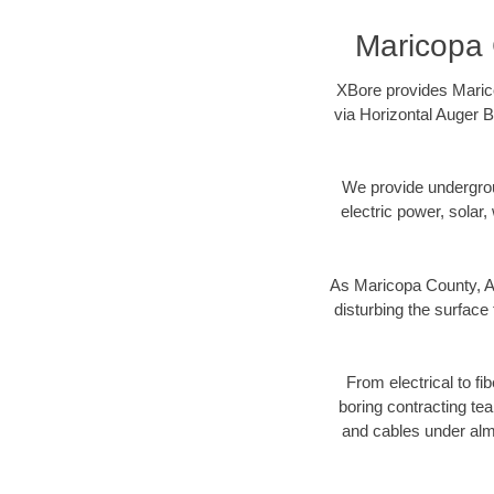
Maricopa 
XBore provides Marico
via Horizontal Auger B
We provide underground
electric power, solar, 
As Maricopa County, AZ
disturbing the surface 
From electrical to fi
boring contracting te
and cables under alm