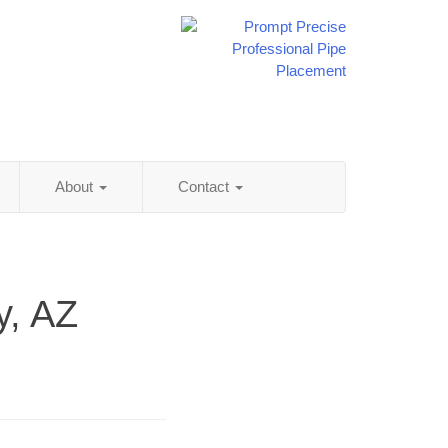
About
Contact
y, AZ