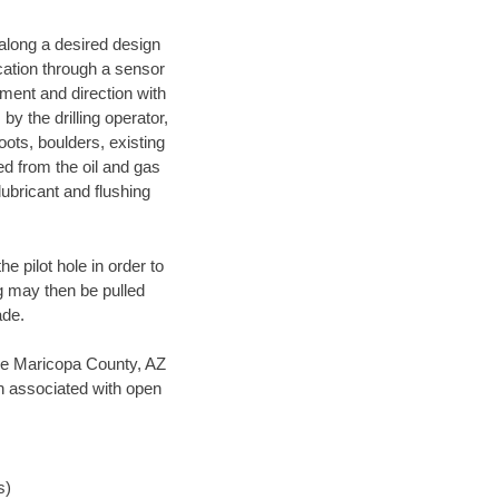
d along a desired design
ocation through a sensor
nment and direction with
by the drilling operator,
ots, boulders, existing
wed from the oil and gas
lubricant and flushing
 pilot hole in order to
ng may then be pulled
ade.
save Maricopa County, AZ
en associated with open
s)