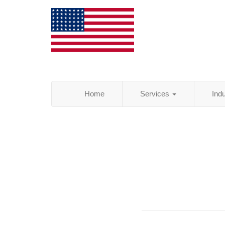
Home
Services
Ind