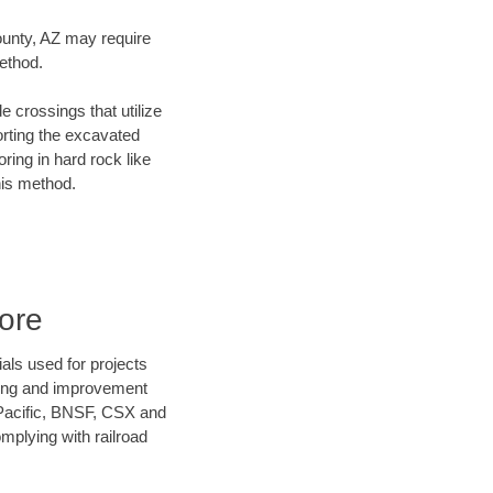
County, AZ may require
method.
e crossings that utilize
orting the excavated
oring in hard rock like
his method.
ore
als used for projects
ening and improvement
 Pacific, BNSF, CSX and
mplying with railroad