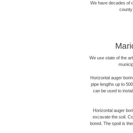
We have decades of dir
county 
Mari
We use state of the a
municip
Horizontal auger borin
pipe lengths up to 500
can be used to instal
Horizontal auger bori
excavate the soil. Co
bored. The spoil is the