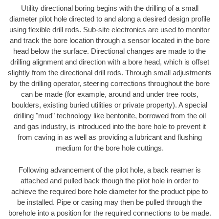
Utility directional boring begins with the drilling of a small
diameter pilot hole directed to and along a desired design profile
using flexible drill rods. Sub-site electronics are used to monitor
and track the bore location through a sensor located in the bore
head below the surface. Directional changes are made to the
drilling alignment and direction with a bore head, which is offset
slightly from the directional drill rods. Through small adjustments
by the drilling operator, steering corrections throughout the bore
can be made (for example, around and under tree roots,
boulders, existing buried utilities or private property). A special
drilling "mud" technology like bentonite, borrowed from the oil
and gas industry, is introduced into the bore hole to prevent it
from caving in as well as providing a lubricant and flushing
medium for the bore hole cuttings.
Following advancement of the pilot hole, a back reamer is
attached and pulled back though the pilot hole in order to
achieve the required bore hole diameter for the product pipe to
be installed. Pipe or casing may then be pulled through the
borehole into a position for the required connections to be made.