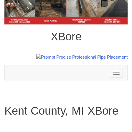
XBore
Toggle
navigation
Kent County, MI XBore