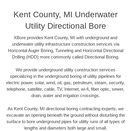
Kent County, MI Underwater
Utility Directional Bore
XBore provides Kent County, MI with underground and
underwater utility infrastructure construction services via
Horizontal Auger Boring, Tunneling and Horizontal Directional
Drilling (HDD) more commonly called Directional Boring.
We provide underground utility construction services
specializing in the underground boring of utility pipelines for
electric power, solar, wind, oil, gas, petroleum, steam, security,
telephone, satellite, cable, TV, Internet, wi-fi, fiber optic, sewer,
drain, water and irrigation crossings.
As Kent County, MI directional boring contracting experts, we
excavate an opening beneath the ground without disturbing the
surface to bore underground pipes for utility runs of all types of
lengths and diameters both large and small.