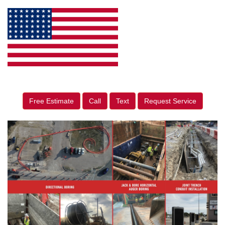
Free Estimate
Call
Text
Request Service