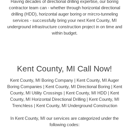
Having decades of directional drilling expertise, our boring
contractor team can - whether through horizontal directional
drilling (HDD), horizontal auger boring or mircro-tunneling
services - successfully bring your next Kent County, MI
underground infrastructure construction project in on time and
within budget.
Kent County, MI Call Now!
Kent County, MI Boring Company | Kent County, MI Auger
Boring Companies | Kent County, MI Directional Boring | Kent
County, MI Utility Crossings | Kent County, MI HDD | Kent
County, MI Horizontal Directional Drilling | Kent County, MI
Trenchless | Kent County, MI Underground Construction
In Kent County, MI our services are categorized under the
following codes: