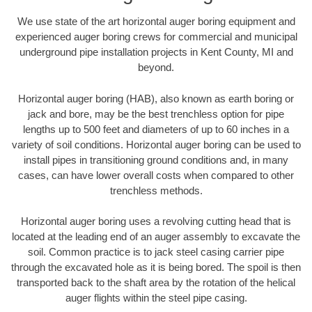
We use state of the art horizontal auger boring equipment and
experienced auger boring crews for commercial and municipal
underground pipe installation projects in Kent County, MI and
beyond.
Horizontal auger boring (HAB), also known as earth boring or
jack and bore, may be the best trenchless option for pipe
lengths up to 500 feet and diameters of up to 60 inches in a
variety of soil conditions. Horizontal auger boring can be used to
install pipes in transitioning ground conditions and, in many
cases, can have lower overall costs when compared to other
trenchless methods.
Horizontal auger boring uses a revolving cutting head that is
located at the leading end of an auger assembly to excavate the
soil. Common practice is to jack steel casing carrier pipe
through the excavated hole as it is being bored. The spoil is then
transported back to the shaft area by the rotation of the helical
auger flights within the steel pipe casing.