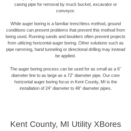
casing pipe for removal by muck bucket, excavator or
conveyor.
While auger boring is a familiar trenchless method, ground
conditions can present problems that prevent this method from
being used. Running sands and boulders often prevent projects
from utilizing horizontal auger boring. Other solutions such as
pipe ramming, hand tunneling or directional drilling may instead
be applied.
The auger boring process can be used for as small as a 6"
diameter line to as large as a 72" diameter pipe. Our core
horizontal auger boring focus in Kent County, MI is the
installation of 24" diameter to 48" diameter pipes.
Kent County, MI Utility XBores