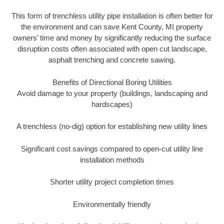
This form of trenchless utility pipe installation is often better for
the environment and can save Kent County, MI property
owners’ time and money by significantly reducing the surface
disruption costs often associated with open cut landscape,
asphalt trenching and concrete sawing.
Benefits of Directional Boring Utilities
Avoid damage to your property (buildings, landscaping and
hardscapes)
A trenchless (no-dig) option for establishing new utility lines
Significant cost savings compared to open-cut utility line
installation methods
Shorter utility project completion times
Environmentally friendly