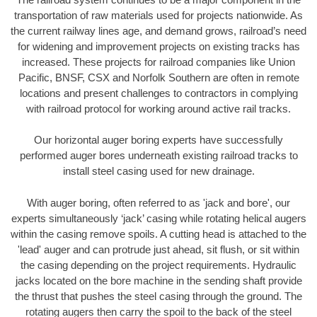
transportation of raw materials used for projects nationwide. As
the current railway lines age, and demand grows, railroad’s need
for widening and improvement projects on existing tracks has
increased. These projects for railroad companies like Union
Pacific, BNSF, CSX and Norfolk Southern are often in remote
locations and present challenges to contractors in complying
with railroad protocol for working around active rail tracks.
Our horizontal auger boring experts have successfully
performed auger bores underneath existing railroad tracks to
install steel casing used for new drainage.
With auger boring, often referred to as 'jack and bore', our
experts simultaneously ‘jack’ casing while rotating helical augers
within the casing remove spoils. A cutting head is attached to the
'lead' auger and can protrude just ahead, sit flush, or sit within
the casing depending on the project requirements. Hydraulic
jacks located on the bore machine in the sending shaft provide
the thrust that pushes the steel casing through the ground. The
rotating augers then carry the spoil to the back of the steel