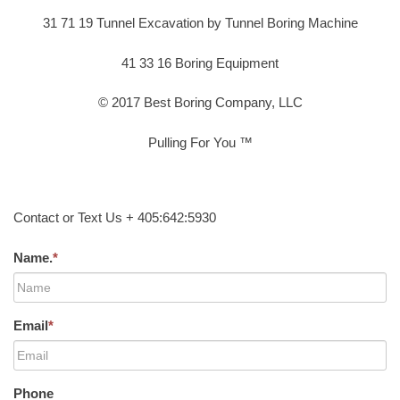
31 71 19 Tunnel Excavation by Tunnel Boring Machine
41 33 16 Boring Equipment
© 2017 Best Boring Company, LLC
Pulling For You ™
Contact or Text Us + 405:642:5930
Name.
*
Email
*
Phone