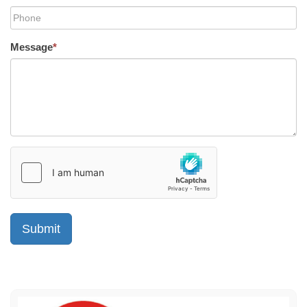
Message
*