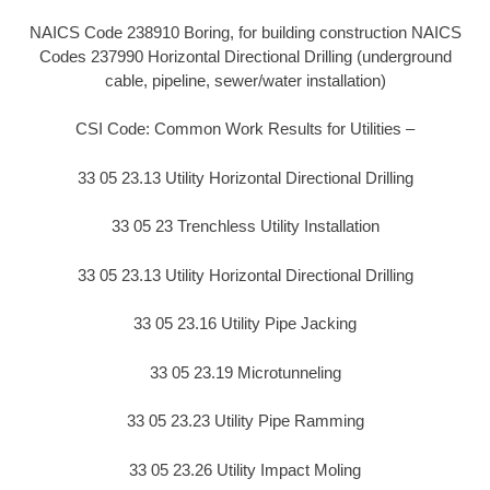
NAICS Code 238910 Boring, for building construction NAICS
Codes 237990 Horizontal Directional Drilling (underground
cable, pipeline, sewer/water installation)
CSI Code: Common Work Results for Utilities –
33 05 23.13 Utility Horizontal Directional Drilling
33 05 23 Trenchless Utility Installation
33 05 23.13 Utility Horizontal Directional Drilling
33 05 23.16 Utility Pipe Jacking
33 05 23.19 Microtunneling
33 05 23.23 Utility Pipe Ramming
33 05 23.26 Utility Impact Moling