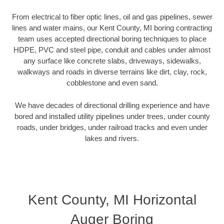
From electrical to fiber optic lines, oil and gas pipelines, sewer
lines and water mains, our Kent County, MI boring contracting
team uses accepted directional boring techniques to place
HDPE, PVC and steel pipe, conduit and cables under almost
any surface like concrete slabs, driveways, sidewalks,
walkways and roads in diverse terrains like dirt, clay, rock,
cobblestone and even sand.
We have decades of directional drilling experience and have
bored and installed utility pipelines under trees, under county
roads, under bridges, under railroad tracks and even under
lakes and rivers.
Kent County, MI Horizontal
Auger Boring