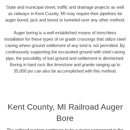
State and municipal street, traffic and drainage projects as well
as railways in Kent County, MI may require their pipelines be
auger bored, jack and bored or tunneled over any other method.
Auger boring is a well established means of trenchless
installation for these types of on grade crossings that utilize steel
casing where ground settlement of any kind is not permitted. By
continuously supporting the excavated ground with steel casing
pipe, the possibility of lost ground and settlement is diminished.
Boring in hard rock like limestone and granite ranging up to
35,000 psi can also be accomplished with this method.
Kent County, MI Railroad Auger
Bore
The railroad system continues to be a major component in the