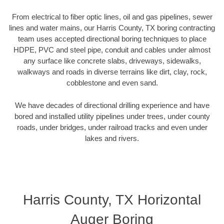
From electrical to fiber optic lines, oil and gas pipelines, sewer
lines and water mains, our Harris County, TX boring contracting
team uses accepted directional boring techniques to place
HDPE, PVC and steel pipe, conduit and cables under almost
any surface like concrete slabs, driveways, sidewalks,
walkways and roads in diverse terrains like dirt, clay, rock,
cobblestone and even sand.
We have decades of directional drilling experience and have
bored and installed utility pipelines under trees, under county
roads, under bridges, under railroad tracks and even under
lakes and rivers.
Harris County, TX Horizontal
Auger Boring