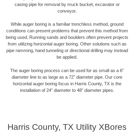
casing pipe for removal by muck bucket, excavator or
conveyor.
While auger boring is a familiar trenchless method, ground
conditions can present problems that prevent this method from
being used. Running sands and boulders often prevent projects
from utilizing horizontal auger boring. Other solutions such as
pipe ramming, hand tunneling or directional drilling may instead
be applied.
The auger boring process can be used for as small as a 6"
diameter line to as large as a 72" diameter pipe. Our core
horizontal auger boring focus in Harris County, TX is the
installation of 24" diameter to 48" diameter pipes.
Harris County, TX Utility XBores