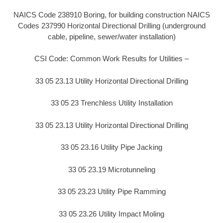
NAICS Code 238910 Boring, for building construction NAICS
Codes 237990 Horizontal Directional Drilling (underground
cable, pipeline, sewer/water installation)
CSI Code: Common Work Results for Utilities –
33 05 23.13 Utility Horizontal Directional Drilling
33 05 23 Trenchless Utility Installation
33 05 23.13 Utility Horizontal Directional Drilling
33 05 23.16 Utility Pipe Jacking
33 05 23.19 Microtunneling
33 05 23.23 Utility Pipe Ramming
33 05 23.26 Utility Impact Moling