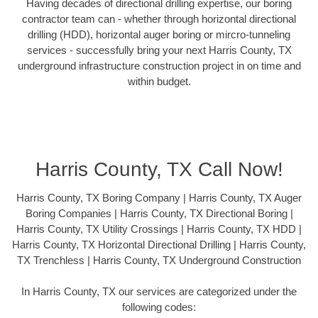
Having decades of directional drilling expertise, our boring
contractor team can - whether through horizontal directional
drilling (HDD), horizontal auger boring or mircro-tunneling
services - successfully bring your next Harris County, TX
underground infrastructure construction project in on time and
within budget.
Harris County, TX Call Now!
Harris County, TX Boring Company | Harris County, TX Auger
Boring Companies | Harris County, TX Directional Boring |
Harris County, TX Utility Crossings | Harris County, TX HDD |
Harris County, TX Horizontal Directional Drilling | Harris County,
TX Trenchless | Harris County, TX Underground Construction
In Harris County, TX our services are categorized under the
following codes: