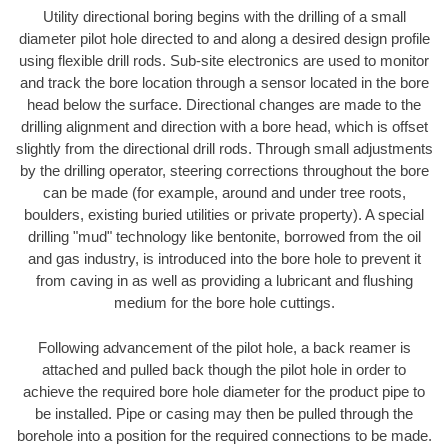
Utility directional boring begins with the drilling of a small
diameter pilot hole directed to and along a desired design profile
using flexible drill rods. Sub-site electronics are used to monitor
and track the bore location through a sensor located in the bore
head below the surface. Directional changes are made to the
drilling alignment and direction with a bore head, which is offset
slightly from the directional drill rods. Through small adjustments
by the drilling operator, steering corrections throughout the bore
can be made (for example, around and under tree roots,
boulders, existing buried utilities or private property). A special
drilling "mud" technology like bentonite, borrowed from the oil
and gas industry, is introduced into the bore hole to prevent it
from caving in as well as providing a lubricant and flushing
medium for the bore hole cuttings.
Following advancement of the pilot hole, a back reamer is
attached and pulled back though the pilot hole in order to
achieve the required bore hole diameter for the product pipe to
be installed. Pipe or casing may then be pulled through the
borehole into a position for the required connections to be made.