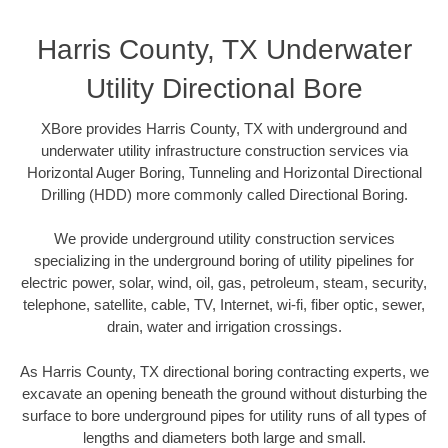
Harris County, TX Underwater
Utility Directional Bore
XBore provides Harris County, TX with underground and
underwater utility infrastructure construction services via
Horizontal Auger Boring, Tunneling and Horizontal Directional
Drilling (HDD) more commonly called Directional Boring.
We provide underground utility construction services
specializing in the underground boring of utility pipelines for
electric power, solar, wind, oil, gas, petroleum, steam, security,
telephone, satellite, cable, TV, Internet, wi-fi, fiber optic, sewer,
drain, water and irrigation crossings.
As Harris County, TX directional boring contracting experts, we
excavate an opening beneath the ground without disturbing the
surface to bore underground pipes for utility runs of all types of
lengths and diameters both large and small.