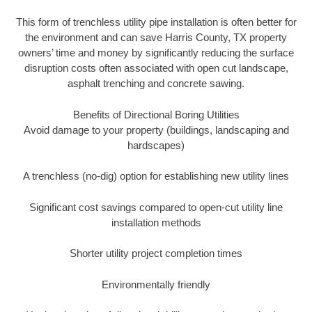
This form of trenchless utility pipe installation is often better for
the environment and can save Harris County, TX property
owners’ time and money by significantly reducing the surface
disruption costs often associated with open cut landscape,
asphalt trenching and concrete sawing.
Benefits of Directional Boring Utilities
Avoid damage to your property (buildings, landscaping and
hardscapes)
A trenchless (no-dig) option for establishing new utility lines
Significant cost savings compared to open-cut utility line
installation methods
Shorter utility project completion times
Environmentally friendly