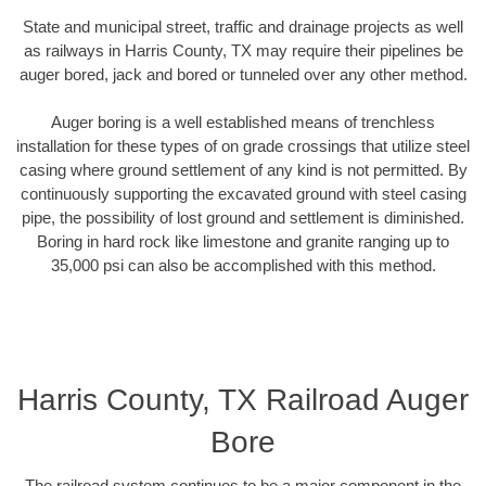
State and municipal street, traffic and drainage projects as well
as railways in Harris County, TX may require their pipelines be
auger bored, jack and bored or tunneled over any other method.
Auger boring is a well established means of trenchless
installation for these types of on grade crossings that utilize steel
casing where ground settlement of any kind is not permitted. By
continuously supporting the excavated ground with steel casing
pipe, the possibility of lost ground and settlement is diminished.
Boring in hard rock like limestone and granite ranging up to
35,000 psi can also be accomplished with this method.
Harris County, TX Railroad Auger
Bore
The railroad system continues to be a major component in the