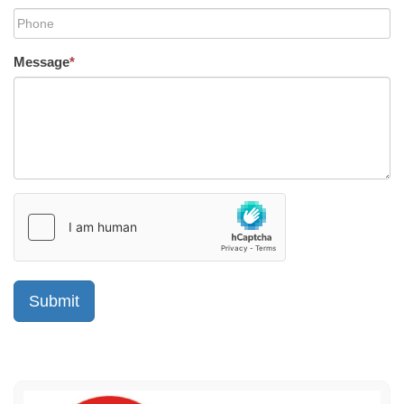
Message
*