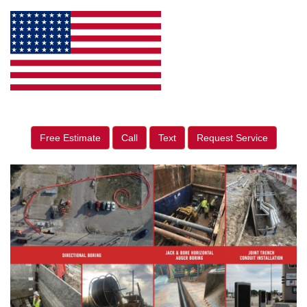
Free Estimate
Call
Text
Request Service