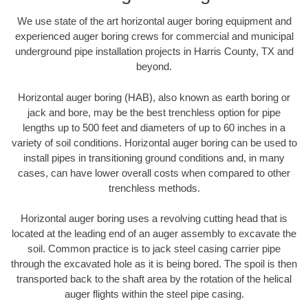
We use state of the art horizontal auger boring equipment and
experienced auger boring crews for commercial and municipal
underground pipe installation projects in Harris County, TX and
beyond.
Horizontal auger boring (HAB), also known as earth boring or
jack and bore, may be the best trenchless option for pipe
lengths up to 500 feet and diameters of up to 60 inches in a
variety of soil conditions. Horizontal auger boring can be used to
install pipes in transitioning ground conditions and, in many
cases, can have lower overall costs when compared to other
trenchless methods.
Horizontal auger boring uses a revolving cutting head that is
located at the leading end of an auger assembly to excavate the
soil. Common practice is to jack steel casing carrier pipe
through the excavated hole as it is being bored. The spoil is then
transported back to the shaft area by the rotation of the helical
auger flights within the steel pipe casing.