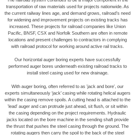
transportation of raw materials used for projects nationwide. As
the current railway lines age, and demand grows, railroad’s need
for widening and improvement projects on existing tracks has
increased. These projects for railroad companies like Union
Pacific, BNSF, CSX and Norfolk Southern are often in remote
locations and present challenges to contractors in complying
with railroad protocol for working around active rail tracks.
Our horizontal auger boring experts have successfully
performed auger bores underneath existing railroad tracks to
install steel casing used for new drainage.
With auger boring, often referred to as 'jack and bore', our
experts simultaneously ‘jack’ casing while rotating helical augers
within the casing remove spoils. A cutting head is attached to the
'lead' auger and can protrude just ahead, sit flush, or sit within
the casing depending on the project requirements. Hydraulic
jacks located on the bore machine in the sending shaft provide
the thrust that pushes the steel casing through the ground. The
rotating augers then carry the spoil to the back of the steel