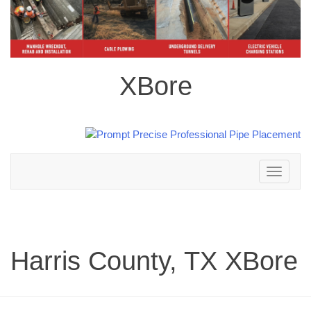
XBore
Toggle
navigation
Harris County, TX XBore