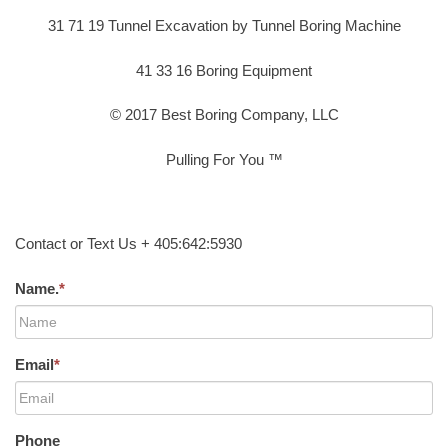
31 71 19 Tunnel Excavation by Tunnel Boring Machine
41 33 16 Boring Equipment
© 2017 Best Boring Company, LLC
Pulling For You ™
Contact or Text Us + 405:642:5930
Name.
*
Email
*
Phone