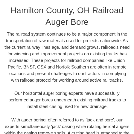
Hamilton County, OH Railroad
Auger Bore
The railroad system continues to be a major component in the
transportation of raw materials used for projects nationwide. As
the current railway lines age, and demand grows, railroad’s need
for widening and improvement projects on existing tracks has
increased. These projects for railroad companies like Union
Pacific, BNSF, CSX and Norfolk Southern are often in remote
locations and present challenges to contractors in complying
with railroad protocol for working around active rail tracks.
Our horizontal auger boring experts have successfully
performed auger bores underneath existing railroad tracks to
install steel casing used for new drainage.
With auger boring, often referred to as 'jack and bore', our
experts simultaneously ‘jack’ casing while rotating helical augers
within the casing remove spoils. A cutting head is attached to the