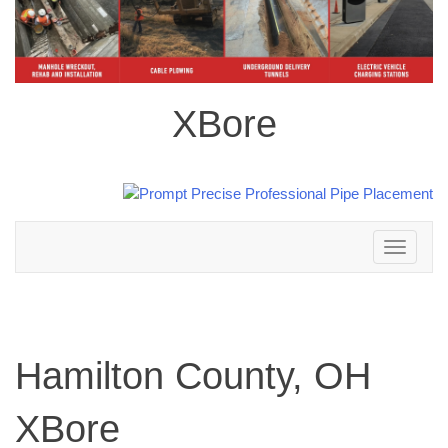
XBore
Toggle
navigation
Hamilton County, OH
XBore