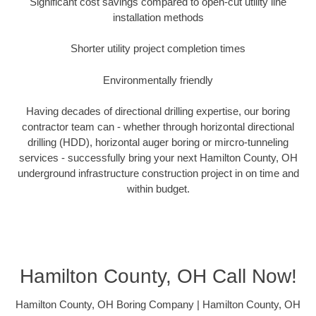
Significant cost savings compared to open-cut utility line
installation methods
Shorter utility project completion times
Environmentally friendly
Having decades of directional drilling expertise, our boring
contractor team can - whether through horizontal directional
drilling (HDD), horizontal auger boring or mircro-tunneling
services - successfully bring your next Hamilton County, OH
underground infrastructure construction project in on time and
within budget.
Hamilton County, OH Call Now!
Hamilton County, OH Boring Company | Hamilton County, OH