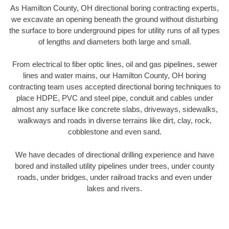
As Hamilton County, OH directional boring contracting experts,
we excavate an opening beneath the ground without disturbing
the surface to bore underground pipes for utility runs of all types
of lengths and diameters both large and small.
From electrical to fiber optic lines, oil and gas pipelines, sewer
lines and water mains, our Hamilton County, OH boring
contracting team uses accepted directional boring techniques to
place HDPE, PVC and steel pipe, conduit and cables under
almost any surface like concrete slabs, driveways, sidewalks,
walkways and roads in diverse terrains like dirt, clay, rock,
cobblestone and even sand.
We have decades of directional drilling experience and have
bored and installed utility pipelines under trees, under county
roads, under bridges, under railroad tracks and even under
lakes and rivers.