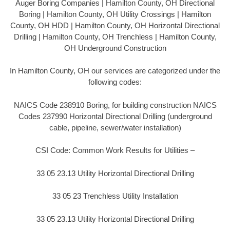
Auger Boring Companies | Hamilton County, OH Directional
Boring | Hamilton County, OH Utility Crossings | Hamilton
County, OH HDD | Hamilton County, OH Horizontal Directional
Drilling | Hamilton County, OH Trenchless | Hamilton County,
OH Underground Construction
In Hamilton County, OH our services are categorized under the
following codes:
NAICS Code 238910 Boring, for building construction NAICS
Codes 237990 Horizontal Directional Drilling (underground
cable, pipeline, sewer/water installation)
CSI Code: Common Work Results for Utilities –
33 05 23.13 Utility Horizontal Directional Drilling
33 05 23 Trenchless Utility Installation
33 05 23.13 Utility Horizontal Directional Drilling