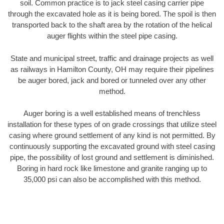
soil. Common practice is to jack steel casing carrier pipe
through the excavated hole as it is being bored. The spoil is then
transported back to the shaft area by the rotation of the helical
auger flights within the steel pipe casing.
State and municipal street, traffic and drainage projects as well
as railways in Hamilton County, OH may require their pipelines
be auger bored, jack and bored or tunneled over any other
method.
Auger boring is a well established means of trenchless
installation for these types of on grade crossings that utilize steel
casing where ground settlement of any kind is not permitted. By
continuously supporting the excavated ground with steel casing
pipe, the possibility of lost ground and settlement is diminished.
Boring in hard rock like limestone and granite ranging up to
35,000 psi can also be accomplished with this method.