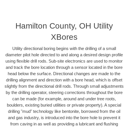
Hamilton County, OH Utility
XBores
Utility directional boring begins with the drilling of a small
diameter pilot hole directed to and along a desired design profile
using flexible drill rods. Sub-site electronics are used to monitor
and track the bore location through a sensor located in the bore
head below the surface. Directional changes are made to the
drilling alignment and direction with a bore head, which is offset
slightly from the directional drill rods. Through small adjustments
by the drilling operator, steering corrections throughout the bore
can be made (for example, around and under tree roots,
boulders, existing buried utilities or private property). A special
drilling "mud" technology like bentonite, borrowed from the oil
and gas industry, is introduced into the bore hole to prevent it
from caving in as well as providing a lubricant and flushing