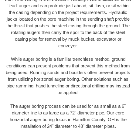
'lead' auger and can protrude just ahead, sit flush, or sit within
the casing depending on the project requirements. Hydraulic
jacks located on the bore machine in the sending shaft provide
the thrust that pushes the steel casing through the ground. The
rotating augers then carry the spoil to the back of the steel
casing pipe for removal by muck bucket, excavator or
conveyor.
While auger boring is a familiar trenchless method, ground
conditions can present problems that prevent this method from
being used. Running sands and boulders often prevent projects
from utilizing horizontal auger boring. Other solutions such as
pipe ramming, hand tunneling or directional drilling may instead
be applied.
The auger boring process can be used for as small as a 6"
diameter line to as large as a 72" diameter pipe. Our core
horizontal auger boring focus in Hamilton County, OH is the
installation of 24" diameter to 48" diameter pipes.