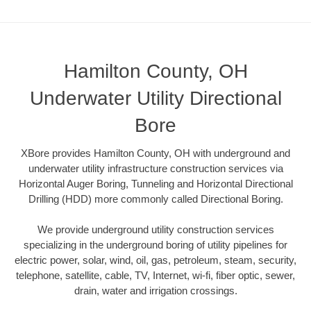
Hamilton County, OH
Underwater Utility Directional
Bore
XBore provides Hamilton County, OH with underground and
underwater utility infrastructure construction services via
Horizontal Auger Boring, Tunneling and Horizontal Directional
Drilling (HDD) more commonly called Directional Boring.
We provide underground utility construction services
specializing in the underground boring of utility pipelines for
electric power, solar, wind, oil, gas, petroleum, steam, security,
telephone, satellite, cable, TV, Internet, wi-fi, fiber optic, sewer,
drain, water and irrigation crossings.