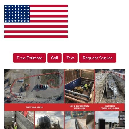
Free Estimate
Call
Text
Request Service