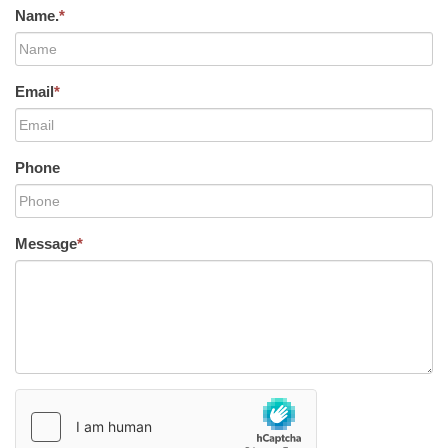
Name.
*
Email
*
Phone
Message
*