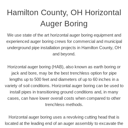
Hamilton County, OH Horizontal
Auger Boring
We use state of the art horizontal auger boring equipment and
experienced auger boring crews for commercial and municipal
underground pipe installation projects in Hamilton County, OH
and beyond.
Horizontal auger boring (HAB), also known as earth boring or
jack and bore, may be the best trenchless option for pipe
lengths up to 500 feet and diameters of up to 60 inches in a
variety of soil conditions. Horizontal auger boring can be used to
install pipes in transitioning ground conditions and, in many
cases, can have lower overall costs when compared to other
trenchless methods.
Horizontal auger boring uses a revolving cutting head that is
located at the leading end of an auger assembly to excavate the