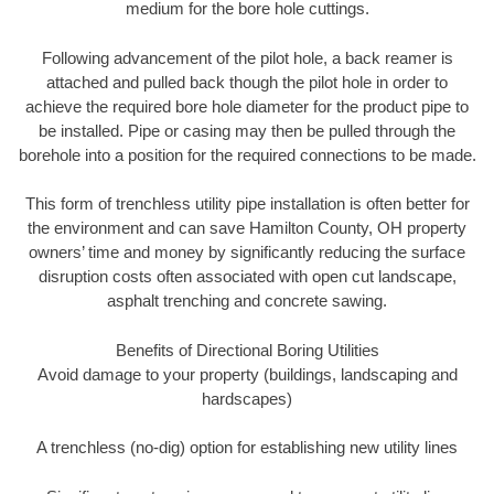
medium for the bore hole cuttings.
Following advancement of the pilot hole, a back reamer is
attached and pulled back though the pilot hole in order to
achieve the required bore hole diameter for the product pipe to
be installed. Pipe or casing may then be pulled through the
borehole into a position for the required connections to be made.
This form of trenchless utility pipe installation is often better for
the environment and can save Hamilton County, OH property
owners’ time and money by significantly reducing the surface
disruption costs often associated with open cut landscape,
asphalt trenching and concrete sawing.
Benefits of Directional Boring Utilities
Avoid damage to your property (buildings, landscaping and
hardscapes)
A trenchless (no-dig) option for establishing new utility lines