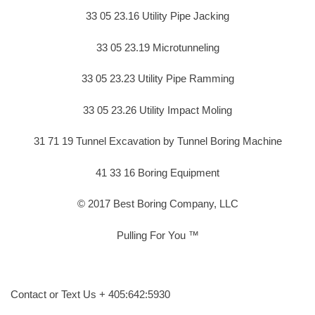
33 05 23.16 Utility Pipe Jacking
33 05 23.19 Microtunneling
33 05 23.23 Utility Pipe Ramming
33 05 23.26 Utility Impact Moling
31 71 19 Tunnel Excavation by Tunnel Boring Machine
41 33 16 Boring Equipment
© 2017 Best Boring Company, LLC
Pulling For You ™
Contact or Text Us + 405:642:5930