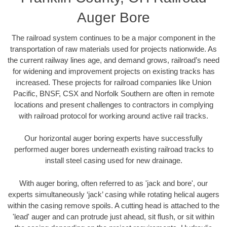
Auger Bore
The railroad system continues to be a major component in the
transportation of raw materials used for projects nationwide. As
the current railway lines age, and demand grows, railroad’s need
for widening and improvement projects on existing tracks has
increased. These projects for railroad companies like Union
Pacific, BNSF, CSX and Norfolk Southern are often in remote
locations and present challenges to contractors in complying
with railroad protocol for working around active rail tracks.
Our horizontal auger boring experts have successfully
performed auger bores underneath existing railroad tracks to
install steel casing used for new drainage.
With auger boring, often referred to as 'jack and bore', our
experts simultaneously ‘jack’ casing while rotating helical augers
within the casing remove spoils. A cutting head is attached to the
'lead' auger and can protrude just ahead, sit flush, or sit within