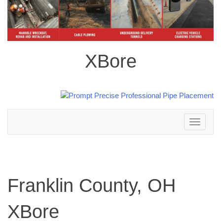
XBore
Toggle
navigation
Franklin County, OH
XBore