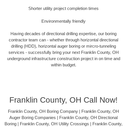
Shorter utility project completion times
Environmentally friendly
Having decades of directional drilling expertise, our boring
contractor team can - whether through horizontal directional
drilling (HDD), horizontal auger boring or mircro-tunneling
services - successfully bring your next Franklin County, OH
underground infrastructure construction project in on time and
within budget.
Franklin County, OH Call Now!
Franklin County, OH Boring Company | Franklin County, OH
Auger Boring Companies | Franklin County, OH Directional
Boring | Franklin County, OH Utility Crossings | Franklin County,