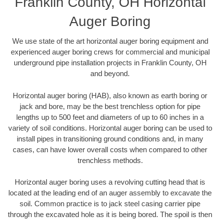
Franklin County, OH Horizontal
Auger Boring
We use state of the art horizontal auger boring equipment and
experienced auger boring crews for commercial and municipal
underground pipe installation projects in Franklin County, OH
and beyond.
Horizontal auger boring (HAB), also known as earth boring or
jack and bore, may be the best trenchless option for pipe
lengths up to 500 feet and diameters of up to 60 inches in a
variety of soil conditions. Horizontal auger boring can be used to
install pipes in transitioning ground conditions and, in many
cases, can have lower overall costs when compared to other
trenchless methods.
Horizontal auger boring uses a revolving cutting head that is
located at the leading end of an auger assembly to excavate the
soil. Common practice is to jack steel casing carrier pipe
through the excavated hole as it is being bored. The spoil is then