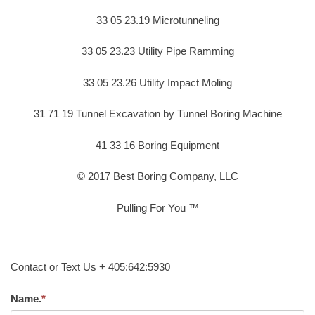
33 05 23.19 Microtunneling
33 05 23.23 Utility Pipe Ramming
33 05 23.26 Utility Impact Moling
31 71 19 Tunnel Excavation by Tunnel Boring Machine
41 33 16 Boring Equipment
© 2017 Best Boring Company, LLC
Pulling For You ™
Contact or Text Us + 405:642:5930
Name.
*