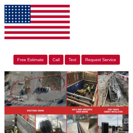
Free Estimate
Call
Text
Request Service