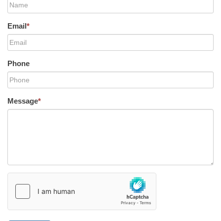
Email
*
Phone
Message
*