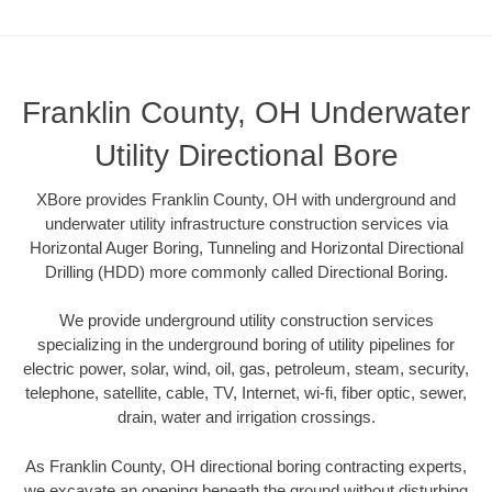
Franklin County, OH Underwater
Utility Directional Bore
XBore provides Franklin County, OH with underground and
underwater utility infrastructure construction services via
Horizontal Auger Boring, Tunneling and Horizontal Directional
Drilling (HDD) more commonly called Directional Boring.
We provide underground utility construction services
specializing in the underground boring of utility pipelines for
electric power, solar, wind, oil, gas, petroleum, steam, security,
telephone, satellite, cable, TV, Internet, wi-fi, fiber optic, sewer,
drain, water and irrigation crossings.
As Franklin County, OH directional boring contracting experts,
we excavate an opening beneath the ground without disturbing