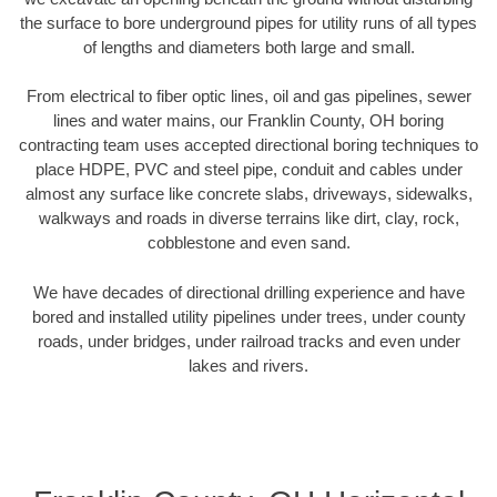
the surface to bore underground pipes for utility runs of all types
of lengths and diameters both large and small.
From electrical to fiber optic lines, oil and gas pipelines, sewer
lines and water mains, our Franklin County, OH boring
contracting team uses accepted directional boring techniques to
place HDPE, PVC and steel pipe, conduit and cables under
almost any surface like concrete slabs, driveways, sidewalks,
walkways and roads in diverse terrains like dirt, clay, rock,
cobblestone and even sand.
We have decades of directional drilling experience and have
bored and installed utility pipelines under trees, under county
roads, under bridges, under railroad tracks and even under
lakes and rivers.