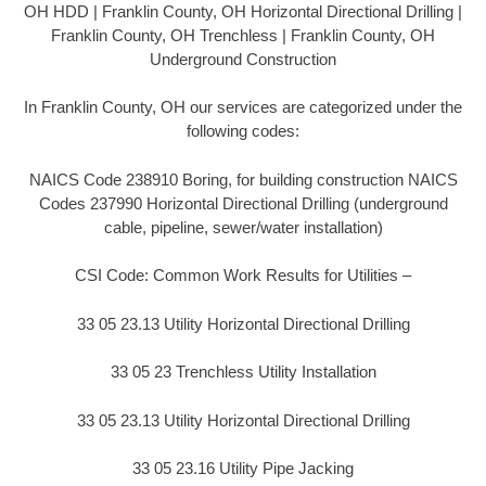
OH HDD | Franklin County, OH Horizontal Directional Drilling |
Franklin County, OH Trenchless | Franklin County, OH
Underground Construction
In Franklin County, OH our services are categorized under the
following codes:
NAICS Code 238910 Boring, for building construction NAICS
Codes 237990 Horizontal Directional Drilling (underground
cable, pipeline, sewer/water installation)
CSI Code: Common Work Results for Utilities –
33 05 23.13 Utility Horizontal Directional Drilling
33 05 23 Trenchless Utility Installation
33 05 23.13 Utility Horizontal Directional Drilling
33 05 23.16 Utility Pipe Jacking