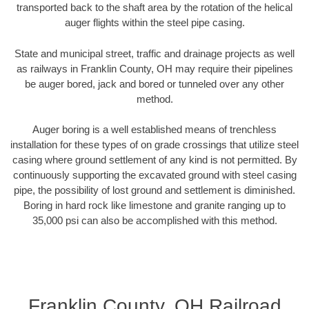
transported back to the shaft area by the rotation of the helical
auger flights within the steel pipe casing.
State and municipal street, traffic and drainage projects as well
as railways in Franklin County, OH may require their pipelines
be auger bored, jack and bored or tunneled over any other
method.
Auger boring is a well established means of trenchless
installation for these types of on grade crossings that utilize steel
casing where ground settlement of any kind is not permitted. By
continuously supporting the excavated ground with steel casing
pipe, the possibility of lost ground and settlement is diminished.
Boring in hard rock like limestone and granite ranging up to
35,000 psi can also be accomplished with this method.
Franklin County, OH Railroad