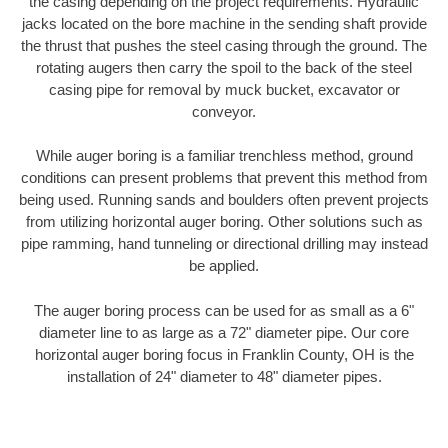
the casing depending on the project requirements. Hydraulic
jacks located on the bore machine in the sending shaft provide
the thrust that pushes the steel casing through the ground. The
rotating augers then carry the spoil to the back of the steel
casing pipe for removal by muck bucket, excavator or
conveyor.
While auger boring is a familiar trenchless method, ground
conditions can present problems that prevent this method from
being used. Running sands and boulders often prevent projects
from utilizing horizontal auger boring. Other solutions such as
pipe ramming, hand tunneling or directional drilling may instead
be applied.
The auger boring process can be used for as small as a 6"
diameter line to as large as a 72" diameter pipe. Our core
horizontal auger boring focus in Franklin County, OH is the
installation of 24" diameter to 48" diameter pipes.