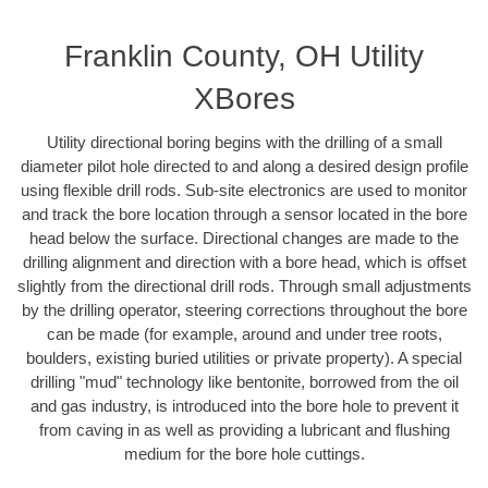
Franklin County, OH Utility
XBores
Utility directional boring begins with the drilling of a small
diameter pilot hole directed to and along a desired design profile
using flexible drill rods. Sub-site electronics are used to monitor
and track the bore location through a sensor located in the bore
head below the surface. Directional changes are made to the
drilling alignment and direction with a bore head, which is offset
slightly from the directional drill rods. Through small adjustments
by the drilling operator, steering corrections throughout the bore
can be made (for example, around and under tree roots,
boulders, existing buried utilities or private property). A special
drilling "mud" technology like bentonite, borrowed from the oil
and gas industry, is introduced into the bore hole to prevent it
from caving in as well as providing a lubricant and flushing
medium for the bore hole cuttings.