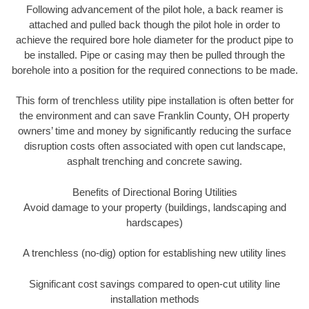
Following advancement of the pilot hole, a back reamer is
attached and pulled back though the pilot hole in order to
achieve the required bore hole diameter for the product pipe to
be installed. Pipe or casing may then be pulled through the
borehole into a position for the required connections to be made.
This form of trenchless utility pipe installation is often better for
the environment and can save Franklin County, OH property
owners’ time and money by significantly reducing the surface
disruption costs often associated with open cut landscape,
asphalt trenching and concrete sawing.
Benefits of Directional Boring Utilities
Avoid damage to your property (buildings, landscaping and
hardscapes)
A trenchless (no-dig) option for establishing new utility lines
Significant cost savings compared to open-cut utility line
installation methods