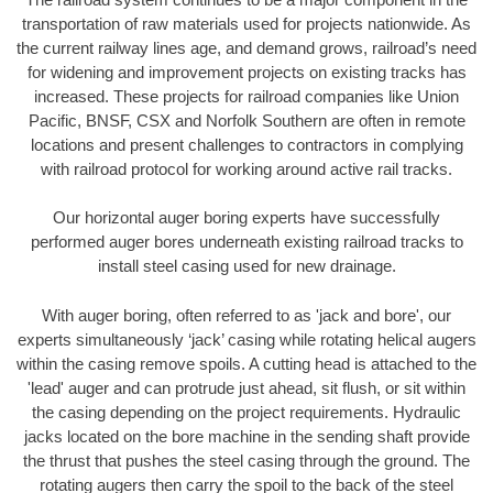
transportation of raw materials used for projects nationwide. As
the current railway lines age, and demand grows, railroad’s need
for widening and improvement projects on existing tracks has
increased. These projects for railroad companies like Union
Pacific, BNSF, CSX and Norfolk Southern are often in remote
locations and present challenges to contractors in complying
with railroad protocol for working around active rail tracks.
Our horizontal auger boring experts have successfully
performed auger bores underneath existing railroad tracks to
install steel casing used for new drainage.
With auger boring, often referred to as 'jack and bore', our
experts simultaneously ‘jack’ casing while rotating helical augers
within the casing remove spoils. A cutting head is attached to the
'lead' auger and can protrude just ahead, sit flush, or sit within
the casing depending on the project requirements. Hydraulic
jacks located on the bore machine in the sending shaft provide
the thrust that pushes the steel casing through the ground. The
rotating augers then carry the spoil to the back of the steel