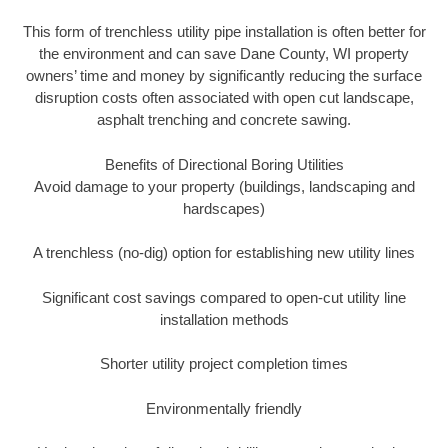
This form of trenchless utility pipe installation is often better for
the environment and can save Dane County, WI property
owners’ time and money by significantly reducing the surface
disruption costs often associated with open cut landscape,
asphalt trenching and concrete sawing.
Benefits of Directional Boring Utilities
Avoid damage to your property (buildings, landscaping and
hardscapes)
A trenchless (no-dig) option for establishing new utility lines
Significant cost savings compared to open-cut utility line
installation methods
Shorter utility project completion times
Environmentally friendly