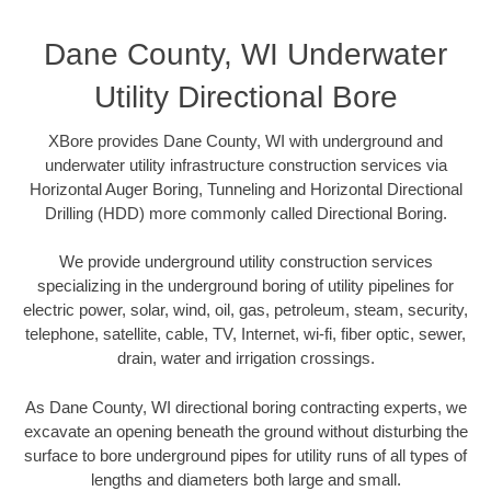
Dane County, WI Underwater
Utility Directional Bore
XBore provides Dane County, WI with underground and
underwater utility infrastructure construction services via
Horizontal Auger Boring, Tunneling and Horizontal Directional
Drilling (HDD) more commonly called Directional Boring.
We provide underground utility construction services
specializing in the underground boring of utility pipelines for
electric power, solar, wind, oil, gas, petroleum, steam, security,
telephone, satellite, cable, TV, Internet, wi-fi, fiber optic, sewer,
drain, water and irrigation crossings.
As Dane County, WI directional boring contracting experts, we
excavate an opening beneath the ground without disturbing the
surface to bore underground pipes for utility runs of all types of
lengths and diameters both large and small.