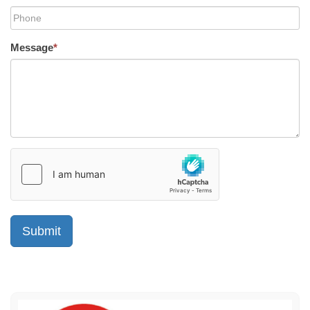
Message
*