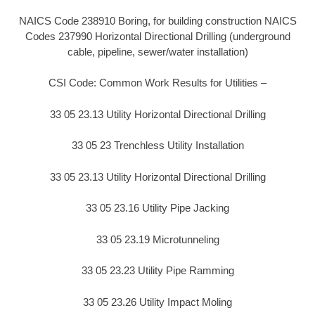
NAICS Code 238910 Boring, for building construction NAICS
Codes 237990 Horizontal Directional Drilling (underground
cable, pipeline, sewer/water installation)
CSI Code: Common Work Results for Utilities –
33 05 23.13 Utility Horizontal Directional Drilling
33 05 23 Trenchless Utility Installation
33 05 23.13 Utility Horizontal Directional Drilling
33 05 23.16 Utility Pipe Jacking
33 05 23.19 Microtunneling
33 05 23.23 Utility Pipe Ramming
33 05 23.26 Utility Impact Moling