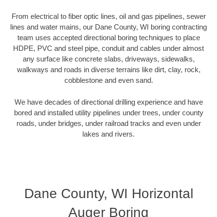
From electrical to fiber optic lines, oil and gas pipelines, sewer
lines and water mains, our Dane County, WI boring contracting
team uses accepted directional boring techniques to place
HDPE, PVC and steel pipe, conduit and cables under almost
any surface like concrete slabs, driveways, sidewalks,
walkways and roads in diverse terrains like dirt, clay, rock,
cobblestone and even sand.
We have decades of directional drilling experience and have
bored and installed utility pipelines under trees, under county
roads, under bridges, under railroad tracks and even under
lakes and rivers.
Dane County, WI Horizontal
Auger Boring