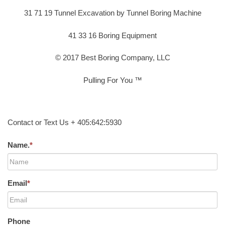
31 71 19 Tunnel Excavation by Tunnel Boring Machine
41 33 16 Boring Equipment
© 2017 Best Boring Company, LLC
Pulling For You ™
Contact or Text Us + 405:642:5930
Name.
*
Email
*
Phone