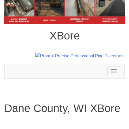
XBore
Toggle
navigation
Dane County, WI XBore