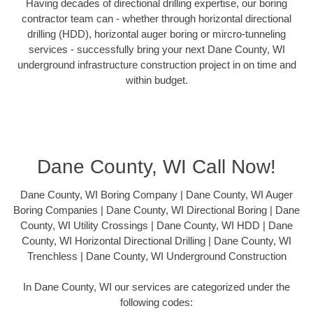
Having decades of directional drilling expertise, our boring
contractor team can - whether through horizontal directional
drilling (HDD), horizontal auger boring or mircro-tunneling
services - successfully bring your next Dane County, WI
underground infrastructure construction project in on time and
within budget.
Dane County, WI Call Now!
Dane County, WI Boring Company | Dane County, WI Auger
Boring Companies | Dane County, WI Directional Boring | Dane
County, WI Utility Crossings | Dane County, WI HDD | Dane
County, WI Horizontal Directional Drilling | Dane County, WI
Trenchless | Dane County, WI Underground Construction
In Dane County, WI our services are categorized under the
following codes: