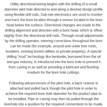
Utility directional boring begins with the drilling of a small
diameter pilot hole directed to and along a desired design profile
using flexible drill rods. Sub-site electronics are used to monitor
and track the bore location through a sensor located in the bore
head below the surface. Directional changes are made to the
drilling alignment and direction with a bore head, which is offset
slightly from the directional drill rods. Through small adjustments
by the drilling operator, steering corrections throughout the bore
can be made (for example, around and under tree roots,
boulders, existing buried utilities or private property). A special
drilling "mud" technology like bentonite, borrowed from the oil
and gas industry, is introduced into the bore hole to prevent it
from caving in as well as providing a lubricant and flushing
medium for the bore hole cuttings.
Following advancement of the pilot hole, a back reamer is
attached and pulled back though the pilot hole in order to
achieve the required bore hole diameter for the product pipe to
be installed. Pipe or casing may then be pulled through the
borehole into a position for the required connections to be made.