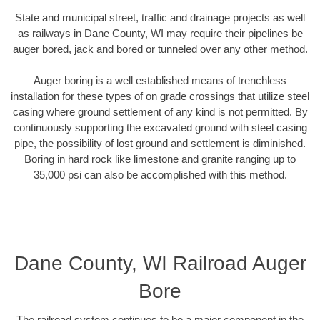
State and municipal street, traffic and drainage projects as well
as railways in Dane County, WI may require their pipelines be
auger bored, jack and bored or tunneled over any other method.
Auger boring is a well established means of trenchless
installation for these types of on grade crossings that utilize steel
casing where ground settlement of any kind is not permitted. By
continuously supporting the excavated ground with steel casing
pipe, the possibility of lost ground and settlement is diminished.
Boring in hard rock like limestone and granite ranging up to
35,000 psi can also be accomplished with this method.
Dane County, WI Railroad Auger
Bore
The railroad system continues to be a major component in the