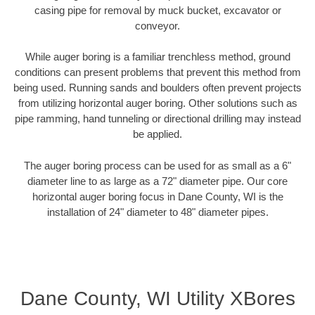
casing pipe for removal by muck bucket, excavator or
conveyor.
While auger boring is a familiar trenchless method, ground
conditions can present problems that prevent this method from
being used. Running sands and boulders often prevent projects
from utilizing horizontal auger boring. Other solutions such as
pipe ramming, hand tunneling or directional drilling may instead
be applied.
The auger boring process can be used for as small as a 6"
diameter line to as large as a 72" diameter pipe. Our core
horizontal auger boring focus in Dane County, WI is the
installation of 24" diameter to 48" diameter pipes.
Dane County, WI Utility XBores