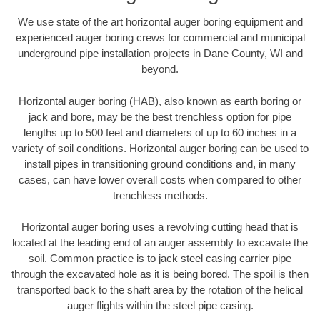
We use state of the art horizontal auger boring equipment and
experienced auger boring crews for commercial and municipal
underground pipe installation projects in Dane County, WI and
beyond.
Horizontal auger boring (HAB), also known as earth boring or
jack and bore, may be the best trenchless option for pipe
lengths up to 500 feet and diameters of up to 60 inches in a
variety of soil conditions. Horizontal auger boring can be used to
install pipes in transitioning ground conditions and, in many
cases, can have lower overall costs when compared to other
trenchless methods.
Horizontal auger boring uses a revolving cutting head that is
located at the leading end of an auger assembly to excavate the
soil. Common practice is to jack steel casing carrier pipe
through the excavated hole as it is being bored. The spoil is then
transported back to the shaft area by the rotation of the helical
auger flights within the steel pipe casing.