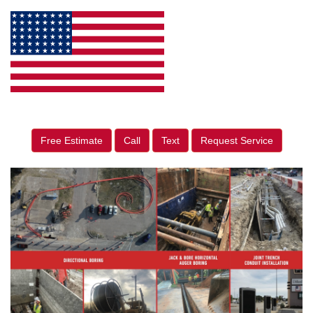
Free Estimate
Call
Text
Request Service