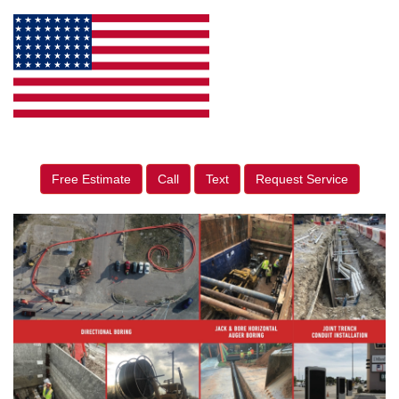
Free Estimate
Call
Text
Request Service