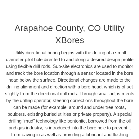
Arapahoe County, CO Utility
XBores
Utility directional boring begins with the drilling of a small
diameter pilot hole directed to and along a desired design profile
using flexible drill rods. Sub-site electronics are used to monitor
and track the bore location through a sensor located in the bore
head below the surface. Directional changes are made to the
drilling alignment and direction with a bore head, which is offset
slightly from the directional drill rods. Through small adjustments
by the drilling operator, steering corrections throughout the bore
can be made (for example, around and under tree roots,
boulders, existing buried utilities or private property). A special
drilling "mud" technology like bentonite, borrowed from the oil
and gas industry, is introduced into the bore hole to prevent it
from caving in as well as providing a lubricant and flushing