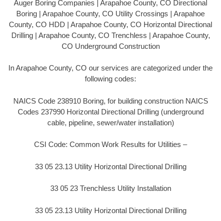
Auger Boring Companies | Arapahoe County, CO Directional
Boring | Arapahoe County, CO Utility Crossings | Arapahoe
County, CO HDD | Arapahoe County, CO Horizontal Directional
Drilling | Arapahoe County, CO Trenchless | Arapahoe County,
CO Underground Construction
In Arapahoe County, CO our services are categorized under the
following codes:
NAICS Code 238910 Boring, for building construction NAICS
Codes 237990 Horizontal Directional Drilling (underground
cable, pipeline, sewer/water installation)
CSI Code: Common Work Results for Utilities –
33 05 23.13 Utility Horizontal Directional Drilling
33 05 23 Trenchless Utility Installation
33 05 23.13 Utility Horizontal Directional Drilling