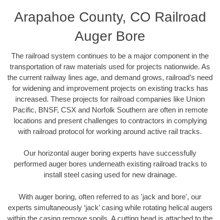
Arapahoe County, CO Railroad
Auger Bore
The railroad system continues to be a major component in the
transportation of raw materials used for projects nationwide. As
the current railway lines age, and demand grows, railroad’s need
for widening and improvement projects on existing tracks has
increased. These projects for railroad companies like Union
Pacific, BNSF, CSX and Norfolk Southern are often in remote
locations and present challenges to contractors in complying
with railroad protocol for working around active rail tracks.
Our horizontal auger boring experts have successfully
performed auger bores underneath existing railroad tracks to
install steel casing used for new drainage.
With auger boring, often referred to as 'jack and bore', our
experts simultaneously ‘jack’ casing while rotating helical augers
within the casing remove spoils. A cutting head is attached to the