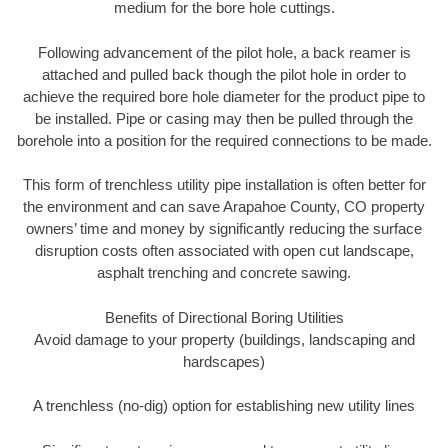
medium for the bore hole cuttings.
Following advancement of the pilot hole, a back reamer is
attached and pulled back though the pilot hole in order to
achieve the required bore hole diameter for the product pipe to
be installed. Pipe or casing may then be pulled through the
borehole into a position for the required connections to be made.
This form of trenchless utility pipe installation is often better for
the environment and can save Arapahoe County, CO property
owners’ time and money by significantly reducing the surface
disruption costs often associated with open cut landscape,
asphalt trenching and concrete sawing.
Benefits of Directional Boring Utilities
Avoid damage to your property (buildings, landscaping and
hardscapes)
A trenchless (no-dig) option for establishing new utility lines