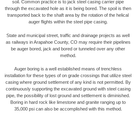
soil. Common practice is to jack steel casing carrier pipe
through the excavated hole as it is being bored. The spoil is then
transported back to the shaft area by the rotation of the helical
auger flights within the steel pipe casing.
State and municipal street, traffic and drainage projects as well
as railways in Arapahoe County, CO may require their pipelines
be auger bored, jack and bored or tunneled over any other
method.
Auger boring is a well established means of trenchless
installation for these types of on grade crossings that utilize steel
casing where ground settlement of any kind is not permitted. By
continuously supporting the excavated ground with steel casing
pipe, the possibility of lost ground and settlement is diminished.
Boring in hard rock like limestone and granite ranging up to
35,000 psi can also be accomplished with this method.