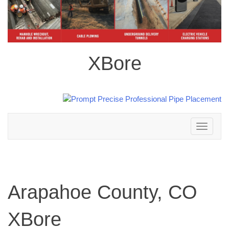
XBore
Toggle
navigation
Arapahoe County, CO
XBore