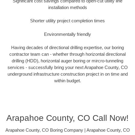
Significant cost savings compared to open-cut utility line
installation methods
Shorter utility project completion times
Environmentally friendly
Having decades of directional drilling expertise, our boring
contractor team can - whether through horizontal directional
drilling (HDD), horizontal auger boring or mircro-tunneling
services - successfully bring your next Arapahoe County, CO
underground infrastructure construction project in on time and
within budget.
Arapahoe County, CO Call Now!
Arapahoe County, CO Boring Company | Arapahoe County, CO