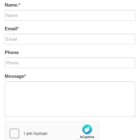
Name.
*
Email
*
Phone
Message
*