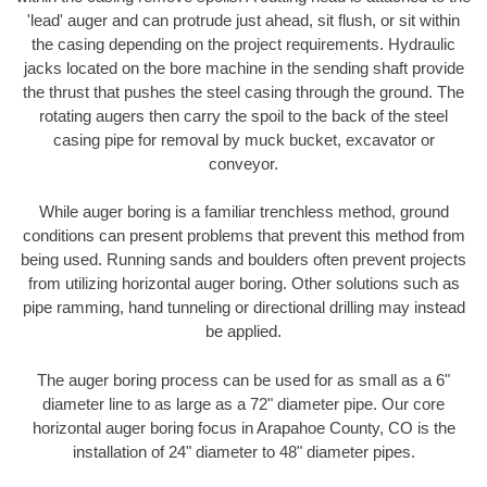
'lead' auger and can protrude just ahead, sit flush, or sit within
the casing depending on the project requirements. Hydraulic
jacks located on the bore machine in the sending shaft provide
the thrust that pushes the steel casing through the ground. The
rotating augers then carry the spoil to the back of the steel
casing pipe for removal by muck bucket, excavator or
conveyor.
While auger boring is a familiar trenchless method, ground
conditions can present problems that prevent this method from
being used. Running sands and boulders often prevent projects
from utilizing horizontal auger boring. Other solutions such as
pipe ramming, hand tunneling or directional drilling may instead
be applied.
The auger boring process can be used for as small as a 6"
diameter line to as large as a 72" diameter pipe. Our core
horizontal auger boring focus in Arapahoe County, CO is the
installation of 24" diameter to 48" diameter pipes.