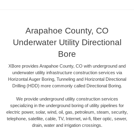
Arapahoe County, CO
Underwater Utility Directional
Bore
XBore provides Arapahoe County, CO with underground and
underwater utility infrastructure construction services via
Horizontal Auger Boring, Tunneling and Horizontal Directional
Drilling (HDD) more commonly called Directional Boring.
We provide underground utility construction services
specializing in the underground boring of utility pipelines for
electric power, solar, wind, oil, gas, petroleum, steam, security,
telephone, satellite, cable, TV, Internet, wi-fi, fiber optic, sewer,
drain, water and irrigation crossings.