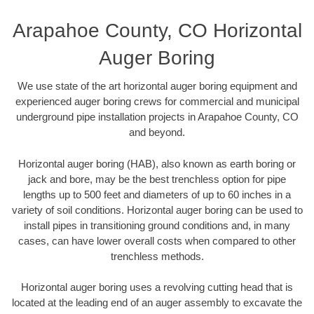
Arapahoe County, CO Horizontal
Auger Boring
We use state of the art horizontal auger boring equipment and
experienced auger boring crews for commercial and municipal
underground pipe installation projects in Arapahoe County, CO
and beyond.
Horizontal auger boring (HAB), also known as earth boring or
jack and bore, may be the best trenchless option for pipe
lengths up to 500 feet and diameters of up to 60 inches in a
variety of soil conditions. Horizontal auger boring can be used to
install pipes in transitioning ground conditions and, in many
cases, can have lower overall costs when compared to other
trenchless methods.
Horizontal auger boring uses a revolving cutting head that is
located at the leading end of an auger assembly to excavate the