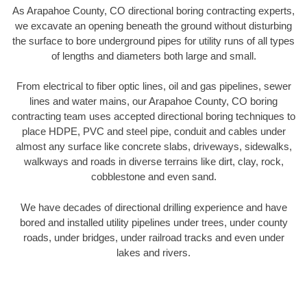
As Arapahoe County, CO directional boring contracting experts,
we excavate an opening beneath the ground without disturbing
the surface to bore underground pipes for utility runs of all types
of lengths and diameters both large and small.
From electrical to fiber optic lines, oil and gas pipelines, sewer
lines and water mains, our Arapahoe County, CO boring
contracting team uses accepted directional boring techniques to
place HDPE, PVC and steel pipe, conduit and cables under
almost any surface like concrete slabs, driveways, sidewalks,
walkways and roads in diverse terrains like dirt, clay, rock,
cobblestone and even sand.
We have decades of directional drilling experience and have
bored and installed utility pipelines under trees, under county
roads, under bridges, under railroad tracks and even under
lakes and rivers.