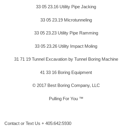
33 05 23.16 Utility Pipe Jacking
33 05 23.19 Microtunneling
33 05 23.23 Utility Pipe Ramming
33 05 23.26 Utility Impact Moling
31 71 19 Tunnel Excavation by Tunnel Boring Machine
41 33 16 Boring Equipment
© 2017 Best Boring Company, LLC
Pulling For You ™
Contact or Text Us + 405:642:5930