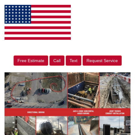
Free Estimate
Call
Text
Request Service