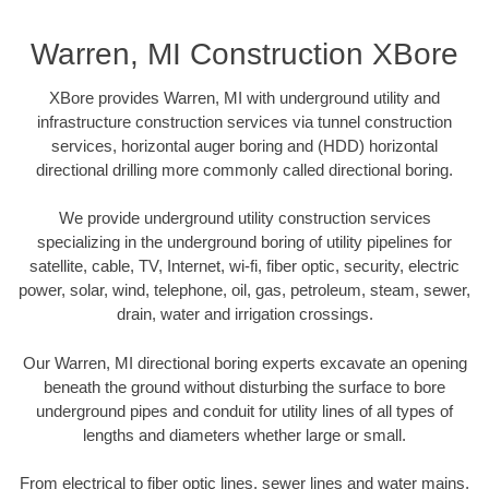
Warren, MI Construction XBore
XBore provides Warren, MI with underground utility and
infrastructure construction services via tunnel construction
services, horizontal auger boring and (HDD) horizontal
directional drilling more commonly called directional boring.
We provide underground utility construction services
specializing in the underground boring of utility pipelines for
satellite, cable, TV, Internet, wi-fi, fiber optic, security, electric
power, solar, wind, telephone, oil, gas, petroleum, steam, sewer,
drain, water and irrigation crossings.
Our Warren, MI directional boring experts excavate an opening
beneath the ground without disturbing the surface to bore
underground pipes and conduit for utility lines of all types of
lengths and diameters whether large or small.
From electrical to fiber optic lines, sewer lines and water mains,