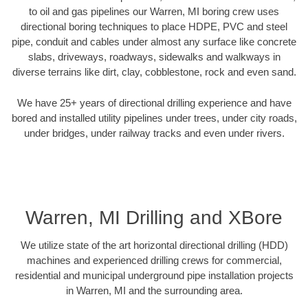
to oil and gas pipelines our Warren, MI boring crew uses
directional boring techniques to place HDPE, PVC and steel
pipe, conduit and cables under almost any surface like concrete
slabs, driveways, roadways, sidewalks and walkways in
diverse terrains like dirt, clay, cobblestone, rock and even sand.
We have 25+ years of directional drilling experience and have
bored and installed utility pipelines under trees, under city roads,
under bridges, under railway tracks and even under rivers.
Warren, MI Drilling and XBore
We utilize state of the art horizontal directional drilling (HDD)
machines and experienced drilling crews for commercial,
residential and municipal underground pipe installation projects
in Warren, MI and the surrounding area.