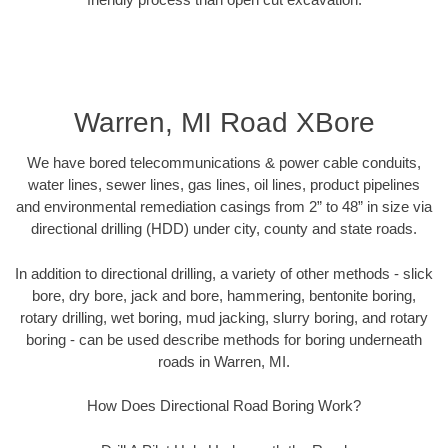
Warren, MI Road XBore
We have bored telecommunications & power cable conduits,
water lines, sewer lines, gas lines, oil lines, product pipelines
and environmental remediation casings from 2” to 48” in size via
directional drilling (HDD) under city, county and state roads.
In addition to directional drilling, a variety of other methods - slick
bore, dry bore, jack and bore, hammering, bentonite boring,
rotary drilling, wet boring, mud jacking, slurry boring, and rotary
boring - can be used describe methods for boring underneath
roads in Warren, MI.
How Does Directional Road Boring Work?