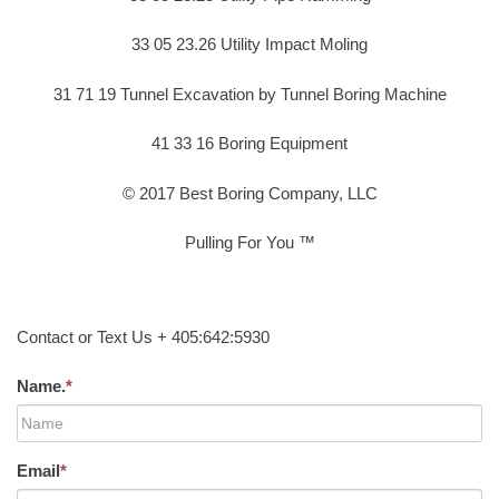
33 05 23.26 Utility Impact Moling
31 71 19 Tunnel Excavation by Tunnel Boring Machine
41 33 16 Boring Equipment
© 2017 Best Boring Company, LLC
Pulling For You ™
Contact or Text Us + 405:642:5930
Name.
*
Email
*