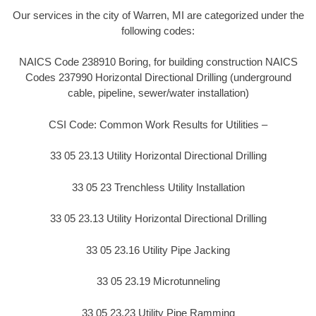
Our services in the city of Warren, MI are categorized under the
following codes:
NAICS Code 238910 Boring, for building construction NAICS
Codes 237990 Horizontal Directional Drilling (underground
cable, pipeline, sewer/water installation)
CSI Code: Common Work Results for Utilities –
33 05 23.13 Utility Horizontal Directional Drilling
33 05 23 Trenchless Utility Installation
33 05 23.13 Utility Horizontal Directional Drilling
33 05 23.16 Utility Pipe Jacking
33 05 23.19 Microtunneling
33 05 23.23 Utility Pipe Ramming