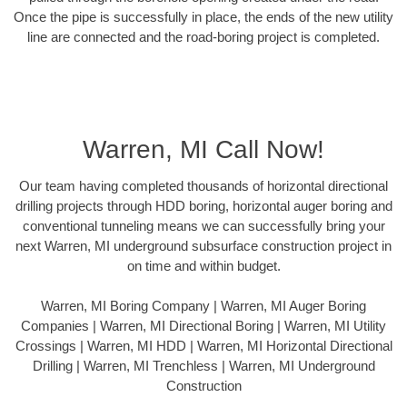
Once the pipe is successfully in place, the ends of the new utility
line are connected and the road-boring project is completed.
Warren, MI Call Now!
Our team having completed thousands of horizontal directional
drilling projects through HDD boring, horizontal auger boring and
conventional tunneling means we can successfully bring your
next Warren, MI underground subsurface construction project in
on time and within budget.
Warren, MI Boring Company | Warren, MI Auger Boring
Companies | Warren, MI Directional Boring | Warren, MI Utility
Crossings | Warren, MI HDD | Warren, MI Horizontal Directional
Drilling | Warren, MI Trenchless | Warren, MI Underground
Construction