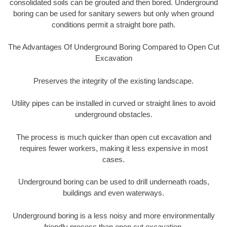
consolidated soils can be grouted and then bored. Underground
boring can be used for sanitary sewers but only when ground
conditions permit a straight bore path.
The Advantages Of Underground Boring Compared to Open Cut
Excavation
Preserves the integrity of the existing landscape.
Utility pipes can be installed in curved or straight lines to avoid
underground obstacles.
The process is much quicker than open cut excavation and
requires fewer workers, making it less expensive in most
cases.
Underground boring can be used to drill underneath roads,
buildings and even waterways.
Underground boring is a less noisy and more environmentally
friendly process than open cut excavation.