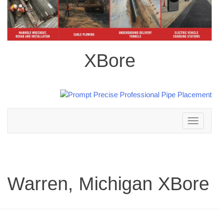
XBore
Toggle
navigation
Warren, Michigan XBore