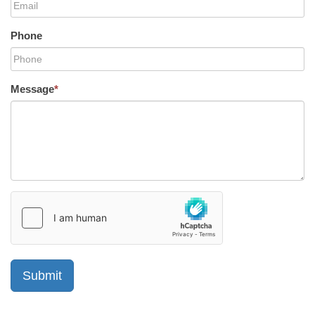
Phone
Message
*