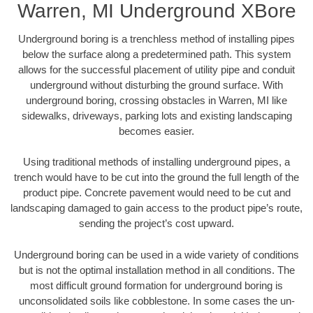
Warren, MI Underground XBore
Underground boring is a trenchless method of installing pipes
below the surface along a predetermined path. This system
allows for the successful placement of utility pipe and conduit
underground without disturbing the ground surface. With
underground boring, crossing obstacles in Warren, MI like
sidewalks, driveways, parking lots and existing landscaping
becomes easier.
Using traditional methods of installing underground pipes, a
trench would have to be cut into the ground the full length of the
product pipe. Concrete pavement would need to be cut and
landscaping damaged to gain access to the product pipe’s route,
sending the project’s cost upward.
Underground boring can be used in a wide variety of conditions
but is not the optimal installation method in all conditions. The
most difficult ground formation for underground boring is
unconsolidated soils like cobblestone. In some cases the un-