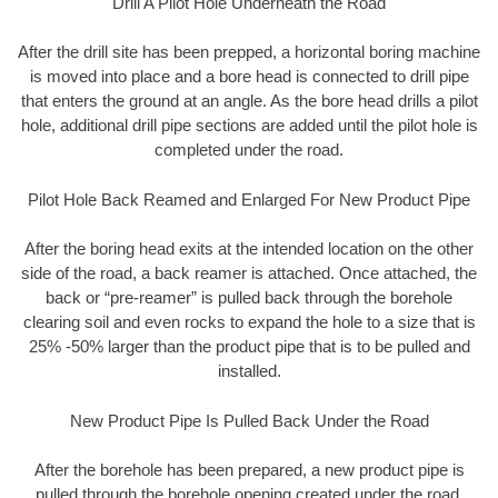
Drill A Pilot Hole Underneath the Road
After the drill site has been prepped, a horizontal boring machine
is moved into place and a bore head is connected to drill pipe
that enters the ground at an angle. As the bore head drills a pilot
hole, additional drill pipe sections are added until the pilot hole is
completed under the road.
Pilot Hole Back Reamed and Enlarged For New Product Pipe
After the boring head exits at the intended location on the other
side of the road, a back reamer is attached. Once attached, the
back or “pre-reamer” is pulled back through the borehole
clearing soil and even rocks to expand the hole to a size that is
25% -50% larger than the product pipe that is to be pulled and
installed.
New Product Pipe Is Pulled Back Under the Road
After the borehole has been prepared, a new product pipe is
pulled through the borehole opening created under the road.