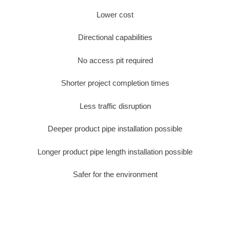
Lower cost
Directional capabilities
No access pit required
Shorter project completion times
Less traffic disruption
Deeper product pipe installation possible
Longer product pipe length installation possible
Safer for the environment