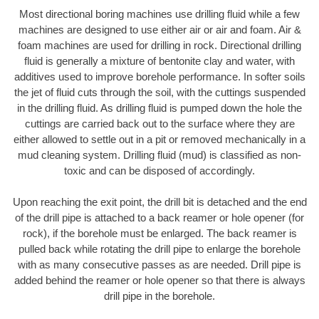
Most directional boring machines use drilling fluid while a few
machines are designed to use either air or air and foam. Air &
foam machines are used for drilling in rock. Directional drilling
fluid is generally a mixture of bentonite clay and water, with
additives used to improve borehole performance. In softer soils
the jet of fluid cuts through the soil, with the cuttings suspended
in the drilling fluid. As drilling fluid is pumped down the hole the
cuttings are carried back out to the surface where they are
either allowed to settle out in a pit or removed mechanically in a
mud cleaning system. Drilling fluid (mud) is classified as non-
toxic and can be disposed of accordingly.
Upon reaching the exit point, the drill bit is detached and the end
of the drill pipe is attached to a back reamer or hole opener (for
rock), if the borehole must be enlarged. The back reamer is
pulled back while rotating the drill pipe to enlarge the borehole
with as many consecutive passes as are needed. Drill pipe is
added behind the reamer or hole opener so that there is always
drill pipe in the borehole.