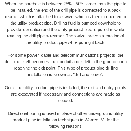
When the borehole is between 25% - 50% larger than the pipe to
be installed, the end of the drill pipe is connected to a back
reamer which is attached to a swivel which is then connected to
the utility product pipe. Drilling fluid is pumped downhole to
provide lubrication and the utility product pipe is pulled in while
rotating the drill pipe & reamer. The swivel prevents rotation of
the utility product pipe while pulling it back.
For some power, cable and telecommunications projects, the
drill pipe itself becomes the conduit and is left in the ground upon
reaching the exit point. This type of product pipe drilling
installation is known as “drill and leave”.
Once the utility product pipe is installed, the exit and entry points
are excavated if necessary and connections are made as
needed.
Directional boring is used in place of other underground utility
product pipe installation techniques in Warren, MI for the
following reasons: