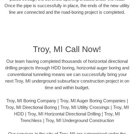
Once the pipe is successfully in place, the ends of the new utility
line are connected and the road-boring project is completed.
Troy, MI Call Now!
Our team having completed thousands of horizontal directional
drilling projects through HDD boring, horizontal auger boring and
conventional tunneling means we can successfully bring your
next Troy, MI underground subsurface construction project in on
time and within budget.
Troy, MI Boring Company | Troy, MI Auger Boring Companies |
Troy, MI Directional Boring | Troy, MI Utility Crossings | Troy, MI
HDD | Troy, MI Horizontal Directional Drilling | Troy, MI
Trenchless | Troy, MI Underground Construction
Our services in the city of Troy, MI are categorized under the