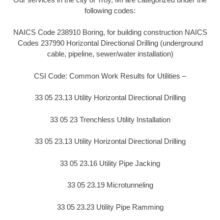
following codes:
NAICS Code 238910 Boring, for building construction NAICS
Codes 237990 Horizontal Directional Drilling (underground
cable, pipeline, sewer/water installation)
CSI Code: Common Work Results for Utilities –
33 05 23.13 Utility Horizontal Directional Drilling
33 05 23 Trenchless Utility Installation
33 05 23.13 Utility Horizontal Directional Drilling
33 05 23.16 Utility Pipe Jacking
33 05 23.19 Microtunneling
33 05 23.23 Utility Pipe Ramming