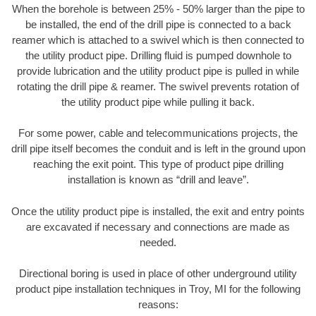
When the borehole is between 25% - 50% larger than the pipe to
be installed, the end of the drill pipe is connected to a back
reamer which is attached to a swivel which is then connected to
the utility product pipe. Drilling fluid is pumped downhole to
provide lubrication and the utility product pipe is pulled in while
rotating the drill pipe & reamer. The swivel prevents rotation of
the utility product pipe while pulling it back.
For some power, cable and telecommunications projects, the
drill pipe itself becomes the conduit and is left in the ground upon
reaching the exit point. This type of product pipe drilling
installation is known as “drill and leave”.
Once the utility product pipe is installed, the exit and entry points
are excavated if necessary and connections are made as
needed.
Directional boring is used in place of other underground utility
product pipe installation techniques in Troy, MI for the following
reasons: