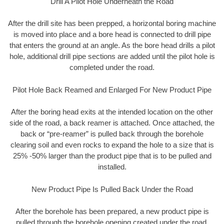
Drill A Pilot Hole Underneath the Road
After the drill site has been prepped, a horizontal boring machine
is moved into place and a bore head is connected to drill pipe
that enters the ground at an angle. As the bore head drills a pilot
hole, additional drill pipe sections are added until the pilot hole is
completed under the road.
Pilot Hole Back Reamed and Enlarged For New Product Pipe
After the boring head exits at the intended location on the other
side of the road, a back reamer is attached. Once attached, the
back or “pre-reamer” is pulled back through the borehole
clearing soil and even rocks to expand the hole to a size that is
25% -50% larger than the product pipe that is to be pulled and
installed.
New Product Pipe Is Pulled Back Under the Road
After the borehole has been prepared, a new product pipe is
pulled through the borehole opening created under the road.