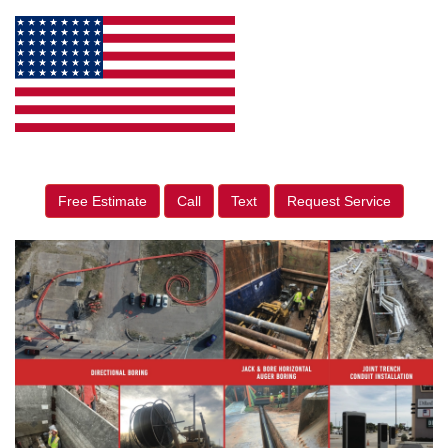
Free Estimate
Call
Text
Request Service