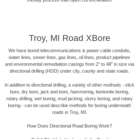
Troy, MI Road XBore
We have bored telecommunications & power cable conduits,
water lines, sewer lines, gas lines, oil lines, product pipelines
and environmental remediation casings from 2” to 48” in size via
directional drilling (HDD) under city, county and state roads.
In addition to directional drilling, a variety of other methods - slick
bore, dry bore, jack and bore, hammering, bentonite boring,
rotary drilling, wet boring, mud jacking, slurry boring, and rotary
boring - can be used describe methods for boring underneath
roads in Troy, MI.
How Does Directional Road Boring Work?