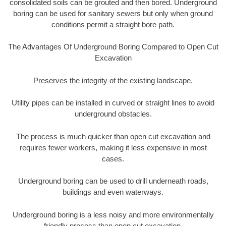
consolidated soils can be grouted and then bored. Underground
boring can be used for sanitary sewers but only when ground
conditions permit a straight bore path.
The Advantages Of Underground Boring Compared to Open Cut
Excavation
Preserves the integrity of the existing landscape.
Utility pipes can be installed in curved or straight lines to avoid
underground obstacles.
The process is much quicker than open cut excavation and
requires fewer workers, making it less expensive in most
cases.
Underground boring can be used to drill underneath roads,
buildings and even waterways.
Underground boring is a less noisy and more environmentally
friendly process than open cut excavation.