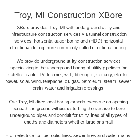
Troy, MI Construction XBore
XBore provides Troy, MI with underground utility and
infrastructure construction services via tunnel construction
services, horizontal auger boring and (HDD) horizontal
directional drilling more commonly called directional boring.
We provide underground utility construction services
specializing in the underground boring of utility pipelines for
satellite, cable, TV, Internet, wi-fi, fiber optic, security, electric
power, solar, wind, telephone, oil, gas, petroleum, steam, sewer,
drain, water and irrigation crossings.
Our Troy, MI directional boring experts excavate an opening
beneath the ground without disturbing the surface to bore
underground pipes and conduit for utility lines of all types of
lengths and diameters whether large or small.
From electrical to fiber optic lines, sewer lines and water mains,