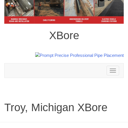
XBore
Toggle
navigation
Troy, Michigan XBore