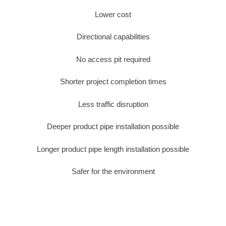
Lower cost
Directional capabilities
No access pit required
Shorter project completion times
Less traffic disruption
Deeper product pipe installation possible
Longer product pipe length installation possible
Safer for the environment