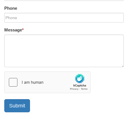
Phone
Message
*