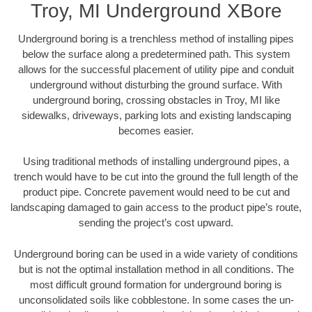
Troy, MI Underground XBore
Underground boring is a trenchless method of installing pipes
below the surface along a predetermined path. This system
allows for the successful placement of utility pipe and conduit
underground without disturbing the ground surface. With
underground boring, crossing obstacles in Troy, MI like
sidewalks, driveways, parking lots and existing landscaping
becomes easier.
Using traditional methods of installing underground pipes, a
trench would have to be cut into the ground the full length of the
product pipe. Concrete pavement would need to be cut and
landscaping damaged to gain access to the product pipe’s route,
sending the project’s cost upward.
Underground boring can be used in a wide variety of conditions
but is not the optimal installation method in all conditions. The
most difficult ground formation for underground boring is
unconsolidated soils like cobblestone. In some cases the un-