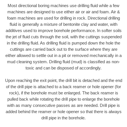
Most directional boring machines use drilling fluid while a few
machines are designed to use either air or air and foam. Air &
foam machines are used for drilling in rock. Directional drilling
fluid is generally a mixture of bentonite clay and water, with
additives used to improve borehole performance. In softer soils
the jet of fluid cuts through the soil, with the cuttings suspended
in the drilling fluid. As drilling fluid is pumped down the hole the
cuttings are carried back out to the surface where they are
either allowed to settle out in a pit or removed mechanically in a
mud cleaning system. Drilling fluid (mud) is classified as non-
toxic and can be disposed of accordingly.
Upon reaching the exit point, the drill bit is detached and the end
of the drill pipe is attached to a back reamer or hole opener (for
rock), if the borehole must be enlarged. The back reamer is
pulled back while rotating the drill pipe to enlarge the borehole
with as many consecutive passes as are needed. Drill pipe is
added behind the reamer or hole opener so that there is always
drill pipe in the borehole.