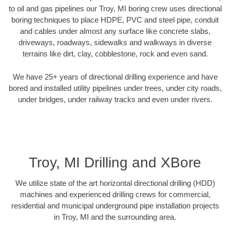
to oil and gas pipelines our Troy, MI boring crew uses directional
boring techniques to place HDPE, PVC and steel pipe, conduit
and cables under almost any surface like concrete slabs,
driveways, roadways, sidewalks and walkways in diverse
terrains like dirt, clay, cobblestone, rock and even sand.
We have 25+ years of directional drilling experience and have
bored and installed utility pipelines under trees, under city roads,
under bridges, under railway tracks and even under rivers.
Troy, MI Drilling and XBore
We utilize state of the art horizontal directional drilling (HDD)
machines and experienced drilling crews for commercial,
residential and municipal underground pipe installation projects
in Troy, MI and the surrounding area.