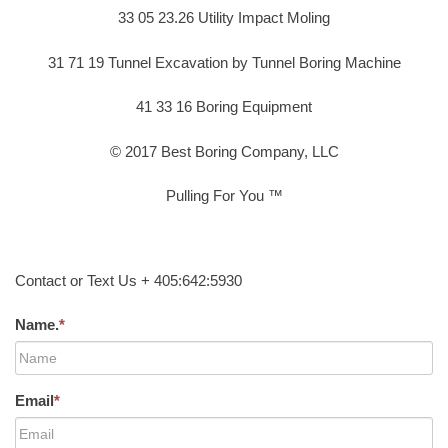
33 05 23.26 Utility Impact Moling
31 71 19 Tunnel Excavation by Tunnel Boring Machine
41 33 16 Boring Equipment
© 2017 Best Boring Company, LLC
Pulling For You ™
Contact or Text Us + 405:642:5930
Name.
*
Email
*