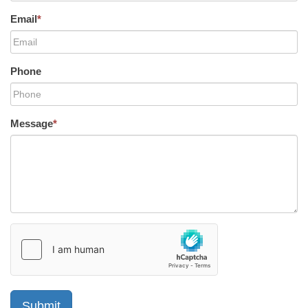
Email
*
Phone
Message
*