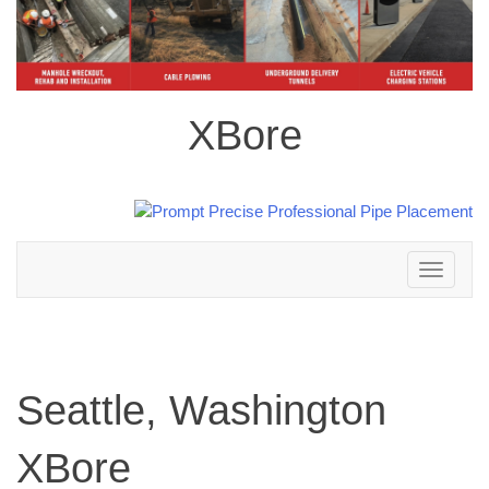
XBore
Toggle
navigation
Seattle, Washington
XBore