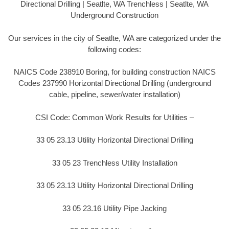
Directional Drilling | Seatlte, WA Trenchless | Seatlte, WA
Underground Construction
Our services in the city of Seatlte, WA are categorized under the
following codes:
NAICS Code 238910 Boring, for building construction NAICS
Codes 237990 Horizontal Directional Drilling (underground
cable, pipeline, sewer/water installation)
CSI Code: Common Work Results for Utilities –
33 05 23.13 Utility Horizontal Directional Drilling
33 05 23 Trenchless Utility Installation
33 05 23.13 Utility Horizontal Directional Drilling
33 05 23.16 Utility Pipe Jacking