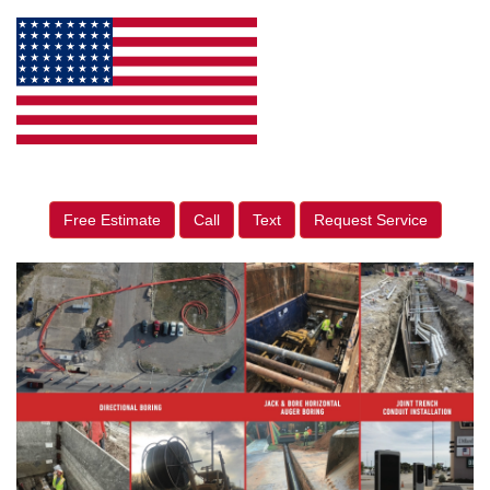
Free Estimate
Call
Text
Request Service