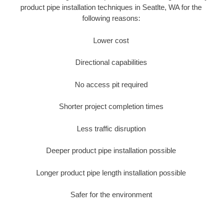
product pipe installation techniques in Seatlte, WA for the
following reasons:
Lower cost
Directional capabilities
No access pit required
Shorter project completion times
Less traffic disruption
Deeper product pipe installation possible
Longer product pipe length installation possible
Safer for the environment