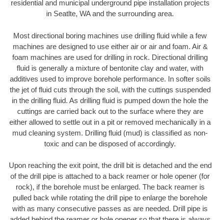
residential and municipal underground pipe installation projects
in Seatlte, WA and the surrounding area.
Most directional boring machines use drilling fluid while a few
machines are designed to use either air or air and foam. Air &
foam machines are used for drilling in rock. Directional drilling
fluid is generally a mixture of bentonite clay and water, with
additives used to improve borehole performance. In softer soils
the jet of fluid cuts through the soil, with the cuttings suspended
in the drilling fluid. As drilling fluid is pumped down the hole the
cuttings are carried back out to the surface where they are
either allowed to settle out in a pit or removed mechanically in a
mud cleaning system. Drilling fluid (mud) is classified as non-
toxic and can be disposed of accordingly.
Upon reaching the exit point, the drill bit is detached and the end
of the drill pipe is attached to a back reamer or hole opener (for
rock), if the borehole must be enlarged. The back reamer is
pulled back while rotating the drill pipe to enlarge the borehole
with as many consecutive passes as are needed. Drill pipe is
added behind the reamer or hole opener so that there is always