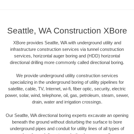
Seattle, WA Construction XBore
XBore provides Seatlte, WA with underground utility and
infrastructure construction services via tunnel construction
services, horizontal auger boring and (HDD) horizontal
directional drilling more commonly called directional boring.
We provide underground utility construction services
specializing in the underground boring of utility pipelines for
satellite, cable, TV, Internet, wi-fi, fiber optic, security, electric
power, solar, wind, telephone, oil, gas, petroleum, steam, sewer,
drain, water and irrigation crossings.
Our Seatlte, WA directional boring experts excavate an opening
beneath the ground without disturbing the surface to bore
underground pipes and conduit for utility lines of all types of