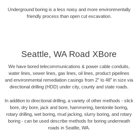
Underground boring is a less noisy and more environmentally
friendly process than open cut excavation.
Seattle, WA Road XBore
We have bored telecommunications & power cable conduits,
water lines, sewer lines, gas lines, oil lines, product pipelines
and environmental remediation casings from 2” to 48” in size via
directional drilling (HDD) under city, county and state roads.
In addition to directional drilling, a variety of other methods - slick
bore, dry bore, jack and bore, hammering, bentonite boring,
rotary drilling, wet boring, mud jacking, slurry boring, and rotary
boring - can be used describe methods for boring underneath
roads in Seatlte, WA.