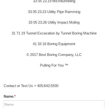
33 05 23.19 Microtunneling
33 05 23.23 Utility Pipe Ramming
33 05 23.26 Utility Impact Moling
31 71 19 Tunnel Excavation by Tunnel Boring Machine
41 33 16 Boring Equipment
© 2017 Best Boring Company, LLC
Pulling For You ™
Contact or Text Us + 405:642:5930
Name.
*