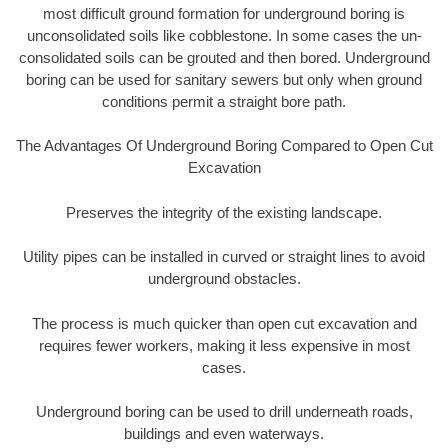
most difficult ground formation for underground boring is
unconsolidated soils like cobblestone. In some cases the un-
consolidated soils can be grouted and then bored. Underground
boring can be used for sanitary sewers but only when ground
conditions permit a straight bore path.
The Advantages Of Underground Boring Compared to Open Cut
Excavation
Preserves the integrity of the existing landscape.
Utility pipes can be installed in curved or straight lines to avoid
underground obstacles.
The process is much quicker than open cut excavation and
requires fewer workers, making it less expensive in most
cases.
Underground boring can be used to drill underneath roads,
buildings and even waterways.