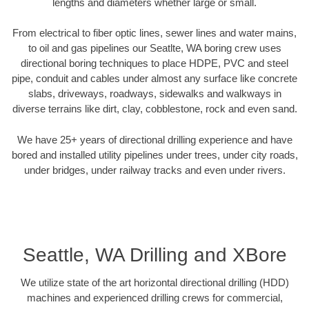
lengths and diameters whether large or small.
From electrical to fiber optic lines, sewer lines and water mains,
to oil and gas pipelines our Seatlte, WA boring crew uses
directional boring techniques to place HDPE, PVC and steel
pipe, conduit and cables under almost any surface like concrete
slabs, driveways, roadways, sidewalks and walkways in
diverse terrains like dirt, clay, cobblestone, rock and even sand.
We have 25+ years of directional drilling experience and have
bored and installed utility pipelines under trees, under city roads,
under bridges, under railway tracks and even under rivers.
Seattle, WA Drilling and XBore
We utilize state of the art horizontal directional drilling (HDD)
machines and experienced drilling crews for commercial,