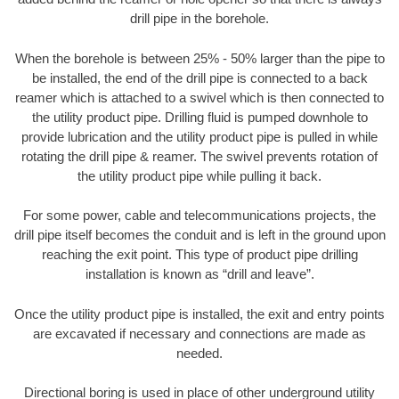
drill pipe in the borehole.
When the borehole is between 25% - 50% larger than the pipe to
be installed, the end of the drill pipe is connected to a back
reamer which is attached to a swivel which is then connected to
the utility product pipe. Drilling fluid is pumped downhole to
provide lubrication and the utility product pipe is pulled in while
rotating the drill pipe & reamer. The swivel prevents rotation of
the utility product pipe while pulling it back.
For some power, cable and telecommunications projects, the
drill pipe itself becomes the conduit and is left in the ground upon
reaching the exit point. This type of product pipe drilling
installation is known as “drill and leave”.
Once the utility product pipe is installed, the exit and entry points
are excavated if necessary and connections are made as
needed.
Directional boring is used in place of other underground utility