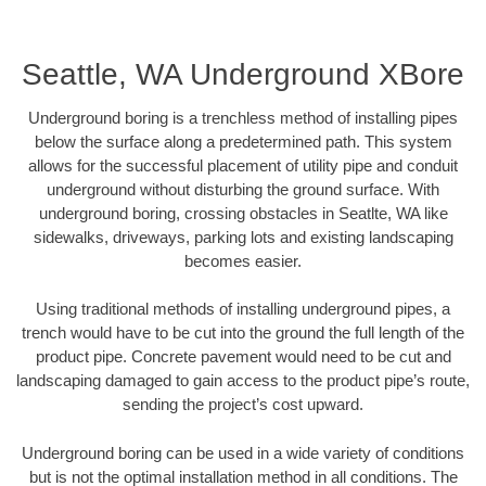
Seattle, WA Underground XBore
Underground boring is a trenchless method of installing pipes
below the surface along a predetermined path. This system
allows for the successful placement of utility pipe and conduit
underground without disturbing the ground surface. With
underground boring, crossing obstacles in Seatlte, WA like
sidewalks, driveways, parking lots and existing landscaping
becomes easier.
Using traditional methods of installing underground pipes, a
trench would have to be cut into the ground the full length of the
product pipe. Concrete pavement would need to be cut and
landscaping damaged to gain access to the product pipe’s route,
sending the project’s cost upward.
Underground boring can be used in a wide variety of conditions
but is not the optimal installation method in all conditions. The