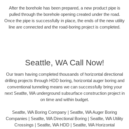
After the borehole has been prepared, a new product pipe is
pulled through the borehole opening created under the road.
Once the pipe is successfully in place, the ends of the new utility
line are connected and the road-boring project is completed.
Seattle, WA Call Now!
Our team having completed thousands of horizontal directional
drilling projects through HDD boring, horizontal auger boring and
conventional tunneling means we can successfully bring your
next Seatlte, WA underground subsurface construction project in
on time and within budget.
Seatlte, WA Boring Company | Seatlte, WA Auger Boring
Companies | Seatlte, WA Directional Boring | Seatlte, WA Utility
Crossings | Seatlte, WA HDD | Seatlte, WA Horizontal