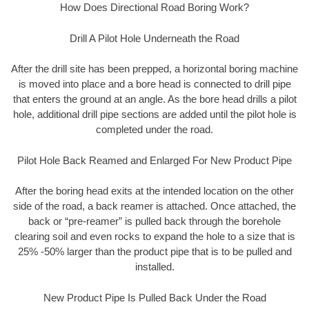
How Does Directional Road Boring Work?
Drill A Pilot Hole Underneath the Road
After the drill site has been prepped, a horizontal boring machine
is moved into place and a bore head is connected to drill pipe
that enters the ground at an angle. As the bore head drills a pilot
hole, additional drill pipe sections are added until the pilot hole is
completed under the road.
Pilot Hole Back Reamed and Enlarged For New Product Pipe
After the boring head exits at the intended location on the other
side of the road, a back reamer is attached. Once attached, the
back or “pre-reamer” is pulled back through the borehole
clearing soil and even rocks to expand the hole to a size that is
25% -50% larger than the product pipe that is to be pulled and
installed.
New Product Pipe Is Pulled Back Under the Road