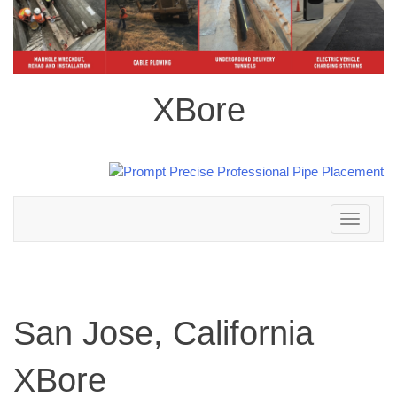
XBore
Toggle
navigation
San Jose, California
XBore