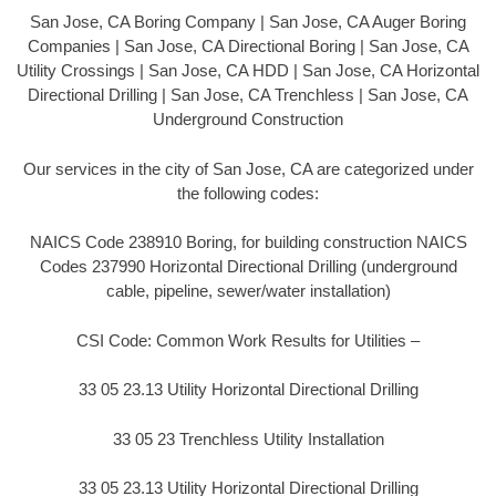
San Jose, CA Boring Company | San Jose, CA Auger Boring
Companies | San Jose, CA Directional Boring | San Jose, CA
Utility Crossings | San Jose, CA HDD | San Jose, CA Horizontal
Directional Drilling | San Jose, CA Trenchless | San Jose, CA
Underground Construction
Our services in the city of San Jose, CA are categorized under
the following codes:
NAICS Code 238910 Boring, for building construction NAICS
Codes 237990 Horizontal Directional Drilling (underground
cable, pipeline, sewer/water installation)
CSI Code: Common Work Results for Utilities –
33 05 23.13 Utility Horizontal Directional Drilling
33 05 23 Trenchless Utility Installation
33 05 23.13 Utility Horizontal Directional Drilling