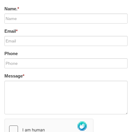
Name.
*
Email
*
Phone
Message
*