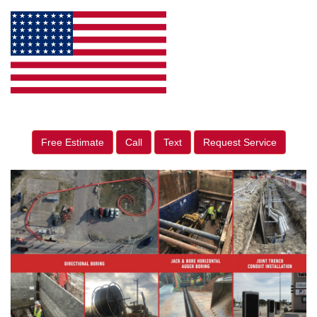
Free Estimate
Call
Text
Request Service