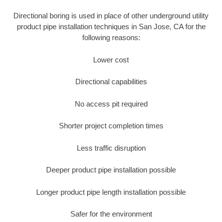
Directional boring is used in place of other underground utility
product pipe installation techniques in San Jose, CA for the
following reasons:
Lower cost
Directional capabilities
No access pit required
Shorter project completion times
Less traffic disruption
Deeper product pipe installation possible
Longer product pipe length installation possible
Safer for the environment