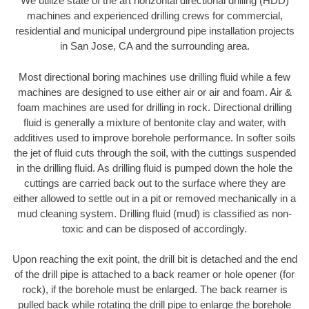
We utilize state of the art horizontal directional drilling (HDD)
machines and experienced drilling crews for commercial,
residential and municipal underground pipe installation projects
in San Jose, CA and the surrounding area.
Most directional boring machines use drilling fluid while a few
machines are designed to use either air or air and foam. Air &
foam machines are used for drilling in rock. Directional drilling
fluid is generally a mixture of bentonite clay and water, with
additives used to improve borehole performance. In softer soils
the jet of fluid cuts through the soil, with the cuttings suspended
in the drilling fluid. As drilling fluid is pumped down the hole the
cuttings are carried back out to the surface where they are
either allowed to settle out in a pit or removed mechanically in a
mud cleaning system. Drilling fluid (mud) is classified as non-
toxic and can be disposed of accordingly.
Upon reaching the exit point, the drill bit is detached and the end
of the drill pipe is attached to a back reamer or hole opener (for
rock), if the borehole must be enlarged. The back reamer is
pulled back while rotating the drill pipe to enlarge the borehole