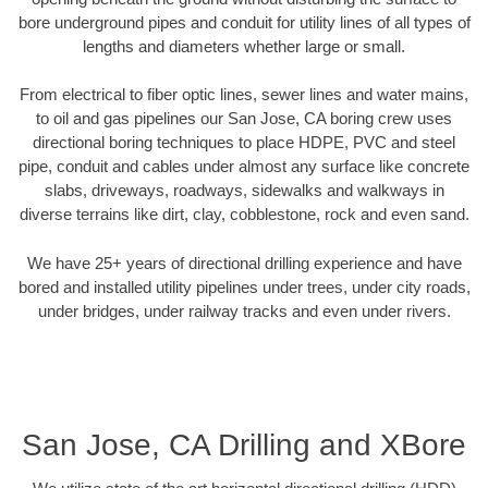
bore underground pipes and conduit for utility lines of all types of
lengths and diameters whether large or small.
From electrical to fiber optic lines, sewer lines and water mains,
to oil and gas pipelines our San Jose, CA boring crew uses
directional boring techniques to place HDPE, PVC and steel
pipe, conduit and cables under almost any surface like concrete
slabs, driveways, roadways, sidewalks and walkways in
diverse terrains like dirt, clay, cobblestone, rock and even sand.
We have 25+ years of directional drilling experience and have
bored and installed utility pipelines under trees, under city roads,
under bridges, under railway tracks and even under rivers.
San Jose, CA Drilling and XBore