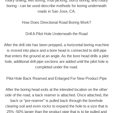
rotary drilling, wet boring, mud jacking, slurry boring, and rotary
boring - can be used describe methods for boring underneath
roads in San Jose, CA.
How Does Directional Road Boring Work?
Drill A Pilot Hole Underneath the Road
After the drill site has been prepped, a horizontal boring machine
is moved into place and a bore head is connected to drill pipe
that enters the ground at an angle. As the bore head drills a pilot
hole, additional drill pipe sections are added until the pilot hole is
completed under the road.
Pilot Hole Back Reamed and Enlarged For New Product Pipe
After the boring head exits at the intended location on the other
side of the road, a back reamer is attached. Once attached, the
back or “pre-reamer” is pulled back through the borehole
clearing soil and even rocks to expand the hole to a size that is
25% -50% larger than the product pipe that is to be pulled and