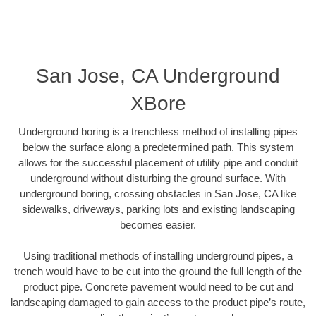
San Jose, CA Underground
XBore
Underground boring is a trenchless method of installing pipes
below the surface along a predetermined path. This system
allows for the successful placement of utility pipe and conduit
underground without disturbing the ground surface. With
underground boring, crossing obstacles in San Jose, CA like
sidewalks, driveways, parking lots and existing landscaping
becomes easier.
Using traditional methods of installing underground pipes, a
trench would have to be cut into the ground the full length of the
product pipe. Concrete pavement would need to be cut and
landscaping damaged to gain access to the product pipe’s route,