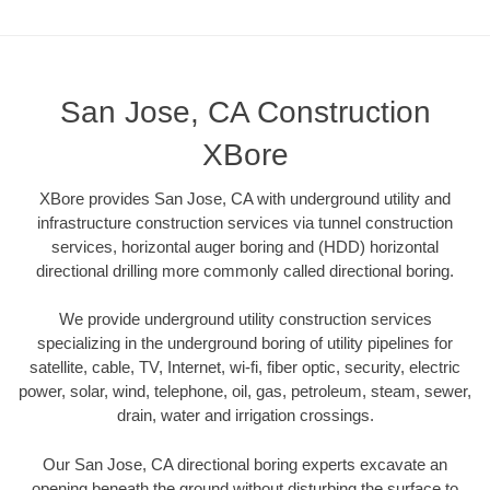
San Jose, CA Construction
XBore
XBore provides San Jose, CA with underground utility and
infrastructure construction services via tunnel construction
services, horizontal auger boring and (HDD) horizontal
directional drilling more commonly called directional boring.
We provide underground utility construction services
specializing in the underground boring of utility pipelines for
satellite, cable, TV, Internet, wi-fi, fiber optic, security, electric
power, solar, wind, telephone, oil, gas, petroleum, steam, sewer,
drain, water and irrigation crossings.
Our San Jose, CA directional boring experts excavate an
opening beneath the ground without disturbing the surface to