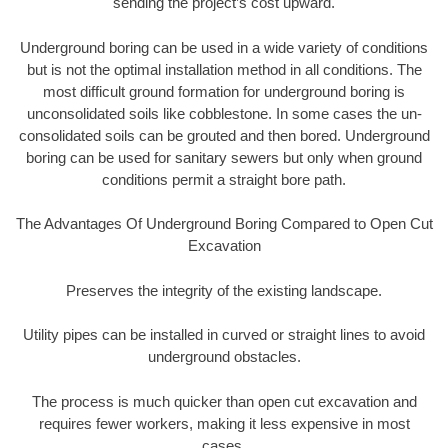
sending the project’s cost upward.
Underground boring can be used in a wide variety of conditions
but is not the optimal installation method in all conditions. The
most difficult ground formation for underground boring is
unconsolidated soils like cobblestone. In some cases the un-
consolidated soils can be grouted and then bored. Underground
boring can be used for sanitary sewers but only when ground
conditions permit a straight bore path.
The Advantages Of Underground Boring Compared to Open Cut
Excavation
Preserves the integrity of the existing landscape.
Utility pipes can be installed in curved or straight lines to avoid
underground obstacles.
The process is much quicker than open cut excavation and
requires fewer workers, making it less expensive in most
cases.