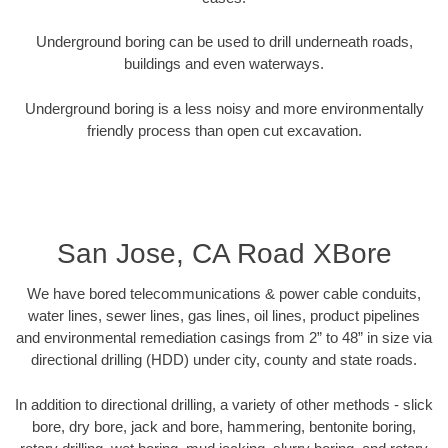
Underground boring can be used to drill underneath roads,
buildings and even waterways.
Underground boring is a less noisy and more environmentally
friendly process than open cut excavation.
San Jose, CA Road XBore
We have bored telecommunications & power cable conduits,
water lines, sewer lines, gas lines, oil lines, product pipelines
and environmental remediation casings from 2” to 48” in size via
directional drilling (HDD) under city, county and state roads.
In addition to directional drilling, a variety of other methods - slick
bore, dry bore, jack and bore, hammering, bentonite boring,