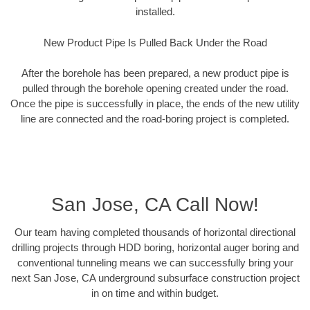
installed.
New Product Pipe Is Pulled Back Under the Road
After the borehole has been prepared, a new product pipe is
pulled through the borehole opening created under the road.
Once the pipe is successfully in place, the ends of the new utility
line are connected and the road-boring project is completed.
San Jose, CA Call Now!
Our team having completed thousands of horizontal directional
drilling projects through HDD boring, horizontal auger boring and
conventional tunneling means we can successfully bring your
next San Jose, CA underground subsurface construction project
in on time and within budget.