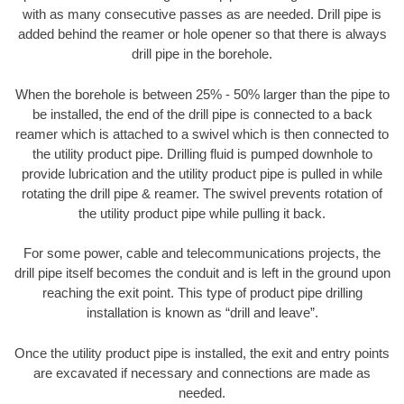
with as many consecutive passes as are needed. Drill pipe is
added behind the reamer or hole opener so that there is always
drill pipe in the borehole.
When the borehole is between 25% - 50% larger than the pipe to
be installed, the end of the drill pipe is connected to a back
reamer which is attached to a swivel which is then connected to
the utility product pipe. Drilling fluid is pumped downhole to
provide lubrication and the utility product pipe is pulled in while
rotating the drill pipe & reamer. The swivel prevents rotation of
the utility product pipe while pulling it back.
For some power, cable and telecommunications projects, the
drill pipe itself becomes the conduit and is left in the ground upon
reaching the exit point. This type of product pipe drilling
installation is known as “drill and leave”.
Once the utility product pipe is installed, the exit and entry points
are excavated if necessary and connections are made as
needed.