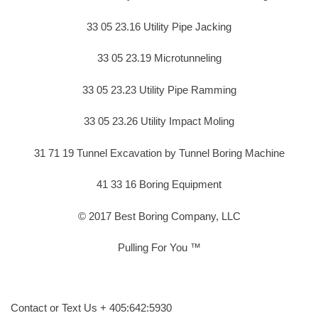
33 05 23.16 Utility Pipe Jacking
33 05 23.19 Microtunneling
33 05 23.23 Utility Pipe Ramming
33 05 23.26 Utility Impact Moling
31 71 19 Tunnel Excavation by Tunnel Boring Machine
41 33 16 Boring Equipment
© 2017 Best Boring Company, LLC
Pulling For You ™
Contact or Text Us + 405:642:5930