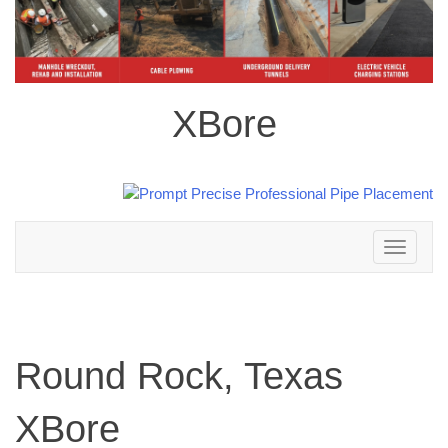
XBore
Toggle
navigation
Round Rock, Texas
XBore