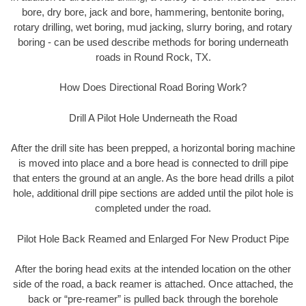
bore, dry bore, jack and bore, hammering, bentonite boring,
rotary drilling, wet boring, mud jacking, slurry boring, and rotary
boring - can be used describe methods for boring underneath
roads in Round Rock, TX.
How Does Directional Road Boring Work?
Drill A Pilot Hole Underneath the Road
After the drill site has been prepped, a horizontal boring machine
is moved into place and a bore head is connected to drill pipe
that enters the ground at an angle. As the bore head drills a pilot
hole, additional drill pipe sections are added until the pilot hole is
completed under the road.
Pilot Hole Back Reamed and Enlarged For New Product Pipe
After the boring head exits at the intended location on the other
side of the road, a back reamer is attached. Once attached, the
back or “pre-reamer” is pulled back through the borehole