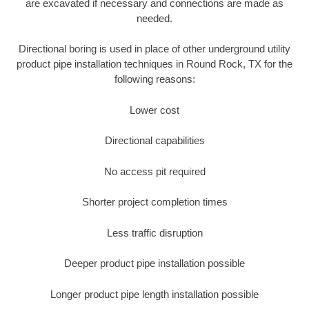
are excavated if necessary and connections are made as
needed.
Directional boring is used in place of other underground utility
product pipe installation techniques in Round Rock, TX for the
following reasons:
Lower cost
Directional capabilities
No access pit required
Shorter project completion times
Less traffic disruption
Deeper product pipe installation possible
Longer product pipe length installation possible