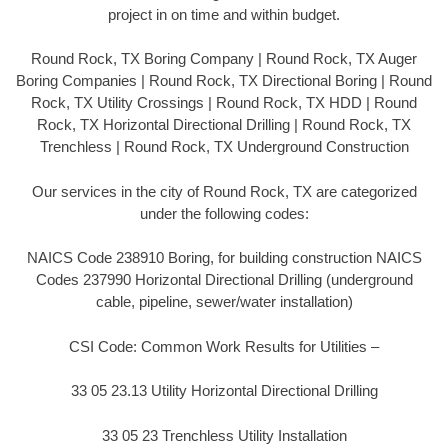
project in on time and within budget.
Round Rock, TX Boring Company | Round Rock, TX Auger
Boring Companies | Round Rock, TX Directional Boring | Round
Rock, TX Utility Crossings | Round Rock, TX HDD | Round
Rock, TX Horizontal Directional Drilling | Round Rock, TX
Trenchless | Round Rock, TX Underground Construction
Our services in the city of Round Rock, TX are categorized
under the following codes:
NAICS Code 238910 Boring, for building construction NAICS
Codes 237990 Horizontal Directional Drilling (underground
cable, pipeline, sewer/water installation)
CSI Code: Common Work Results for Utilities –
33 05 23.13 Utility Horizontal Directional Drilling
33 05 23 Trenchless Utility Installation