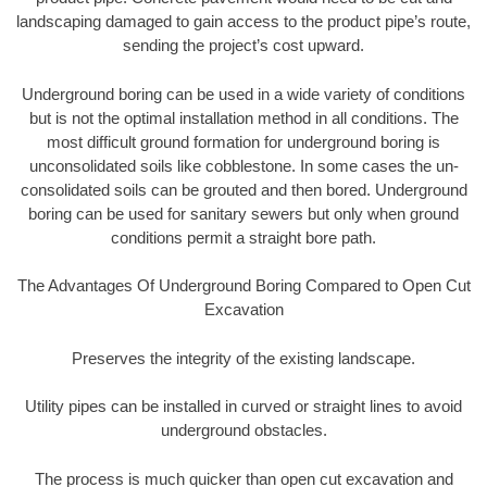
landscaping damaged to gain access to the product pipe’s route,
sending the project’s cost upward.
Underground boring can be used in a wide variety of conditions
but is not the optimal installation method in all conditions. The
most difficult ground formation for underground boring is
unconsolidated soils like cobblestone. In some cases the un-
consolidated soils can be grouted and then bored. Underground
boring can be used for sanitary sewers but only when ground
conditions permit a straight bore path.
The Advantages Of Underground Boring Compared to Open Cut
Excavation
Preserves the integrity of the existing landscape.
Utility pipes can be installed in curved or straight lines to avoid
underground obstacles.
The process is much quicker than open cut excavation and