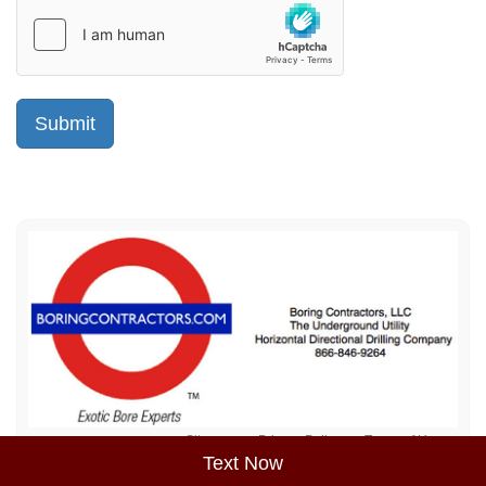
Sitemap
Privacy Policy
Terms of Use
Text Now