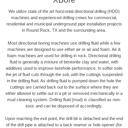
We utilize state of the art horizontal directional drilling (HDD)
machines and experienced drilling crews for commercial,
residential and municipal underground pipe installation projects
in Round Rock, TX and the surrounding area.
Most directional boring machines use drilling fluid while a few
machines are designed to use either air or air and foam. Air &
foam machines are used for drilling in rock. Directional drilling
fluid is generally a mixture of bentonite clay and water, with
additives used to improve borehole performance. In softer soils
the jet of fluid cuts through the soil, with the cuttings suspended
in the drilling fluid. As drilling fluid is pumped down the hole the
cuttings are carried back out to the surface where they are
either allowed to settle out in a pit or removed mechanically in a
mud cleaning system. Drilling fluid (mud) is classified as non-
toxic and can be disposed of accordingly.
Upon reaching the exit point, the drill bit is detached and the end
of the drill pipe is attached to a back reamer or hole opener (for