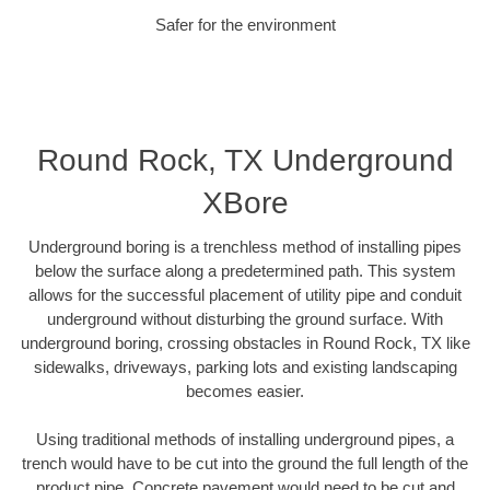
Safer for the environment
Round Rock, TX Underground
XBore
Underground boring is a trenchless method of installing pipes
below the surface along a predetermined path. This system
allows for the successful placement of utility pipe and conduit
underground without disturbing the ground surface. With
underground boring, crossing obstacles in Round Rock, TX like
sidewalks, driveways, parking lots and existing landscaping
becomes easier.
Using traditional methods of installing underground pipes, a
trench would have to be cut into the ground the full length of the
product pipe. Concrete pavement would need to be cut and