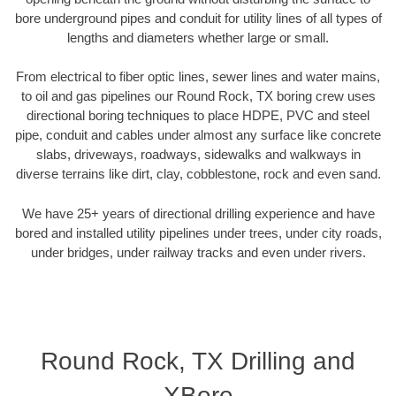
bore underground pipes and conduit for utility lines of all types of
lengths and diameters whether large or small.
From electrical to fiber optic lines, sewer lines and water mains,
to oil and gas pipelines our Round Rock, TX boring crew uses
directional boring techniques to place HDPE, PVC and steel
pipe, conduit and cables under almost any surface like concrete
slabs, driveways, roadways, sidewalks and walkways in
diverse terrains like dirt, clay, cobblestone, rock and even sand.
We have 25+ years of directional drilling experience and have
bored and installed utility pipelines under trees, under city roads,
under bridges, under railway tracks and even under rivers.
Round Rock, TX Drilling and
XBore