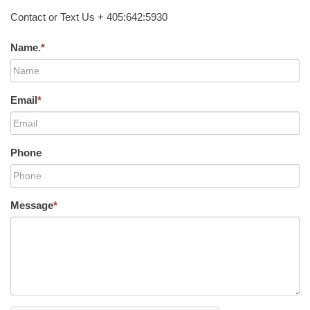
Contact or Text Us + 405:642:5930
Name.
*
Email
*
Phone
Message
*