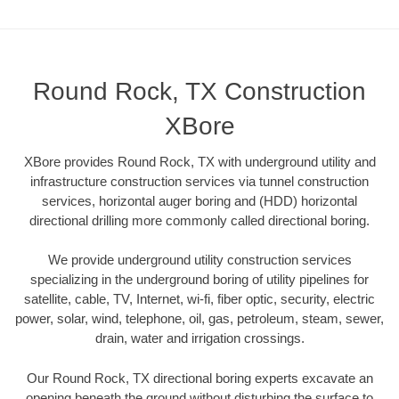
Round Rock, TX Construction
XBore
XBore provides Round Rock, TX with underground utility and
infrastructure construction services via tunnel construction
services, horizontal auger boring and (HDD) horizontal
directional drilling more commonly called directional boring.
We provide underground utility construction services
specializing in the underground boring of utility pipelines for
satellite, cable, TV, Internet, wi-fi, fiber optic, security, electric
power, solar, wind, telephone, oil, gas, petroleum, steam, sewer,
drain, water and irrigation crossings.
Our Round Rock, TX directional boring experts excavate an
opening beneath the ground without disturbing the surface to