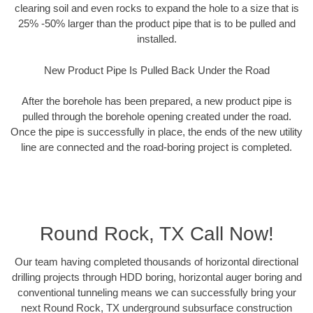
clearing soil and even rocks to expand the hole to a size that is
25% -50% larger than the product pipe that is to be pulled and
installed.
New Product Pipe Is Pulled Back Under the Road
After the borehole has been prepared, a new product pipe is
pulled through the borehole opening created under the road.
Once the pipe is successfully in place, the ends of the new utility
line are connected and the road-boring project is completed.
Round Rock, TX Call Now!
Our team having completed thousands of horizontal directional
drilling projects through HDD boring, horizontal auger boring and
conventional tunneling means we can successfully bring your
next Round Rock, TX underground subsurface construction