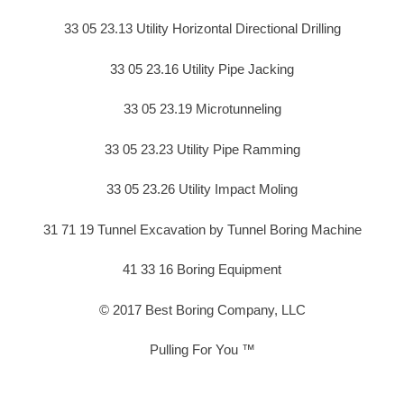
33 05 23.13 Utility Horizontal Directional Drilling
33 05 23.16 Utility Pipe Jacking
33 05 23.19 Microtunneling
33 05 23.23 Utility Pipe Ramming
33 05 23.26 Utility Impact Moling
31 71 19 Tunnel Excavation by Tunnel Boring Machine
41 33 16 Boring Equipment
© 2017 Best Boring Company, LLC
Pulling For You ™