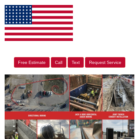
Free Estimate
Call
Text
Request Service