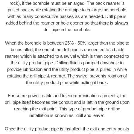
rock), if the borehole must be enlarged. The back reamer is
pulled back while rotating the drill pipe to enlarge the borehole
with as many consecutive passes as are needed. Drill pipe is
added behind the reamer or hole opener so that there is always
drill pipe in the borehole.
When the borehole is between 25% - 50% larger than the pipe to
be installed, the end of the drill pipe is connected to a back
reamer which is attached to a swivel which is then connected to
the utility product pipe. Drilling fluid is pumped downhole to
provide lubrication and the utility product pipe is pulled in while
rotating the drill pipe & reamer. The swivel prevents rotation of
the utility product pipe while pulling it back.
For some power, cable and telecommunications projects, the
drill pipe itself becomes the conduit and is left in the ground upon
reaching the exit point. This type of product pipe drilling
installation is known as “drill and leave”.
Once the utility product pipe is installed, the exit and entry points