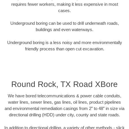
requires fewer workers, making it less expensive in most
cases.
Underground boring can be used to drill underneath roads,
buildings and even waterways.
Underground boring is a less noisy and more environmentally
friendly process than open cut excavation.
Round Rock, TX Road XBore
We have bored telecommunications & power cable conduits,
water lines, sewer lines, gas lines, oil lines, product pipelines
and environmental remediation casings from 2” to 48” in size via
directional drilling (HDD) under city, county and state roads.
In addition to directional drilling, a variety of other methods - slick