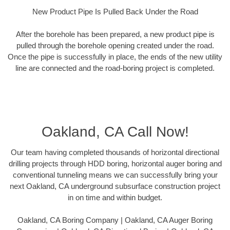
New Product Pipe Is Pulled Back Under the Road
After the borehole has been prepared, a new product pipe is
pulled through the borehole opening created under the road.
Once the pipe is successfully in place, the ends of the new utility
line are connected and the road-boring project is completed.
Oakland, CA Call Now!
Our team having completed thousands of horizontal directional
drilling projects through HDD boring, horizontal auger boring and
conventional tunneling means we can successfully bring your
next Oakland, CA underground subsurface construction project
in on time and within budget.
Oakland, CA Boring Company | Oakland, CA Auger Boring