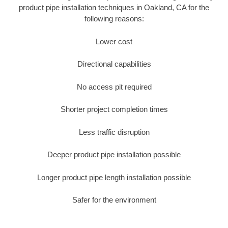
product pipe installation techniques in Oakland, CA for the
following reasons:
Lower cost
Directional capabilities
No access pit required
Shorter project completion times
Less traffic disruption
Deeper product pipe installation possible
Longer product pipe length installation possible
Safer for the environment