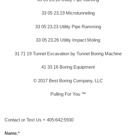
33 05 23.19 Microtunneling
33 05 23.23 Utility Pipe Ramming
33 05 23.26 Utility Impact Moling
31 71 19 Tunnel Excavation by Tunnel Boring Machine
41 33 16 Boring Equipment
© 2017 Best Boring Company, LLC
Pulling For You ™
Contact or Text Us + 405:642:5930
Name.
*