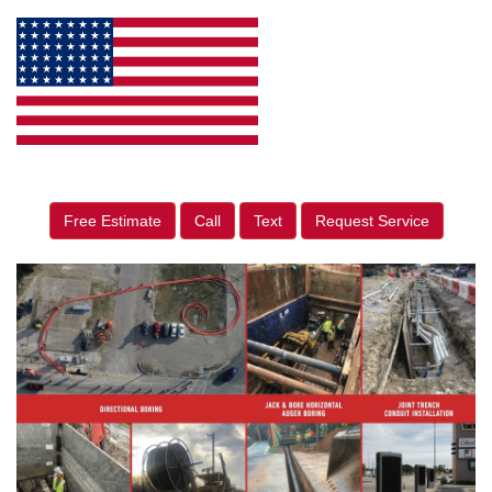
Free Estimate
Call
Text
Request Service