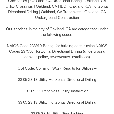
Companies | Oakland, CA Directional Boring | Oakland, CA
Utility Crossings | Oakland, CA HDD | Oakland, CA Horizontal
Directional Drilling | Oakland, CA Trenchless | Oakland, CA
Underground Construction
Our services in the city of Oakland, CA are categorized under
the following codes:
NAICS Code 238910 Boring, for building construction NAICS
Codes 237990 Horizontal Directional Drilling (underground
cable, pipeline, sewer/water installation)
CSI Code: Common Work Results for Utilities –
33 05 23.13 Utility Horizontal Directional Drilling
33 05 23 Trenchless Utility Installation
33 05 23.13 Utility Horizontal Directional Drilling
33 05 23.16 Utility Pipe Jacking