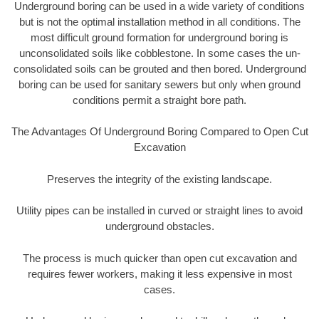
Underground boring can be used in a wide variety of conditions
but is not the optimal installation method in all conditions. The
most difficult ground formation for underground boring is
unconsolidated soils like cobblestone. In some cases the un-
consolidated soils can be grouted and then bored. Underground
boring can be used for sanitary sewers but only when ground
conditions permit a straight bore path.
The Advantages Of Underground Boring Compared to Open Cut
Excavation
Preserves the integrity of the existing landscape.
Utility pipes can be installed in curved or straight lines to avoid
underground obstacles.
The process is much quicker than open cut excavation and
requires fewer workers, making it less expensive in most
cases.