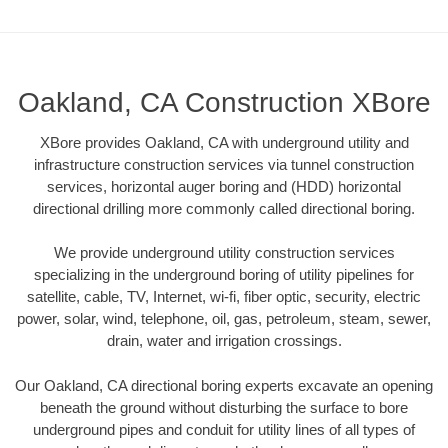
Oakland, CA Construction XBore
XBore provides Oakland, CA with underground utility and
infrastructure construction services via tunnel construction
services, horizontal auger boring and (HDD) horizontal
directional drilling more commonly called directional boring.
We provide underground utility construction services
specializing in the underground boring of utility pipelines for
satellite, cable, TV, Internet, wi-fi, fiber optic, security, electric
power, solar, wind, telephone, oil, gas, petroleum, steam, sewer,
drain, water and irrigation crossings.
Our Oakland, CA directional boring experts excavate an opening
beneath the ground without disturbing the surface to bore
underground pipes and conduit for utility lines of all types of