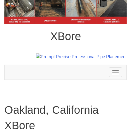
XBore
Toggle
navigation
Oakland, California
XBore