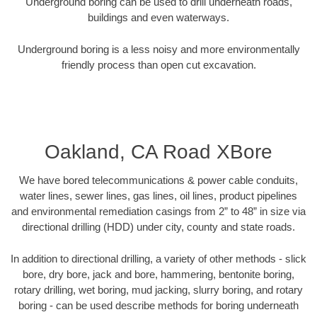
Underground boring can be used to drill underneath roads,
buildings and even waterways.
Underground boring is a less noisy and more environmentally
friendly process than open cut excavation.
Oakland, CA Road XBore
We have bored telecommunications & power cable conduits,
water lines, sewer lines, gas lines, oil lines, product pipelines
and environmental remediation casings from 2” to 48” in size via
directional drilling (HDD) under city, county and state roads.
In addition to directional drilling, a variety of other methods - slick
bore, dry bore, jack and bore, hammering, bentonite boring,
rotary drilling, wet boring, mud jacking, slurry boring, and rotary
boring - can be used describe methods for boring underneath