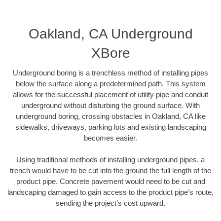
Oakland, CA Underground
XBore
Underground boring is a trenchless method of installing pipes
below the surface along a predetermined path. This system
allows for the successful placement of utility pipe and conduit
underground without disturbing the ground surface. With
underground boring, crossing obstacles in Oakland, CA like
sidewalks, driveways, parking lots and existing landscaping
becomes easier.
Using traditional methods of installing underground pipes, a
trench would have to be cut into the ground the full length of the
product pipe. Concrete pavement would need to be cut and
landscaping damaged to gain access to the product pipe’s route,
sending the project’s cost upward.