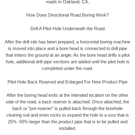
roads in Oakland, CA.
How Does Directional Road Boring Work?
Drill A Pilot Hole Underneath the Road
After the drill site has been prepped, a horizontal boring machine
is moved into place and a bore head is connected to drill pipe
that enters the ground at an angle. As the bore head drills a pilot
hole, additional drill pipe sections are added until the pilot hole is
completed under the road.
Pilot Hole Back Reamed and Enlarged For New Product Pipe
After the boring head exits at the intended location on the other
side of the road, a back reamer is attached. Once attached, the
back or “pre-reamer” is pulled back through the borehole
clearing soil and even rocks to expand the hole to a size that is
25% -50% larger than the product pipe that is to be pulled and
installed.