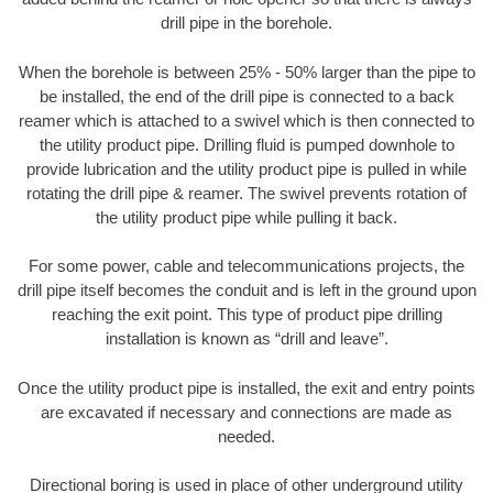
drill pipe in the borehole.
When the borehole is between 25% - 50% larger than the pipe to
be installed, the end of the drill pipe is connected to a back
reamer which is attached to a swivel which is then connected to
the utility product pipe. Drilling fluid is pumped downhole to
provide lubrication and the utility product pipe is pulled in while
rotating the drill pipe & reamer. The swivel prevents rotation of
the utility product pipe while pulling it back.
For some power, cable and telecommunications projects, the
drill pipe itself becomes the conduit and is left in the ground upon
reaching the exit point. This type of product pipe drilling
installation is known as “drill and leave”.
Once the utility product pipe is installed, the exit and entry points
are excavated if necessary and connections are made as
needed.
Directional boring is used in place of other underground utility