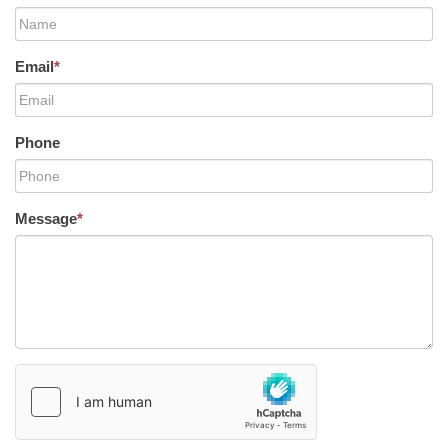
Email
*
Phone
Message
*