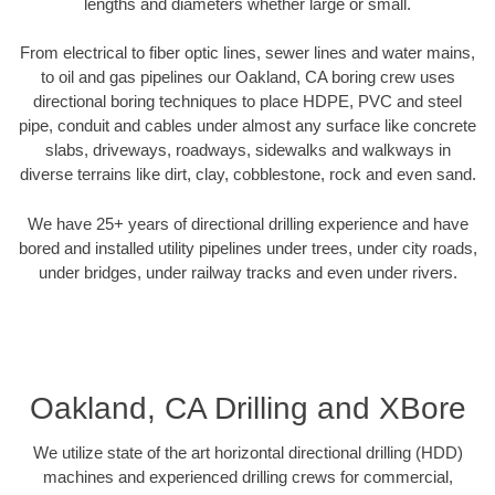
lengths and diameters whether large or small.
From electrical to fiber optic lines, sewer lines and water mains,
to oil and gas pipelines our Oakland, CA boring crew uses
directional boring techniques to place HDPE, PVC and steel
pipe, conduit and cables under almost any surface like concrete
slabs, driveways, roadways, sidewalks and walkways in
diverse terrains like dirt, clay, cobblestone, rock and even sand.
We have 25+ years of directional drilling experience and have
bored and installed utility pipelines under trees, under city roads,
under bridges, under railway tracks and even under rivers.
Oakland, CA Drilling and XBore
We utilize state of the art horizontal directional drilling (HDD)
machines and experienced drilling crews for commercial,