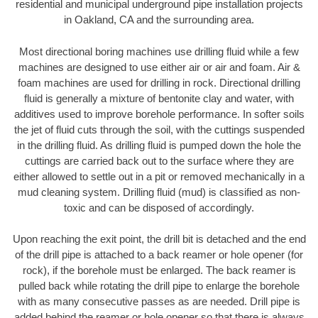
residential and municipal underground pipe installation projects
in Oakland, CA and the surrounding area.
Most directional boring machines use drilling fluid while a few
machines are designed to use either air or air and foam. Air &
foam machines are used for drilling in rock. Directional drilling
fluid is generally a mixture of bentonite clay and water, with
additives used to improve borehole performance. In softer soils
the jet of fluid cuts through the soil, with the cuttings suspended
in the drilling fluid. As drilling fluid is pumped down the hole the
cuttings are carried back out to the surface where they are
either allowed to settle out in a pit or removed mechanically in a
mud cleaning system. Drilling fluid (mud) is classified as non-
toxic and can be disposed of accordingly.
Upon reaching the exit point, the drill bit is detached and the end
of the drill pipe is attached to a back reamer or hole opener (for
rock), if the borehole must be enlarged. The back reamer is
pulled back while rotating the drill pipe to enlarge the borehole
with as many consecutive passes as are needed. Drill pipe is
added behind the reamer or hole opener so that there is always