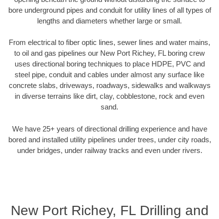
bore underground pipes and conduit for utility lines of all types of
lengths and diameters whether large or small.
From electrical to fiber optic lines, sewer lines and water mains,
to oil and gas pipelines our New Port Richey, FL boring crew
uses directional boring techniques to place HDPE, PVC and
steel pipe, conduit and cables under almost any surface like
concrete slabs, driveways, roadways, sidewalks and walkways
in diverse terrains like dirt, clay, cobblestone, rock and even
sand.
We have 25+ years of directional drilling experience and have
bored and installed utility pipelines under trees, under city roads,
under bridges, under railway tracks and even under rivers.
New Port Richey, FL Drilling and