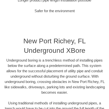
Longer product pipe length installation possible
Safer for the environment
New Port Richey, FL
Underground XBore
Underground boring is a trenchless method of installing pipes
below the surface along a predetermined path. This system
allows for the successful placement of utility pipe and conduit
underground without disturbing the ground surface. With
underground boring, crossing obstacles in New Port Richey, FL
like sidewalks, driveways, parking lots and existing landscaping
becomes easier.
Using traditional methods of installing underground pipes, a
trench would have to be cut into the ground the full length of the