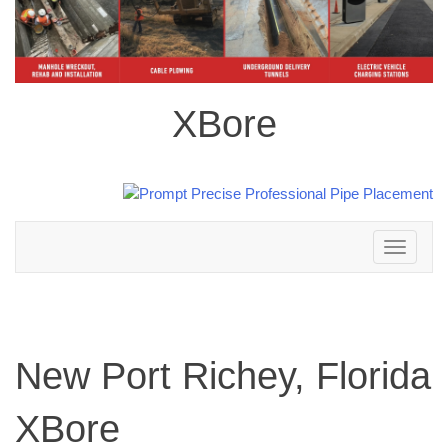
XBore
Toggle
navigation
New Port Richey, Florida
XBore