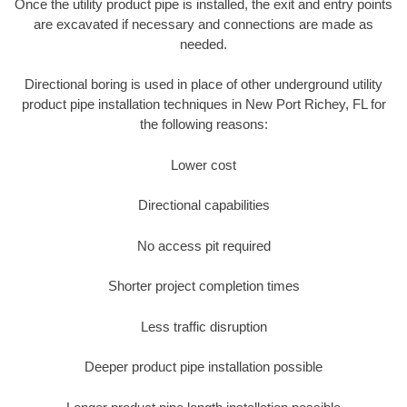
Once the utility product pipe is installed, the exit and entry points
are excavated if necessary and connections are made as
needed.
Directional boring is used in place of other underground utility
product pipe installation techniques in New Port Richey, FL for
the following reasons:
Lower cost
Directional capabilities
No access pit required
Shorter project completion times
Less traffic disruption
Deeper product pipe installation possible