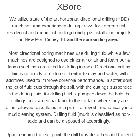
XBore
We utilize state of the art horizontal directional drilling (HDD)
machines and experienced drilling crews for commercial,
residential and municipal underground pipe installation projects
in New Port Richey, FL and the surrounding area.
Most directional boring machines use drilling fluid while a few
machines are designed to use either air or air and foam. Air &
foam machines are used for drilling in rock. Directional drilling
fluid is generally a mixture of bentonite clay and water, with
additives used to improve borehole performance. In softer soils
the jet of fluid cuts through the soil, with the cuttings suspended
in the drilling fluid. As drilling fluid is pumped down the hole the
cuttings are carried back out to the surface where they are
either allowed to settle out in a pit or removed mechanically in a
mud cleaning system. Drilling fluid (mud) is classified as non-
toxic and can be disposed of accordingly.
Upon reaching the exit point, the drill bit is detached and the end