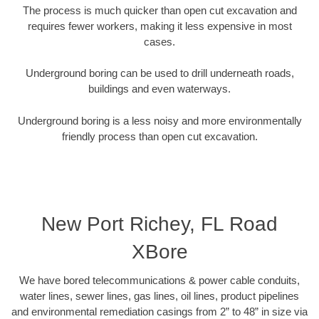
The process is much quicker than open cut excavation and
requires fewer workers, making it less expensive in most
cases.
Underground boring can be used to drill underneath roads,
buildings and even waterways.
Underground boring is a less noisy and more environmentally
friendly process than open cut excavation.
New Port Richey, FL Road
XBore
We have bored telecommunications & power cable conduits,
water lines, sewer lines, gas lines, oil lines, product pipelines
and environmental remediation casings from 2” to 48” in size via