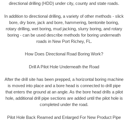
directional drilling (HDD) under city, county and state roads.
In addition to directional drilling, a variety of other methods - slick
bore, dry bore, jack and bore, hammering, bentonite boring,
rotary drilling, wet boring, mud jacking, slurry boring, and rotary
boring - can be used describe methods for boring underneath
roads in New Port Richey, FL.
How Does Directional Road Boring Work?
Drill A Pilot Hole Underneath the Road
After the drill site has been prepped, a horizontal boring machine
is moved into place and a bore head is connected to drill pipe
that enters the ground at an angle. As the bore head drills a pilot
hole, additional drill pipe sections are added until the pilot hole is
completed under the road.
Pilot Hole Back Reamed and Enlarged For New Product Pipe