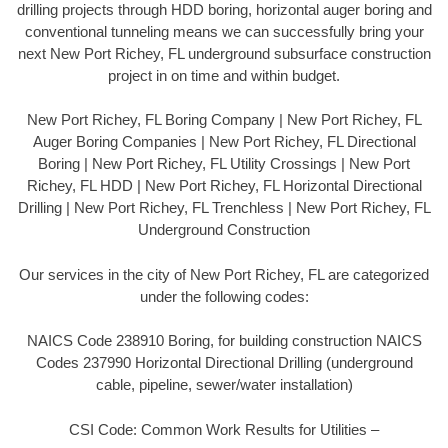
drilling projects through HDD boring, horizontal auger boring and
conventional tunneling means we can successfully bring your
next New Port Richey, FL underground subsurface construction
project in on time and within budget.
New Port Richey, FL Boring Company | New Port Richey, FL
Auger Boring Companies | New Port Richey, FL Directional
Boring | New Port Richey, FL Utility Crossings | New Port
Richey, FL HDD | New Port Richey, FL Horizontal Directional
Drilling | New Port Richey, FL Trenchless | New Port Richey, FL
Underground Construction
Our services in the city of New Port Richey, FL are categorized
under the following codes:
NAICS Code 238910 Boring, for building construction NAICS
Codes 237990 Horizontal Directional Drilling (underground
cable, pipeline, sewer/water installation)
CSI Code: Common Work Results for Utilities –