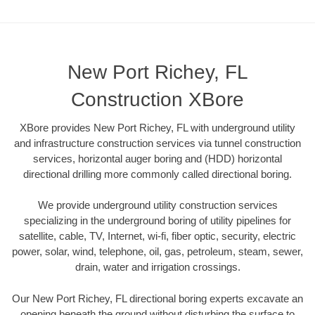
New Port Richey, FL
Construction XBore
XBore provides New Port Richey, FL with underground utility
and infrastructure construction services via tunnel construction
services, horizontal auger boring and (HDD) horizontal
directional drilling more commonly called directional boring.
We provide underground utility construction services
specializing in the underground boring of utility pipelines for
satellite, cable, TV, Internet, wi-fi, fiber optic, security, electric
power, solar, wind, telephone, oil, gas, petroleum, steam, sewer,
drain, water and irrigation crossings.
Our New Port Richey, FL directional boring experts excavate an
opening beneath the ground without disturbing the surface to