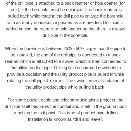
of the drill pipe is attached to a back reamer or hole opener (for
rock), if the borehole must be enlarged. The back reamer is
pulled back while rotating the drill pipe to enlarge the borehole
with as many consecutive passes as are needed. Drill pipe is
added behind the reamer or hole opener so that there is always
drill pipe in the borehole.
When the borehole is between 25% - 50% larger than the pipe to
be installed, the end of the drill pipe is connected to a back
reamer which is attached to a swivel which is then connected to
the utility product pipe. Drilling fluid is pumped downhole to
provide lubrication and the utility product pipe is pulled in while
rotating the drill pipe & reamer. The swivel prevents rotation of
the utility product pipe while pulling it back.
For some power, cable and telecommunications projects, the
drill pipe itself becomes the conduit and is left in the ground upon
reaching the exit point. This type of product pipe drilling
installation is known as “drill and leave”.