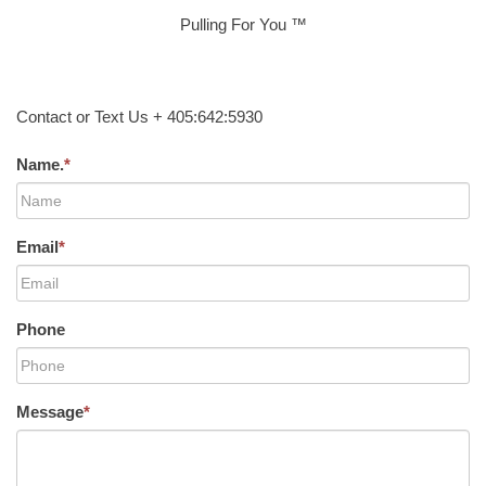
Pulling For You ™
Contact or Text Us + 405:642:5930
Name.
*
Email
*
Phone
Message
*