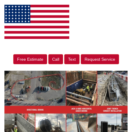
Free Estimate
Call
Text
Request Service