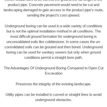
product pipe. Concrete pavement would need to be cut and
landscaping damaged to gain access to the product pipe’s route,
sending the project’s cost upward.
Underground boring can be used in a wide variety of conditions
but is not the optimal installation method in all conditions. The
most difficult ground formation for underground boring is
unconsolidated soils like cobblestone. In some cases the un-
consolidated soils can be grouted and then bored. Underground
boring can be used for sanitary sewers but only when ground
conditions permit a straight bore path.
The Advantages Of Underground Boring Compared to Open Cut
Excavation
Preserves the integrity of the existing landscape.
Utility pipes can be installed in curved or straight lines to avoid
underground obstacles.