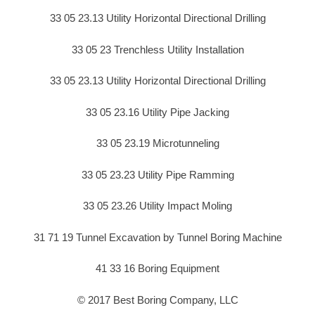
33 05 23.13 Utility Horizontal Directional Drilling
33 05 23 Trenchless Utility Installation
33 05 23.13 Utility Horizontal Directional Drilling
33 05 23.16 Utility Pipe Jacking
33 05 23.19 Microtunneling
33 05 23.23 Utility Pipe Ramming
33 05 23.26 Utility Impact Moling
31 71 19 Tunnel Excavation by Tunnel Boring Machine
41 33 16 Boring Equipment
© 2017 Best Boring Company, LLC