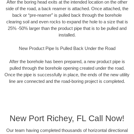
After the boring head exits at the intended location on the other
side of the road, a back reamer is attached. Once attached, the
back or “pre-reamer” is pulled back through the borehole
clearing soil and even rocks to expand the hole to a size that is
25% -50% larger than the product pipe that is to be pulled and
installed.
New Product Pipe Is Pulled Back Under the Road
After the borehole has been prepared, a new product pipe is
pulled through the borehole opening created under the road.
Once the pipe is successfully in place, the ends of the new utility
line are connected and the road-boring project is completed.
New Port Richey, FL Call Now!
Our team having completed thousands of horizontal directional