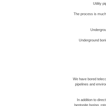
Utility 
The process is much 
Undergrou
Underground borin
We have bored telecom
pipelines and enviro
In addition to direc
bentonite boring, rot