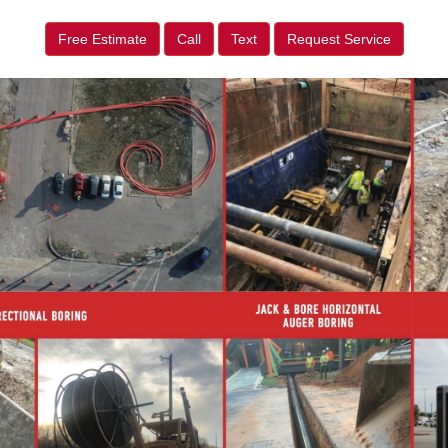
Free Estimate
Call
Text
Request Service