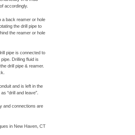
of accordingly.
 to a back reamer or hole
ating the drill pipe to
hind the reamer or hole
ill pipe is connected to
pe. Drilling fluid is
the drill pipe & reamer.
ck.
duit and is left in the
as “drill and leave”.
ary and connections are
hniques in New Haven, CT