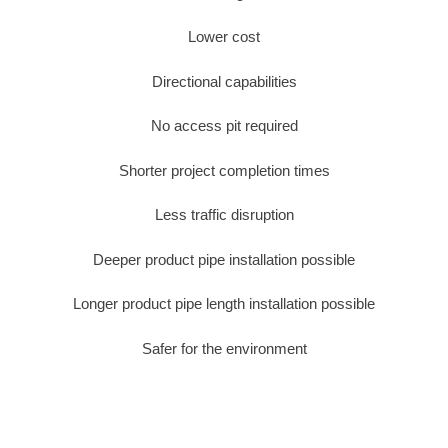
Lower cost
Directional capabilities
No access pit required
Shorter project completion times
Less traffic disruption
Deeper product pipe installation possible
Longer product pipe length installation possible
Safer for the environment