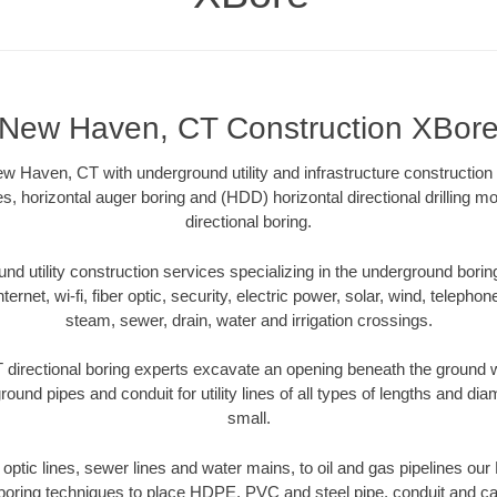
New Haven, CT Construction XBor
 Haven, CT with underground utility and infrastructure construction 
es, horizontal auger boring and (HDD) horizontal directional drilling 
directional boring.
 utility construction services specializing in the underground boring o
Internet, wi-fi, fiber optic, security, electric power, solar, wind, telephon
steam, sewer, drain, water and irrigation crossings.
irectional boring experts excavate an opening beneath the ground wi
ound pipes and conduit for utility lines of all types of lengths and di
small.
er optic lines, sewer lines and water mains, to oil and gas pipelines o
 boring techniques to place HDPE, PVC and steel pipe, conduit and c