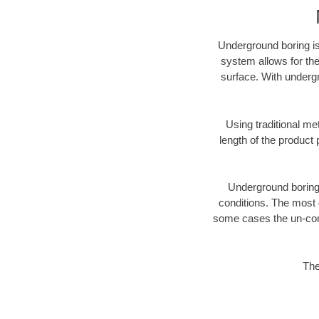
Underground boring is
system allows for the
surface. With underg
Using traditional me
length of the produc
Underground boring c
conditions. The most d
some cases the un-cons
The