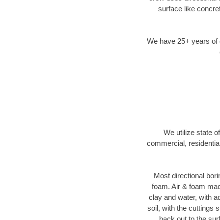
surface like concre
We have 25+ years of di
We utilize state o
commercial, residentia
Most directional bori
foam. Air & foam machi
clay and water, with ad
soil, with the cuttings 
back out to the sur