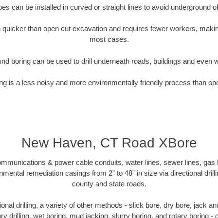
pipes can be installed in curved or straight lines to avoid underground o
quicker than open cut excavation and requires fewer workers, making
most cases.
nd boring can be used to drill underneath roads, buildings and even 
g is a less noisy and more environmentally friendly process than op
New Haven, CT Road XBore
munications & power cable conduits, water lines, sewer lines, gas lin
nmental remediation casings from 2” to 48” in size via directional drill
county and state roads.
tional drilling, a variety of other methods - slick bore, dry bore, jack
ary drilling, wet boring, mud jacking, slurry boring, and rotary boring 