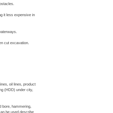
bstacles.
 it less expensive in
waterways.
en cut excavation.
es, oil lines, product
ing (HDD) under city,
 and bore, hammering,
- can be used describe