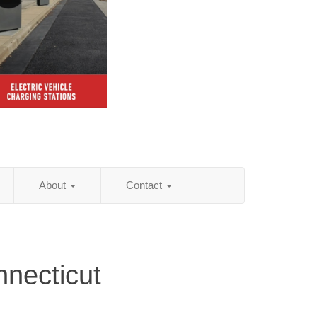
About
Contact
necticut