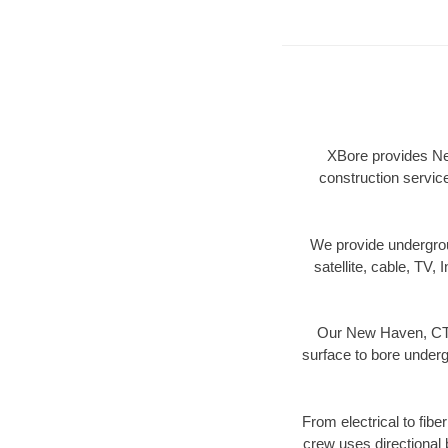
XBore provides New
construction servic
We provide underground
satellite, cable, TV, 
Our New Haven, CT d
surface to bore undergr
From electrical to fib
crew uses directional