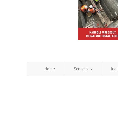
Home
Services
Ind