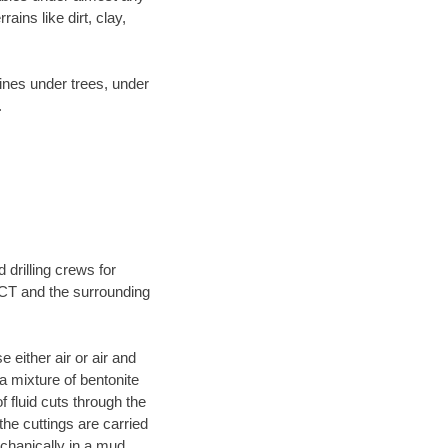
ins like dirt, clay,
lines under trees, under
.
 drilling crews for
 CT and the surrounding
 either air or air and
 a mixture of bentonite
f fluid cuts through the
 the cuttings are carried
echanically in a mud