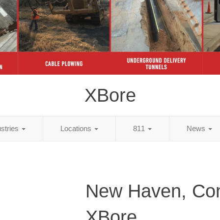
XBore
ustries
Locations
811
News
New Haven, Con
XBore