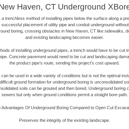
New Haven, CT Underground XBor
 a trenchless method of installing pipes below the surface along a pr
 successful placement of utility pipe and conduit underground without
round boring, crossing obstacles in New Haven, CT like sidewalks, dr
and existing landscaping becomes easier.
thods of installing underground pipes, a trench would have to be cut int
t pipe. Concrete pavement would need to be cut and landscaping dama
the product pipe’s route, sending the project’s cost upward.
an be used in a wide variety of conditions but is not the optimal insta
ifficult ground formation for underground boring is unconsolidated soi
olidated soils can be grouted and then bored. Underground boring c
sewers but only when ground conditions permit a straight bore path.
 Advantages Of Underground Boring Compared to Open Cut Excava
Preserves the integrity of the existing landscape.