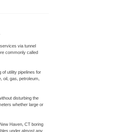
e
services via tunnel
more commonly called
f utility pipelines for
e, oil, gas, petroleum,
thout disturbing the
ameters whether large or
ur New Haven, CT boring
ables under almost any