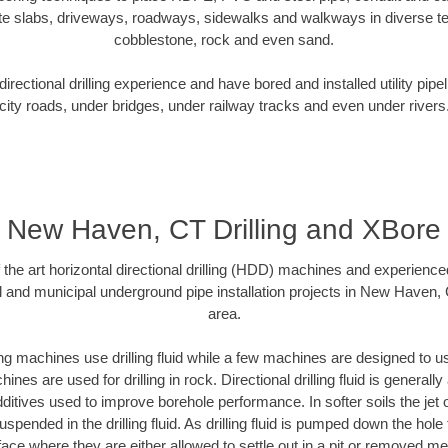
te slabs, driveways, roadways, sidewalks and walkways in diverse terra
cobblestone, rock and even sand.
rectional drilling experience and have bored and installed utility pipe
city roads, under bridges, under railway tracks and even under rivers
New Haven, CT Drilling and XBore
f the art horizontal directional drilling (HDD) machines and experienced
l and municipal underground pipe installation projects in New Haven,
area.
ng machines use drilling fluid while a few machines are designed to use
nes are used for drilling in rock. Directional drilling fluid is generally
ditives used to improve borehole performance. In softer soils the jet o
suspended in the drilling fluid. As drilling fluid is pumped down the hole
face where they are either allowed to settle out in a pit or removed m