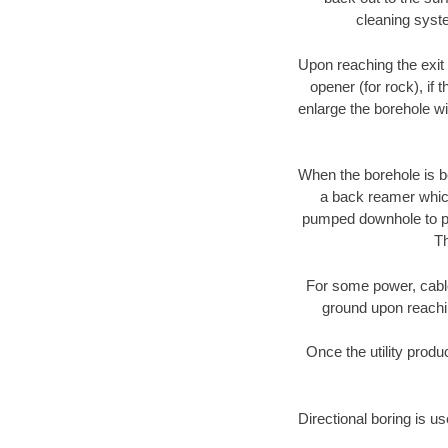
cleaning syste
Upon reaching the exit p
opener (for rock), if 
enlarge the borehole w
When the borehole is be
a back reamer which 
pumped downhole to prov
Th
For some power, cable 
ground upon reaching
Once the utility produ
Directional boring is u