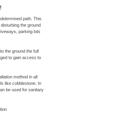
e
edetermined path. This
 disturbing the ground
iveways, parking lots
o the ground the full
ged to gain access to
llation method in all
ls like cobblestone. In
an be used for sanitary
tion