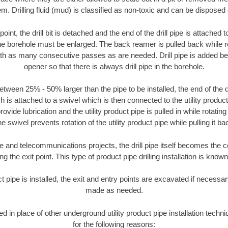
m. Drilling fluid (mud) is classified as non-toxic and can be disposed 
oint, the drill bit is detached and the end of the drill pipe is attached
the borehole must be enlarged. The back reamer is pulled back while rot
ith as many consecutive passes as are needed. Drill pipe is added be
opener so that there is always drill pipe in the borehole.
tween 25% - 50% larger than the pipe to be installed, the end of the dr
is attached to a swivel which is then connected to the utility product pi
ide lubrication and the utility product pipe is pulled in while rotating 
e swivel prevents rotation of the utility product pipe while pulling it ba
and telecommunications projects, the drill pipe itself becomes the con
 the exit point. This type of product pipe drilling installation is known 
ct pipe is installed, the exit and entry points are excavated if necess
made as needed.
sed in place of other underground utility product pipe installation tec
for the following reasons: