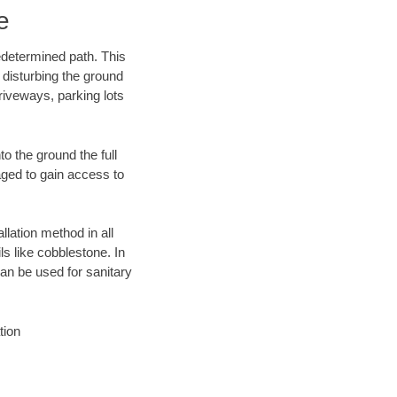
e
edetermined path. This
 disturbing the ground
riveways, parking lots
o the ground the full
ged to gain access to
llation method in all
ls like cobblestone. In
an be used for sanitary
tion