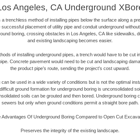
Los Angeles, CA Underground XBor
 a trenchless method of installing pipes below the surface along a pr
 successful placement of utility pipe and conduit underground without
ound boring, crossing obstacles in Los Angeles, CA like sidewalks, d
and existing landscaping becomes easier.
thods of installing underground pipes, a trench would have to be cut int
t pipe. Concrete pavement would need to be cut and landscaping dama
the product pipe’s route, sending the project’s cost upward.
an be used in a wide variety of conditions but is not the optimal insta
ifficult ground formation for underground boring is unconsolidated soi
olidated soils can be grouted and then bored. Underground boring c
sewers but only when ground conditions permit a straight bore path.
 Advantages Of Underground Boring Compared to Open Cut Excava
Preserves the integrity of the existing landscape.