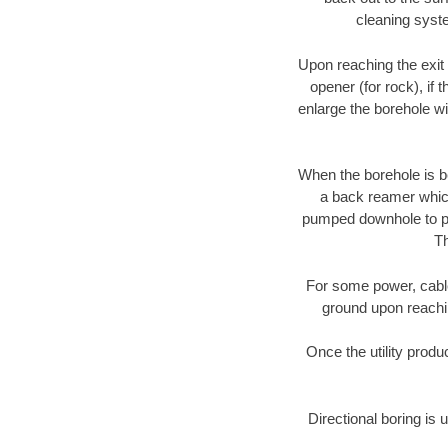
cleaning syste
Upon reaching the exit p
opener (for rock), if 
enlarge the borehole w
When the borehole is be
a back reamer which 
pumped downhole to prov
Th
For some power, cable 
ground upon reaching
Once the utility produ
Directional boring is 