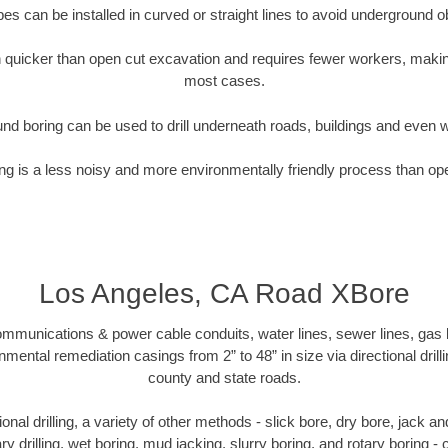
pipes can be installed in curved or straight lines to avoid underground o
quicker than open cut excavation and requires fewer workers, making
most cases.
nd boring can be used to drill underneath roads, buildings and even 
g is a less noisy and more environmentally friendly process than op
Los Angeles, CA Road XBore
munications & power cable conduits, water lines, sewer lines, gas lin
nmental remediation casings from 2” to 48” in size via directional drill
county and state roads.
tional drilling, a variety of other methods - slick bore, dry bore, jack
ary drilling, wet boring, mud jacking, slurry boring, and rotary boring 