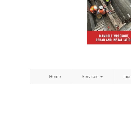
Home
Services
Ind