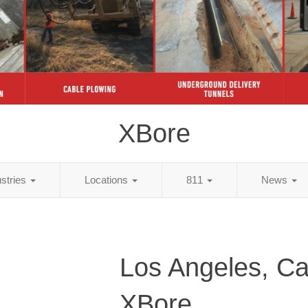
XBore
ustries
Locations
811
News
Los Angeles, Cal
XBore