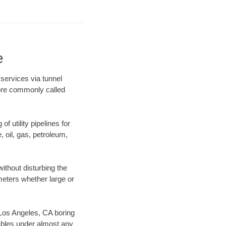
e
services via tunnel
more commonly called
f utility pipelines for
e, oil, gas, petroleum,
ithout disturbing the
ameters whether large or
r Los Angeles, CA boring
ables under almost any