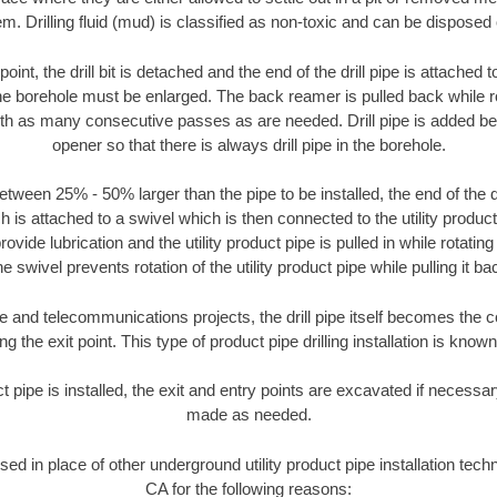
m. Drilling fluid (mud) is classified as non-toxic and can be disposed 
oint, the drill bit is detached and the end of the drill pipe is attached
the borehole must be enlarged. The back reamer is pulled back while rot
ith as many consecutive passes as are needed. Drill pipe is added be
opener so that there is always drill pipe in the borehole.
tween 25% - 50% larger than the pipe to be installed, the end of the dr
is attached to a swivel which is then connected to the utility product pi
ide lubrication and the utility product pipe is pulled in while rotating 
e swivel prevents rotation of the utility product pipe while pulling it ba
and telecommunications projects, the drill pipe itself becomes the con
 the exit point. This type of product pipe drilling installation is known 
ct pipe is installed, the exit and entry points are excavated if necess
made as needed.
used in place of other underground utility product pipe installation tec
CA for the following reasons: