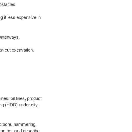
bstacles.
 it less expensive in
waterways.
en cut excavation.
es, oil lines, product
ing (HDD) under city,
 and bore, hammering,
- can be used describe