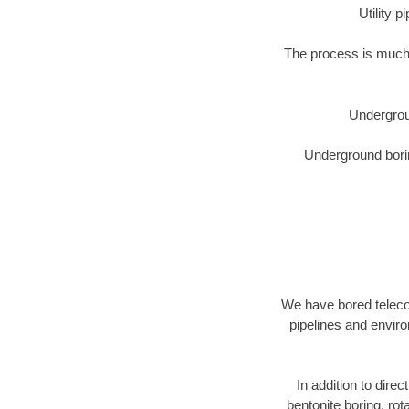
Utility 
The process is much 
Undergrou
Underground borin
We have bored telecom
pipelines and enviro
In addition to direc
bentonite boring, rot