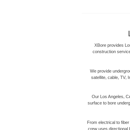
XBore provides Los
construction servic
We provide underground
satellite, cable, TV, 
Our Los Angeles, CA 
surface to bore undergr
From electrical to fibe
crew uses directional