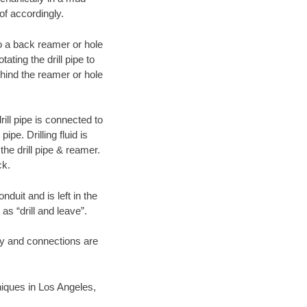
of accordingly.
 to a back reamer or hole
ating the drill pipe to
hind the reamer or hole
ill pipe is connected to
pe. Drilling fluid is
the drill pipe & reamer.
ck.
duit and is left in the
as “drill and leave”.
ary and connections are
hniques in Los Angeles,