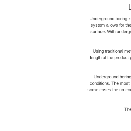
Underground boring is
system allows for the
surface. With undergr
Using traditional me
length of the produc
Underground boring c
conditions. The most d
some cases the un-cons
The