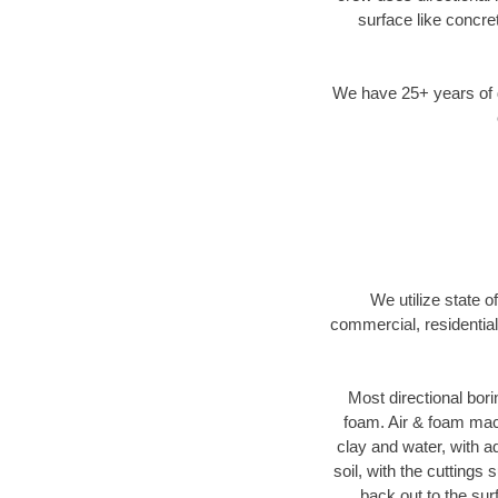
surface like concre
We have 25+ years of di
We utilize state o
commercial, residential
Most directional bori
foam. Air & foam machi
clay and water, with ad
soil, with the cuttings 
back out to the sur