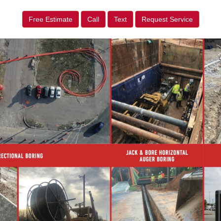
Free Estimate
Call
Text
Request Service