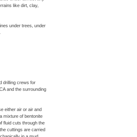
ins like dirt, clay,
lines under trees, under
.
 drilling crews for
, CA and the surrounding
 either air or air and
 a mixture of bentonite
f fluid cuts through the
 the cuttings are carried
echanically in a mud