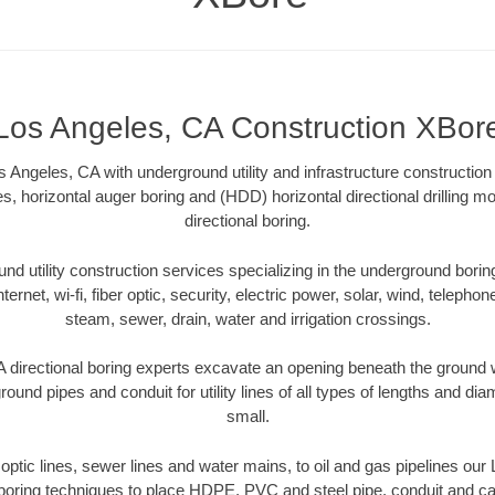
Los Angeles, CA Construction XBor
 Angeles, CA with underground utility and infrastructure construction 
es, horizontal auger boring and (HDD) horizontal directional drilling 
directional boring.
 utility construction services specializing in the underground boring o
Internet, wi-fi, fiber optic, security, electric power, solar, wind, telephon
steam, sewer, drain, water and irrigation crossings.
directional boring experts excavate an opening beneath the ground w
ound pipes and conduit for utility lines of all types of lengths and di
small.
r optic lines, sewer lines and water mains, to oil and gas pipelines ou
 boring techniques to place HDPE, PVC and steel pipe, conduit and c