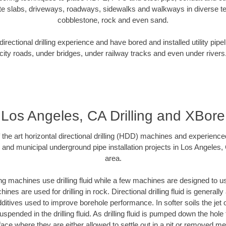
te slabs, driveways, roadways, sidewalks and walkways in diverse terra
cobblestone, rock and even sand.
rectional drilling experience and have bored and installed utility pipe
city roads, under bridges, under railway tracks and even under rivers
Los Angeles, CA Drilling and XBore
f the art horizontal directional drilling (HDD) machines and experienced
 and municipal underground pipe installation projects in Los Angeles
area.
ng machines use drilling fluid while a few machines are designed to use
nes are used for drilling in rock. Directional drilling fluid is generally
ditives used to improve borehole performance. In softer soils the jet o
suspended in the drilling fluid. As drilling fluid is pumped down the hole
face where they are either allowed to settle out in a pit or removed m