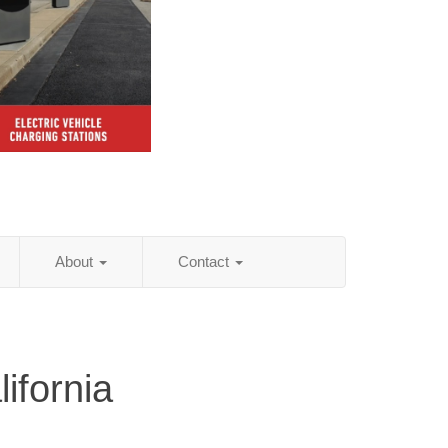
About
Contact
ifornia