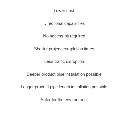
Lower cost
Directional capabilities
No access pit required
Shorter project completion times
Less traffic disruption
Deeper product pipe installation possible
Longer product pipe length installation possible
Safer for the environment