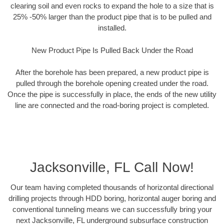
clearing soil and even rocks to expand the hole to a size that is
25% -50% larger than the product pipe that is to be pulled and
installed.
New Product Pipe Is Pulled Back Under the Road
After the borehole has been prepared, a new product pipe is
pulled through the borehole opening created under the road.
Once the pipe is successfully in place, the ends of the new utility
line are connected and the road-boring project is completed.
Jacksonville, FL Call Now!
Our team having completed thousands of horizontal directional
drilling projects through HDD boring, horizontal auger boring and
conventional tunneling means we can successfully bring your
next Jacksonville, FL underground subsurface construction