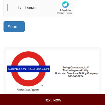
Sitemap
Privacy Policy
Terms of Use
Text Now