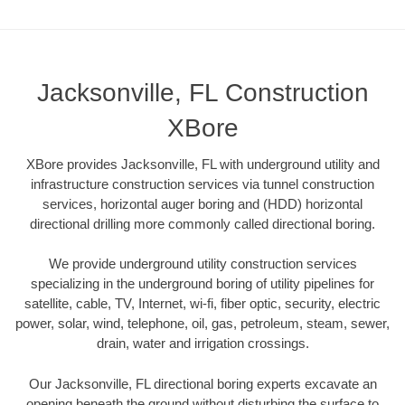
Jacksonville, FL Construction
XBore
XBore provides Jacksonville, FL with underground utility and
infrastructure construction services via tunnel construction
services, horizontal auger boring and (HDD) horizontal
directional drilling more commonly called directional boring.
We provide underground utility construction services
specializing in the underground boring of utility pipelines for
satellite, cable, TV, Internet, wi-fi, fiber optic, security, electric
power, solar, wind, telephone, oil, gas, petroleum, steam, sewer,
drain, water and irrigation crossings.
Our Jacksonville, FL directional boring experts excavate an
opening beneath the ground without disturbing the surface to