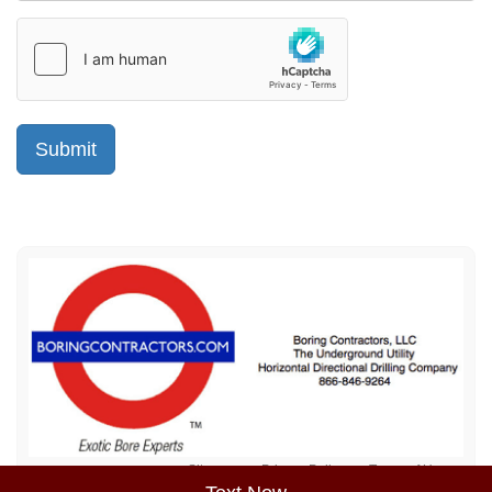
Sitemap
Privacy Policy
Terms of Use