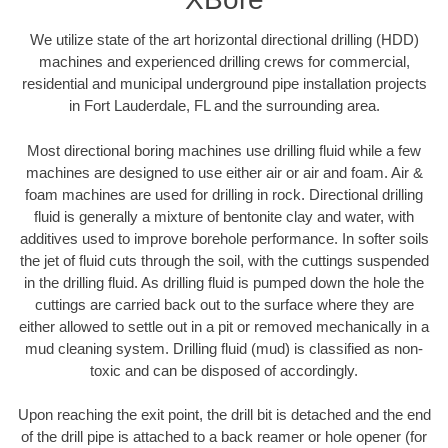
We utilize state of the art horizontal directional drilling (HDD)
machines and experienced drilling crews for commercial,
residential and municipal underground pipe installation projects
in Fort Lauderdale, FL and the surrounding area.
Most directional boring machines use drilling fluid while a few
machines are designed to use either air or air and foam. Air &
foam machines are used for drilling in rock. Directional drilling
fluid is generally a mixture of bentonite clay and water, with
additives used to improve borehole performance. In softer soils
the jet of fluid cuts through the soil, with the cuttings suspended
in the drilling fluid. As drilling fluid is pumped down the hole the
cuttings are carried back out to the surface where they are
either allowed to settle out in a pit or removed mechanically in a
mud cleaning system. Drilling fluid (mud) is classified as non-
toxic and can be disposed of accordingly.
Upon reaching the exit point, the drill bit is detached and the end
of the drill pipe is attached to a back reamer or hole opener (for