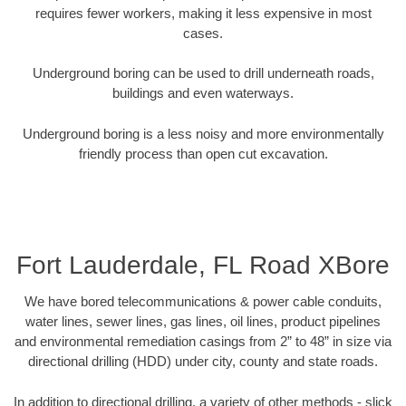
requires fewer workers, making it less expensive in most
cases.
Underground boring can be used to drill underneath roads,
buildings and even waterways.
Underground boring is a less noisy and more environmentally
friendly process than open cut excavation.
Fort Lauderdale, FL Road XBore
We have bored telecommunications & power cable conduits,
water lines, sewer lines, gas lines, oil lines, product pipelines
and environmental remediation casings from 2” to 48” in size via
directional drilling (HDD) under city, county and state roads.
In addition to directional drilling, a variety of other methods - slick