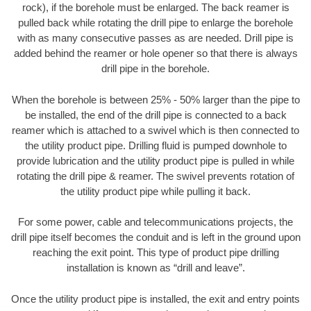
rock), if the borehole must be enlarged. The back reamer is
pulled back while rotating the drill pipe to enlarge the borehole
with as many consecutive passes as are needed. Drill pipe is
added behind the reamer or hole opener so that there is always
drill pipe in the borehole.
When the borehole is between 25% - 50% larger than the pipe to
be installed, the end of the drill pipe is connected to a back
reamer which is attached to a swivel which is then connected to
the utility product pipe. Drilling fluid is pumped downhole to
provide lubrication and the utility product pipe is pulled in while
rotating the drill pipe & reamer. The swivel prevents rotation of
the utility product pipe while pulling it back.
For some power, cable and telecommunications projects, the
drill pipe itself becomes the conduit and is left in the ground upon
reaching the exit point. This type of product pipe drilling
installation is known as “drill and leave”.
Once the utility product pipe is installed, the exit and entry points