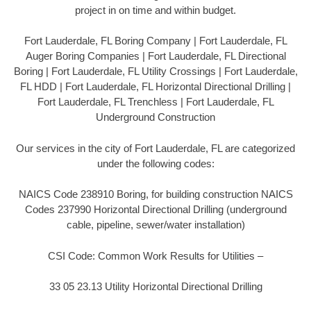
project in on time and within budget.
Fort Lauderdale, FL Boring Company | Fort Lauderdale, FL
Auger Boring Companies | Fort Lauderdale, FL Directional
Boring | Fort Lauderdale, FL Utility Crossings | Fort Lauderdale,
FL HDD | Fort Lauderdale, FL Horizontal Directional Drilling |
Fort Lauderdale, FL Trenchless | Fort Lauderdale, FL
Underground Construction
Our services in the city of Fort Lauderdale, FL are categorized
under the following codes:
NAICS Code 238910 Boring, for building construction NAICS
Codes 237990 Horizontal Directional Drilling (underground
cable, pipeline, sewer/water installation)
CSI Code: Common Work Results for Utilities –
33 05 23.13 Utility Horizontal Directional Drilling