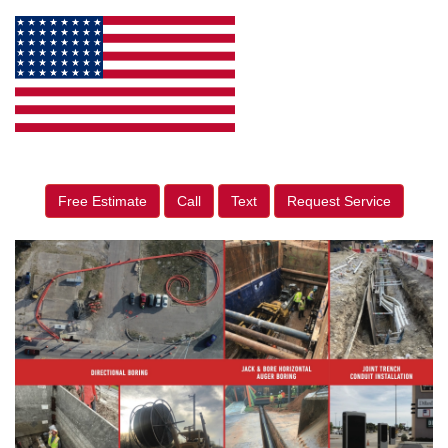
Free Estimate
Call
Text
Request Service