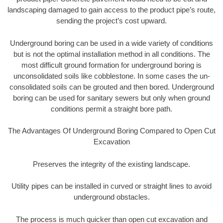
landscaping damaged to gain access to the product pipe’s route,
sending the project’s cost upward.
Underground boring can be used in a wide variety of conditions
but is not the optimal installation method in all conditions. The
most difficult ground formation for underground boring is
unconsolidated soils like cobblestone. In some cases the un-
consolidated soils can be grouted and then bored. Underground
boring can be used for sanitary sewers but only when ground
conditions permit a straight bore path.
The Advantages Of Underground Boring Compared to Open Cut
Excavation
Preserves the integrity of the existing landscape.
Utility pipes can be installed in curved or straight lines to avoid
underground obstacles.
The process is much quicker than open cut excavation and