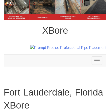
XBore
Toggle
navigation
Fort Lauderdale, Florida
XBore