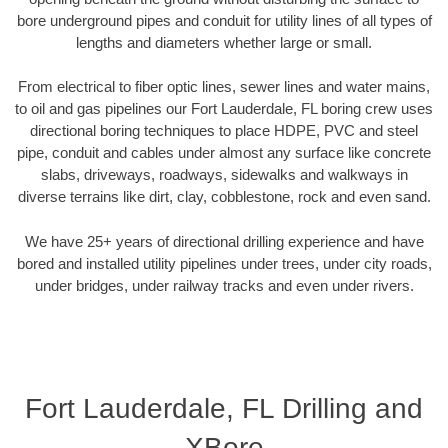
bore underground pipes and conduit for utility lines of all types of
lengths and diameters whether large or small.
From electrical to fiber optic lines, sewer lines and water mains,
to oil and gas pipelines our Fort Lauderdale, FL boring crew uses
directional boring techniques to place HDPE, PVC and steel
pipe, conduit and cables under almost any surface like concrete
slabs, driveways, roadways, sidewalks and walkways in
diverse terrains like dirt, clay, cobblestone, rock and even sand.
We have 25+ years of directional drilling experience and have
bored and installed utility pipelines under trees, under city roads,
under bridges, under railway tracks and even under rivers.
Fort Lauderdale, FL Drilling and
XBore