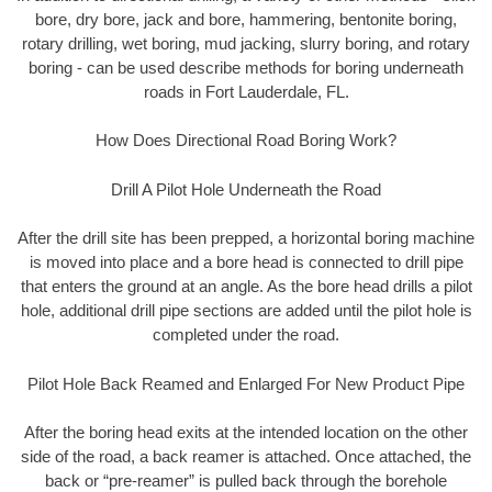
bore, dry bore, jack and bore, hammering, bentonite boring,
rotary drilling, wet boring, mud jacking, slurry boring, and rotary
boring - can be used describe methods for boring underneath
roads in Fort Lauderdale, FL.
How Does Directional Road Boring Work?
Drill A Pilot Hole Underneath the Road
After the drill site has been prepped, a horizontal boring machine
is moved into place and a bore head is connected to drill pipe
that enters the ground at an angle. As the bore head drills a pilot
hole, additional drill pipe sections are added until the pilot hole is
completed under the road.
Pilot Hole Back Reamed and Enlarged For New Product Pipe
After the boring head exits at the intended location on the other
side of the road, a back reamer is attached. Once attached, the
back or “pre-reamer” is pulled back through the borehole