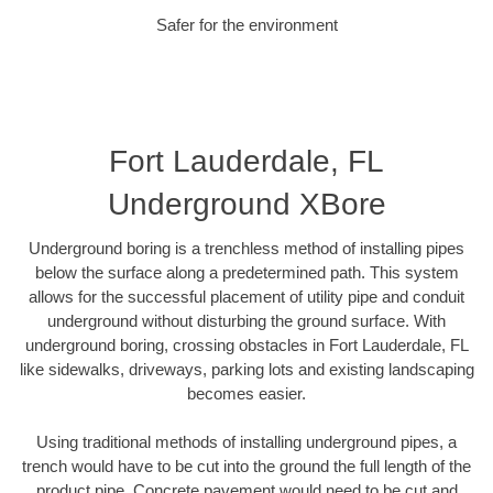
Safer for the environment
Fort Lauderdale, FL
Underground XBore
Underground boring is a trenchless method of installing pipes
below the surface along a predetermined path. This system
allows for the successful placement of utility pipe and conduit
underground without disturbing the ground surface. With
underground boring, crossing obstacles in Fort Lauderdale, FL
like sidewalks, driveways, parking lots and existing landscaping
becomes easier.
Using traditional methods of installing underground pipes, a
trench would have to be cut into the ground the full length of the
product pipe. Concrete pavement would need to be cut and