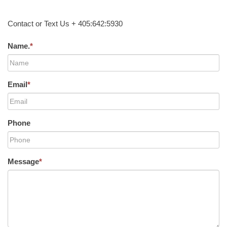
Contact or Text Us + 405:642:5930
Name.
*
Email
*
Phone
Message
*