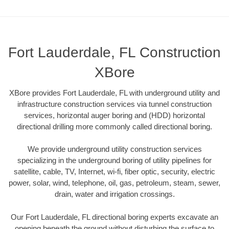
Fort Lauderdale, FL Construction
XBore
XBore provides Fort Lauderdale, FL with underground utility and
infrastructure construction services via tunnel construction
services, horizontal auger boring and (HDD) horizontal
directional drilling more commonly called directional boring.
We provide underground utility construction services
specializing in the underground boring of utility pipelines for
satellite, cable, TV, Internet, wi-fi, fiber optic, security, electric
power, solar, wind, telephone, oil, gas, petroleum, steam, sewer,
drain, water and irrigation crossings.
Our Fort Lauderdale, FL directional boring experts excavate an
opening beneath the ground without disturbing the surface to