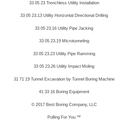
33 05 23 Trenchless Utility Installation
33 05 23.13 Utility Horizontal Directional Drilling
33 05 23.16 Utility Pipe Jacking
33 05 23.19 Microtunneling
33 05 23.23 Utility Pipe Ramming
33 05 23.26 Utility Impact Moling
31 71 19 Tunnel Excavation by Tunnel Boring Machine
41 33 16 Boring Equipment
© 2017 Best Boring Company, LLC
Pulling For You ™