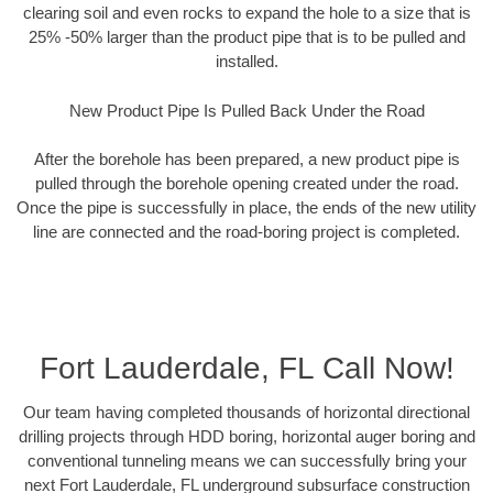
clearing soil and even rocks to expand the hole to a size that is
25% -50% larger than the product pipe that is to be pulled and
installed.
New Product Pipe Is Pulled Back Under the Road
After the borehole has been prepared, a new product pipe is
pulled through the borehole opening created under the road.
Once the pipe is successfully in place, the ends of the new utility
line are connected and the road-boring project is completed.
Fort Lauderdale, FL Call Now!
Our team having completed thousands of horizontal directional
drilling projects through HDD boring, horizontal auger boring and
conventional tunneling means we can successfully bring your
next Fort Lauderdale, FL underground subsurface construction