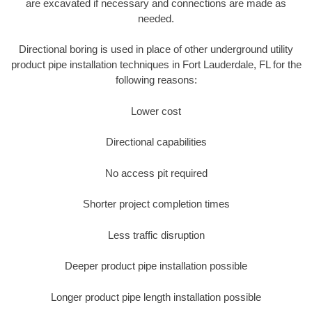
are excavated if necessary and connections are made as
needed.
Directional boring is used in place of other underground utility
product pipe installation techniques in Fort Lauderdale, FL for the
following reasons:
Lower cost
Directional capabilities
No access pit required
Shorter project completion times
Less traffic disruption
Deeper product pipe installation possible
Longer product pipe length installation possible