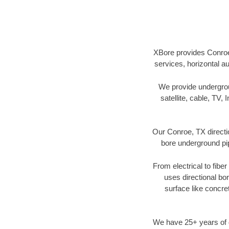
XBore provides Conroe,
services, horizontal a
We provide underground
satellite, cable, TV, 
Our Conroe, TX directi
bore underground pipe
From electrical to fibe
uses directional b
surface like concre
We have 25+ years of di