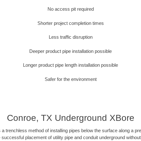
No access pit required
Shorter project completion times
Less traffic disruption
Deeper product pipe installation possible
Longer product pipe length installation possible
Safer for the environment
Conroe, TX Underground XBore
 a trenchless method of installing pipes below the surface along a pr
 successful placement of utility pipe and conduit underground without