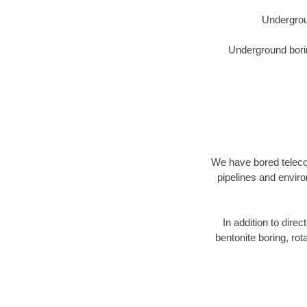
Undergrou
Underground borin
We have bored telecom
pipelines and enviro
In addition to direc
bentonite boring, rot