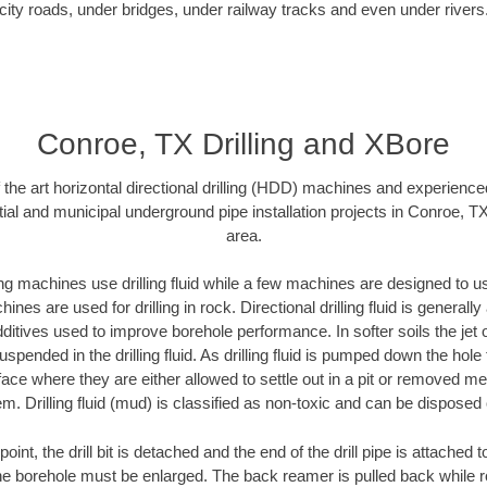
city roads, under bridges, under railway tracks and even under rivers
Conroe, TX Drilling and XBore
f the art horizontal directional drilling (HDD) machines and experienced
ial and municipal underground pipe installation projects in Conroe, T
area.
ng machines use drilling fluid while a few machines are designed to use
nes are used for drilling in rock. Directional drilling fluid is generally
ditives used to improve borehole performance. In softer soils the jet o
suspended in the drilling fluid. As drilling fluid is pumped down the hole
face where they are either allowed to settle out in a pit or removed m
m. Drilling fluid (mud) is classified as non-toxic and can be disposed 
oint, the drill bit is detached and the end of the drill pipe is attached
the borehole must be enlarged. The back reamer is pulled back while rot