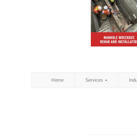
Home
Services
Ind