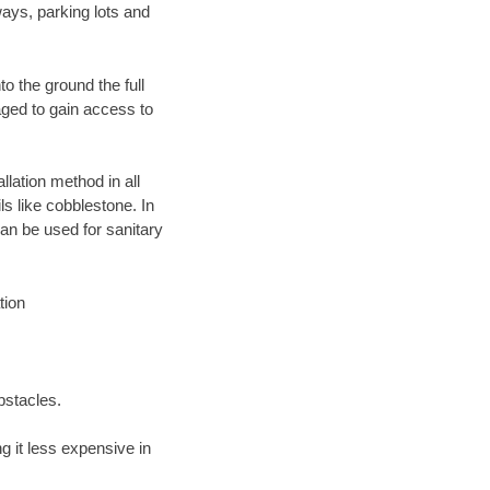
ays, parking lots and
o the ground the full
ged to gain access to
llation method in all
ls like cobblestone. In
an be used for sanitary
tion
bstacles.
 it less expensive in