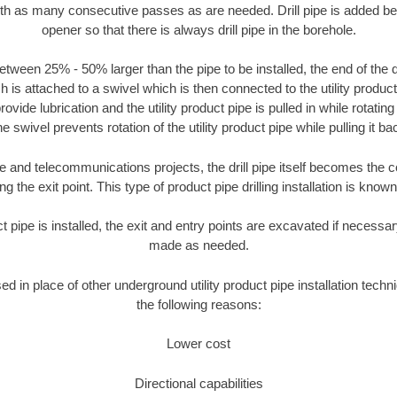
ith as many consecutive passes as are needed. Drill pipe is added be
opener so that there is always drill pipe in the borehole.
tween 25% - 50% larger than the pipe to be installed, the end of the dr
is attached to a swivel which is then connected to the utility product pi
ide lubrication and the utility product pipe is pulled in while rotating 
e swivel prevents rotation of the utility product pipe while pulling it ba
and telecommunications projects, the drill pipe itself becomes the con
 the exit point. This type of product pipe drilling installation is known 
ct pipe is installed, the exit and entry points are excavated if necess
made as needed.
sed in place of other underground utility product pipe installation tech
the following reasons:
Lower cost
Directional capabilities