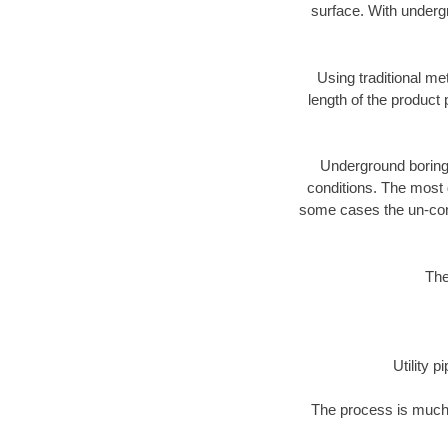
surface. With underg
Using traditional me
length of the produc
Underground boring c
conditions. The most d
some cases the un-cons
The
Utility 
The process is much 