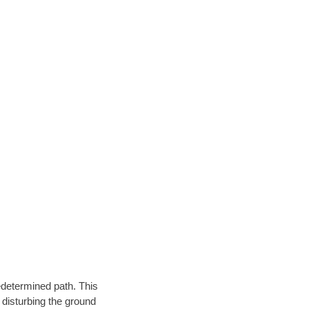
edetermined path. This
 disturbing the ground