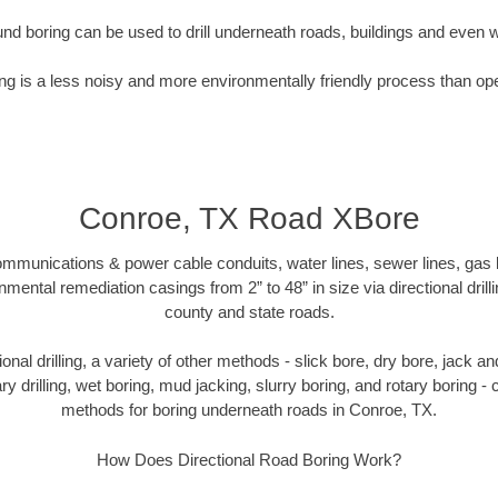
nd boring can be used to drill underneath roads, buildings and even 
g is a less noisy and more environmentally friendly process than op
Conroe, TX Road XBore
munications & power cable conduits, water lines, sewer lines, gas lin
nmental remediation casings from 2” to 48” in size via directional drill
county and state roads.
tional drilling, a variety of other methods - slick bore, dry bore, jack
ary drilling, wet boring, mud jacking, slurry boring, and rotary boring 
methods for boring underneath roads in Conroe, TX.
How Does Directional Road Boring Work?