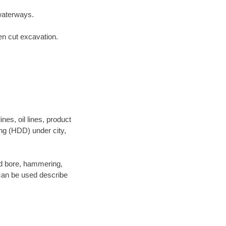
waterways.
en cut excavation.
es, oil lines, product
ing (HDD) under city,
 and bore, hammering,
- can be used describe