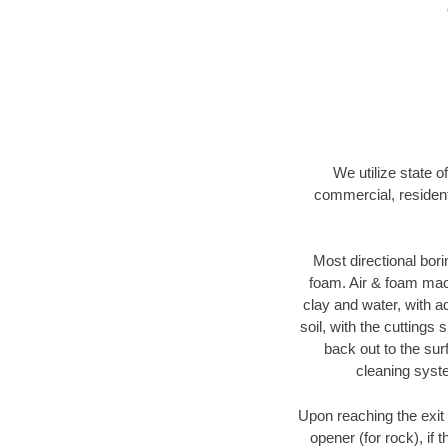
We utilize state o
commercial, resident
Most directional bori
foam. Air & foam machi
clay and water, with ad
soil, with the cuttings 
back out to the sur
cleaning syste
Upon reaching the exit p
opener (for rock), if 