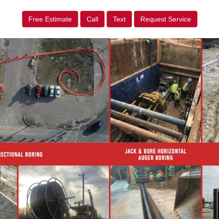
Free Estimate
Call
Text
Request Service