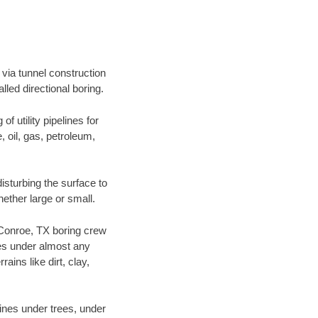
via tunnel construction
led directional boring.
f utility pipelines for
e, oil, gas, petroleum,
sturbing the surface to
hether large or small.
r Conroe, TX boring crew
es under almost any
ins like dirt, clay,
lines under trees, under