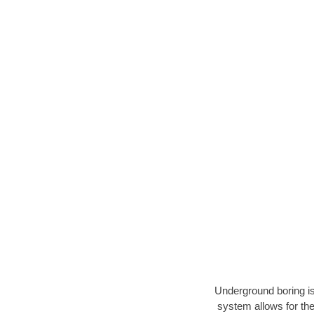
Underground boring is
system allows for the