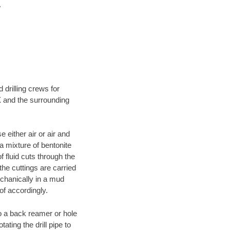
.
 drilling crews for
X and the surrounding
 either air or air and
 a mixture of bentonite
f fluid cuts through the
 the cuttings are carried
echanically in a mud
of accordingly.
 to a back reamer or hole
ating the drill pipe to