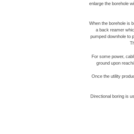
enlarge the borehole w
When the borehole is be
a back reamer which 
pumped downhole to prov
Th
For some power, cable 
ground upon reaching
Once the utility produ
Directional boring is u