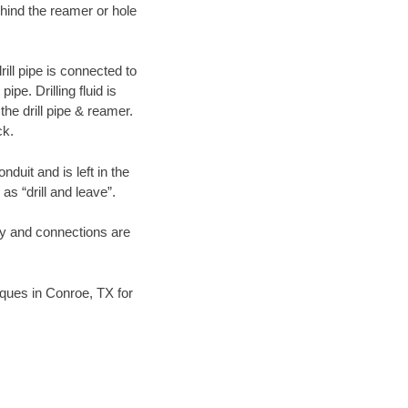
hind the reamer or hole
ill pipe is connected to
pe. Drilling fluid is
the drill pipe & reamer.
ck.
duit and is left in the
as “drill and leave”.
ary and connections are
niques in Conroe, TX for