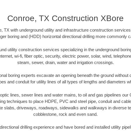
Conroe, TX Construction XBore
 TX with underground utility and infrastructure construction services 
uger boring and (HDD) horizontal directional drilling more commonly cal
 utility construction services specializing in the underground boring o
Internet, wi-fi, fiber optic, security, electric power, solar, wind, telephon
steam, sewer, drain, water and irrigation crossings.
onal boring experts excavate an opening beneath the ground without di
s and conduit for utility lines of all types of lengths and diameters w
r optic lines, sewer lines and water mains, to oil and gas pipelines ou
oring techniques to place HDPE, PVC and steel pipe, conduit and cabl
te slabs, driveways, roadways, sidewalks and walkways in diverse terra
cobblestone, rock and even sand.
rectional drilling experience and have bored and installed utility pipe