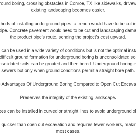
round boring, crossing obstacles in Conroe, TX like sidewalks, drivew
existing landscaping becomes easier.
thods of installing underground pipes, a trench would have to be cut int
t pipe. Concrete pavement would need to be cut and landscaping dama
the product pipe’s route, sending the project’s cost upward.
an be used in a wide variety of conditions but is not the optimal insta
ifficult ground formation for underground boring is unconsolidated soi
olidated soils can be grouted and then bored. Underground boring c
sewers but only when ground conditions permit a straight bore path.
 Advantages Of Underground Boring Compared to Open Cut Excava
Preserves the integrity of the existing landscape.
pipes can be installed in curved or straight lines to avoid underground o
quicker than open cut excavation and requires fewer workers, making
most cases.