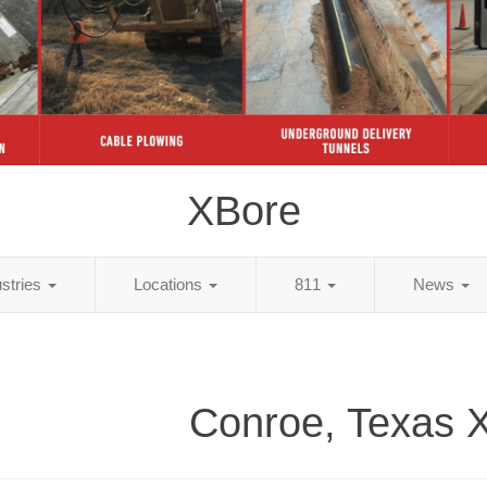
XBore
ustries
Locations
811
News
Conroe, Texas 