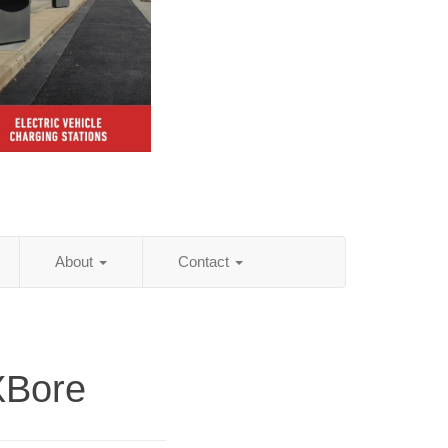
About
Contact
XBore