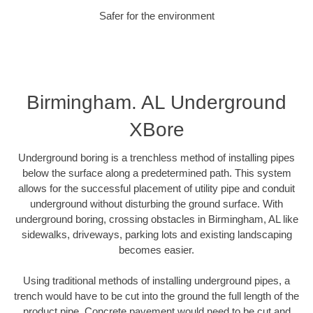
Safer for the environment
Birmingham. AL Underground
XBore
Underground boring is a trenchless method of installing pipes
below the surface along a predetermined path. This system
allows for the successful placement of utility pipe and conduit
underground without disturbing the ground surface. With
underground boring, crossing obstacles in Birmingham, AL like
sidewalks, driveways, parking lots and existing landscaping
becomes easier.
Using traditional methods of installing underground pipes, a
trench would have to be cut into the ground the full length of the
product pipe. Concrete pavement would need to be cut and