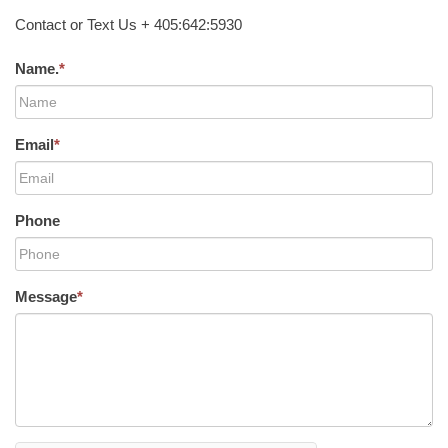
Contact or Text Us + 405:642:5930
Name.
*
Email
*
Phone
Message
*