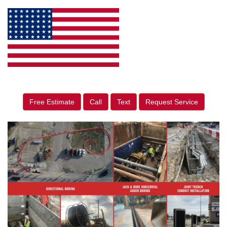
Free Estimate
Call
Text
Request Service