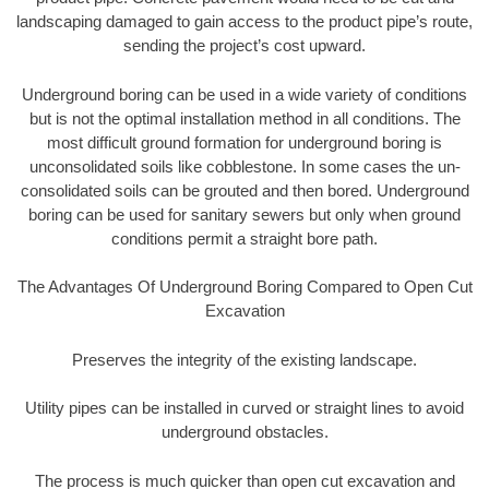
landscaping damaged to gain access to the product pipe’s route,
sending the project’s cost upward.
Underground boring can be used in a wide variety of conditions
but is not the optimal installation method in all conditions. The
most difficult ground formation for underground boring is
unconsolidated soils like cobblestone. In some cases the un-
consolidated soils can be grouted and then bored. Underground
boring can be used for sanitary sewers but only when ground
conditions permit a straight bore path.
The Advantages Of Underground Boring Compared to Open Cut
Excavation
Preserves the integrity of the existing landscape.
Utility pipes can be installed in curved or straight lines to avoid
underground obstacles.
The process is much quicker than open cut excavation and