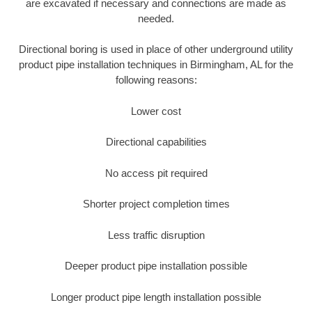
are excavated if necessary and connections are made as
needed.
Directional boring is used in place of other underground utility
product pipe installation techniques in Birmingham, AL for the
following reasons:
Lower cost
Directional capabilities
No access pit required
Shorter project completion times
Less traffic disruption
Deeper product pipe installation possible
Longer product pipe length installation possible