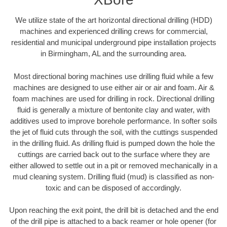
We utilize state of the art horizontal directional drilling (HDD)
machines and experienced drilling crews for commercial,
residential and municipal underground pipe installation projects
in Birmingham, AL and the surrounding area.
Most directional boring machines use drilling fluid while a few
machines are designed to use either air or air and foam. Air &
foam machines are used for drilling in rock. Directional drilling
fluid is generally a mixture of bentonite clay and water, with
additives used to improve borehole performance. In softer soils
the jet of fluid cuts through the soil, with the cuttings suspended
in the drilling fluid. As drilling fluid is pumped down the hole the
cuttings are carried back out to the surface where they are
either allowed to settle out in a pit or removed mechanically in a
mud cleaning system. Drilling fluid (mud) is classified as non-
toxic and can be disposed of accordingly.
Upon reaching the exit point, the drill bit is detached and the end
of the drill pipe is attached to a back reamer or hole opener (for