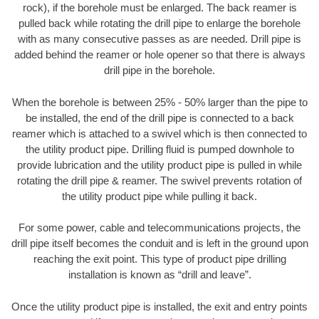
rock), if the borehole must be enlarged. The back reamer is
pulled back while rotating the drill pipe to enlarge the borehole
with as many consecutive passes as are needed. Drill pipe is
added behind the reamer or hole opener so that there is always
drill pipe in the borehole.
When the borehole is between 25% - 50% larger than the pipe to
be installed, the end of the drill pipe is connected to a back
reamer which is attached to a swivel which is then connected to
the utility product pipe. Drilling fluid is pumped downhole to
provide lubrication and the utility product pipe is pulled in while
rotating the drill pipe & reamer. The swivel prevents rotation of
the utility product pipe while pulling it back.
For some power, cable and telecommunications projects, the
drill pipe itself becomes the conduit and is left in the ground upon
reaching the exit point. This type of product pipe drilling
installation is known as “drill and leave”.
Once the utility product pipe is installed, the exit and entry points