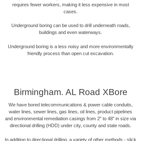
requires fewer workers, making it less expensive in most
cases.
Underground boring can be used to drill underneath roads,
buildings and even waterways.
Underground boring is a less noisy and more environmentally
friendly process than open cut excavation.
Birmingham. AL Road XBore
We have bored telecommunications & power cable conduits,
water lines, sewer lines, gas lines, oil lines, product pipelines
and environmental remediation casings from 2” to 48” in size via
directional drilling (HDD) under city, county and state roads.
In addition to directional drilling, a variety of other methods - slick