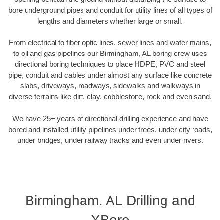
bore underground pipes and conduit for utility lines of all types of
lengths and diameters whether large or small.
From electrical to fiber optic lines, sewer lines and water mains,
to oil and gas pipelines our Birmingham, AL boring crew uses
directional boring techniques to place HDPE, PVC and steel
pipe, conduit and cables under almost any surface like concrete
slabs, driveways, roadways, sidewalks and walkways in
diverse terrains like dirt, clay, cobblestone, rock and even sand.
We have 25+ years of directional drilling experience and have
bored and installed utility pipelines under trees, under city roads,
under bridges, under railway tracks and even under rivers.
Birmingham. AL Drilling and
XBore