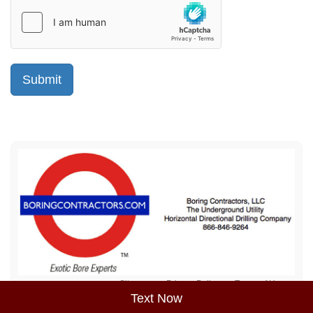
Sitemap
Privacy Policy
Terms of Use
Text Now