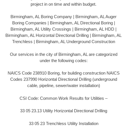
project in on time and within budget.
Birmingham, AL Boring Company | Birmingham, AL Auger
Boring Companies | Birmingham, AL Directional Boring |
Birmingham, AL Utility Crossings | Birmingham, AL HDD |
Birmingham, AL Horizontal Directional Drilling | Birmingham, AL
Trenchless | Birmingham, AL Underground Construction
Our services in the city of Birmingham, AL are categorized
under the following codes:
NAICS Code 238910 Boring, for building construction NAICS
Codes 237990 Horizontal Directional Drilling (underground
cable, pipeline, sewer/water installation)
CSI Code: Common Work Results for Utilities –
33 05 23.13 Utility Horizontal Directional Drilling
33 05 23 Trenchless Utility Installation