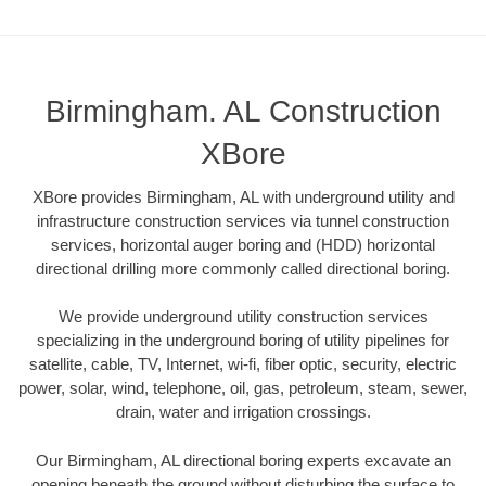
Birmingham. AL Construction
XBore
XBore provides Birmingham, AL with underground utility and
infrastructure construction services via tunnel construction
services, horizontal auger boring and (HDD) horizontal
directional drilling more commonly called directional boring.
We provide underground utility construction services
specializing in the underground boring of utility pipelines for
satellite, cable, TV, Internet, wi-fi, fiber optic, security, electric
power, solar, wind, telephone, oil, gas, petroleum, steam, sewer,
drain, water and irrigation crossings.
Our Birmingham, AL directional boring experts excavate an
opening beneath the ground without disturbing the surface to