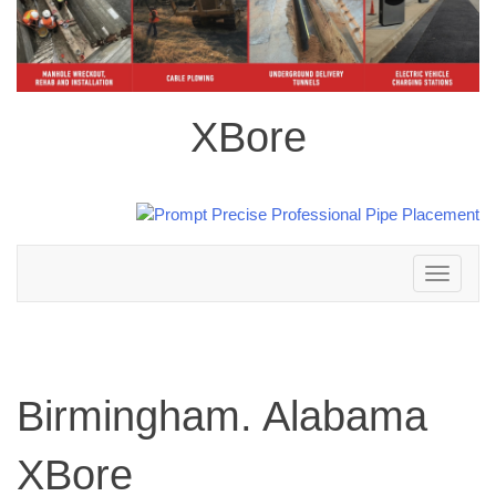
XBore
Toggle
navigation
Birmingham. Alabama
XBore