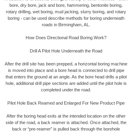
bore, dry bore, jack and bore, hammering, bentonite boring,
rotary drilling, wet boring, mud jacking, slurry boring, and rotary
boring - can be used describe methods for boring underneath
roads in Birmingham, AL.
How Does Directional Road Boring Work?
Drill A Pilot Hole Underneath the Road
After the drill site has been prepped, a horizontal boring machine
is moved into place and a bore head is connected to drill pipe
that enters the ground at an angle. As the bore head drills a pilot
hole, additional drill pipe sections are added until the pilot hole is
completed under the road.
Pilot Hole Back Reamed and Enlarged For New Product Pipe
After the boring head exits at the intended location on the other
side of the road, a back reamer is attached. Once attached, the
back or “pre-reamer” is pulled back through the borehole