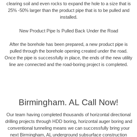
clearing soil and even rocks to expand the hole to a size that is
25% -50% larger than the product pipe that is to be pulled and
installed.
New Product Pipe Is Pulled Back Under the Road
After the borehole has been prepared, a new product pipe is
pulled through the borehole opening created under the road.
Once the pipe is successfully in place, the ends of the new utility
line are connected and the road-boring project is completed.
Birmingham. AL Call Now!
Our team having completed thousands of horizontal directional
drilling projects through HDD boring, horizontal auger boring and
conventional tunneling means we can successfully bring your
next Birmingham, AL underground subsurface construction