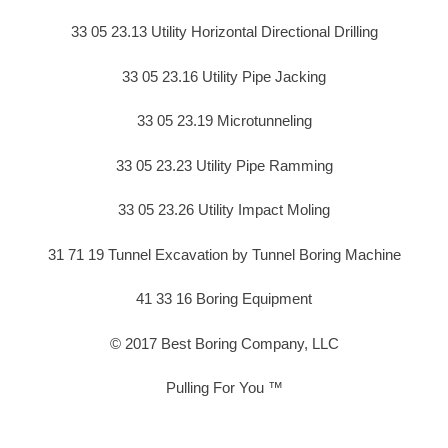
33 05 23.13 Utility Horizontal Directional Drilling
33 05 23.16 Utility Pipe Jacking
33 05 23.19 Microtunneling
33 05 23.23 Utility Pipe Ramming
33 05 23.26 Utility Impact Moling
31 71 19 Tunnel Excavation by Tunnel Boring Machine
41 33 16 Boring Equipment
© 2017 Best Boring Company, LLC
Pulling For You ™