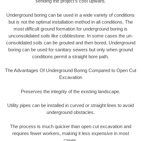
sending the project’s cost upward.
Underground boring can be used in a wide variety of conditions
but is not the optimal installation method in all conditions. The
most difficult ground formation for underground boring is
unconsolidated soils like cobblestone. In some cases the un-
consolidated soils can be grouted and then bored. Underground
boring can be used for sanitary sewers but only when ground
conditions permit a straight bore path.
The Advantages Of Underground Boring Compared to Open Cut
Excavation
Preserves the integrity of the existing landscape.
Utility pipes can be installed in curved or straight lines to avoid
underground obstacles.
The process is much quicker than open cut excavation and
requires fewer workers, making it less expensive in most
cases.