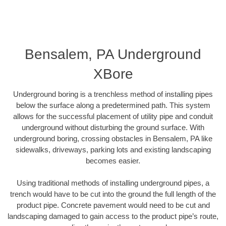
Bensalem, PA Underground
XBore
Underground boring is a trenchless method of installing pipes
below the surface along a predetermined path. This system
allows for the successful placement of utility pipe and conduit
underground without disturbing the ground surface. With
underground boring, crossing obstacles in Bensalem, PA like
sidewalks, driveways, parking lots and existing landscaping
becomes easier.
Using traditional methods of installing underground pipes, a
trench would have to be cut into the ground the full length of the
product pipe. Concrete pavement would need to be cut and
landscaping damaged to gain access to the product pipe’s route,