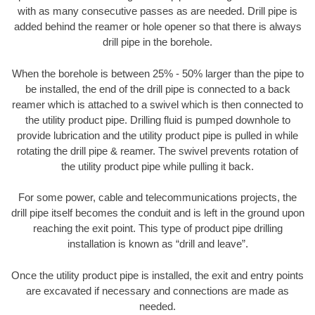
with as many consecutive passes as are needed. Drill pipe is
added behind the reamer or hole opener so that there is always
drill pipe in the borehole.
When the borehole is between 25% - 50% larger than the pipe to
be installed, the end of the drill pipe is connected to a back
reamer which is attached to a swivel which is then connected to
the utility product pipe. Drilling fluid is pumped downhole to
provide lubrication and the utility product pipe is pulled in while
rotating the drill pipe & reamer. The swivel prevents rotation of
the utility product pipe while pulling it back.
For some power, cable and telecommunications projects, the
drill pipe itself becomes the conduit and is left in the ground upon
reaching the exit point. This type of product pipe drilling
installation is known as “drill and leave”.
Once the utility product pipe is installed, the exit and entry points
are excavated if necessary and connections are made as
needed.