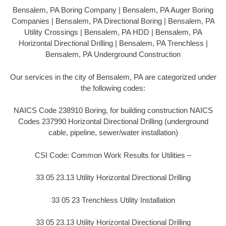
Bensalem, PA Boring Company | Bensalem, PA Auger Boring
Companies | Bensalem, PA Directional Boring | Bensalem, PA
Utility Crossings | Bensalem, PA HDD | Bensalem, PA
Horizontal Directional Drilling | Bensalem, PA Trenchless |
Bensalem, PA Underground Construction
Our services in the city of Bensalem, PA are categorized under
the following codes:
NAICS Code 238910 Boring, for building construction NAICS
Codes 237990 Horizontal Directional Drilling (underground
cable, pipeline, sewer/water installation)
CSI Code: Common Work Results for Utilities –
33 05 23.13 Utility Horizontal Directional Drilling
33 05 23 Trenchless Utility Installation
33 05 23.13 Utility Horizontal Directional Drilling