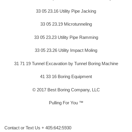
33 05 23.16 Utility Pipe Jacking
33 05 23.19 Microtunneling
33 05 23.23 Utility Pipe Ramming
33 05 23.26 Utility Impact Moling
31 71 19 Tunnel Excavation by Tunnel Boring Machine
41 33 16 Boring Equipment
© 2017 Best Boring Company, LLC
Pulling For You ™
Contact or Text Us + 405:642:5930