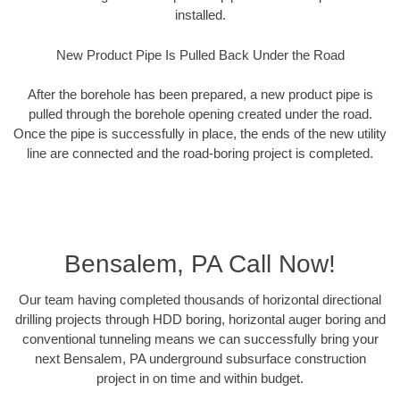
installed.
New Product Pipe Is Pulled Back Under the Road
After the borehole has been prepared, a new product pipe is
pulled through the borehole opening created under the road.
Once the pipe is successfully in place, the ends of the new utility
line are connected and the road-boring project is completed.
Bensalem, PA Call Now!
Our team having completed thousands of horizontal directional
drilling projects through HDD boring, horizontal auger boring and
conventional tunneling means we can successfully bring your
next Bensalem, PA underground subsurface construction
project in on time and within budget.