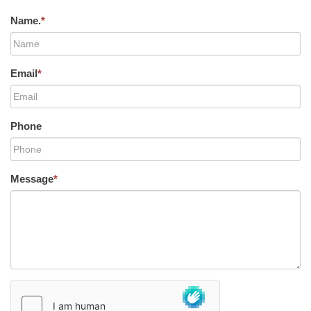
Name.
*
Email
*
Phone
Message
*