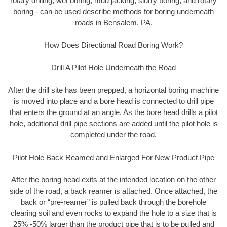
rotary drilling, wet boring, mud jacking, slurry boring, and rotary
boring - can be used describe methods for boring underneath
roads in Bensalem, PA.
How Does Directional Road Boring Work?
Drill A Pilot Hole Underneath the Road
After the drill site has been prepped, a horizontal boring machine
is moved into place and a bore head is connected to drill pipe
that enters the ground at an angle. As the bore head drills a pilot
hole, additional drill pipe sections are added until the pilot hole is
completed under the road.
Pilot Hole Back Reamed and Enlarged For New Product Pipe
After the boring head exits at the intended location on the other
side of the road, a back reamer is attached. Once attached, the
back or “pre-reamer” is pulled back through the borehole
clearing soil and even rocks to expand the hole to a size that is
25% -50% larger than the product pipe that is to be pulled and