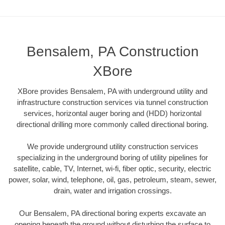
Bensalem, PA Construction
XBore
XBore provides Bensalem, PA with underground utility and
infrastructure construction services via tunnel construction
services, horizontal auger boring and (HDD) horizontal
directional drilling more commonly called directional boring.
We provide underground utility construction services
specializing in the underground boring of utility pipelines for
satellite, cable, TV, Internet, wi-fi, fiber optic, security, electric
power, solar, wind, telephone, oil, gas, petroleum, steam, sewer,
drain, water and irrigation crossings.
Our Bensalem, PA directional boring experts excavate an
opening beneath the ground without disturbing the surface to