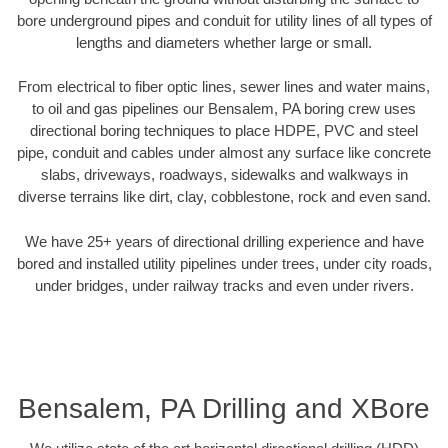
bore underground pipes and conduit for utility lines of all types of
lengths and diameters whether large or small.
From electrical to fiber optic lines, sewer lines and water mains,
to oil and gas pipelines our Bensalem, PA boring crew uses
directional boring techniques to place HDPE, PVC and steel
pipe, conduit and cables under almost any surface like concrete
slabs, driveways, roadways, sidewalks and walkways in
diverse terrains like dirt, clay, cobblestone, rock and even sand.
We have 25+ years of directional drilling experience and have
bored and installed utility pipelines under trees, under city roads,
under bridges, under railway tracks and even under rivers.
Bensalem, PA Drilling and XBore