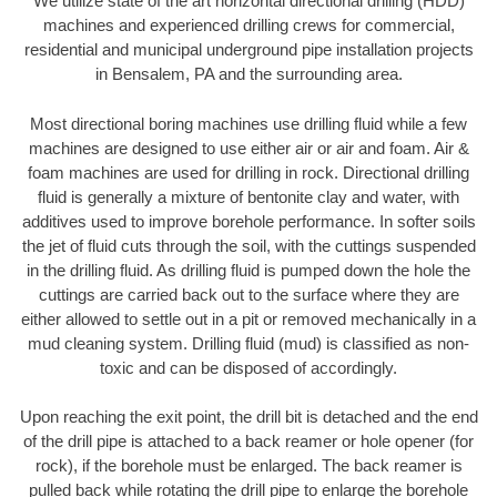
We utilize state of the art horizontal directional drilling (HDD)
machines and experienced drilling crews for commercial,
residential and municipal underground pipe installation projects
in Bensalem, PA and the surrounding area.
Most directional boring machines use drilling fluid while a few
machines are designed to use either air or air and foam. Air &
foam machines are used for drilling in rock. Directional drilling
fluid is generally a mixture of bentonite clay and water, with
additives used to improve borehole performance. In softer soils
the jet of fluid cuts through the soil, with the cuttings suspended
in the drilling fluid. As drilling fluid is pumped down the hole the
cuttings are carried back out to the surface where they are
either allowed to settle out in a pit or removed mechanically in a
mud cleaning system. Drilling fluid (mud) is classified as non-
toxic and can be disposed of accordingly.
Upon reaching the exit point, the drill bit is detached and the end
of the drill pipe is attached to a back reamer or hole opener (for
rock), if the borehole must be enlarged. The back reamer is
pulled back while rotating the drill pipe to enlarge the borehole