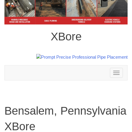
XBore
Toggle
navigation
Bensalem, Pennsylvania
XBore