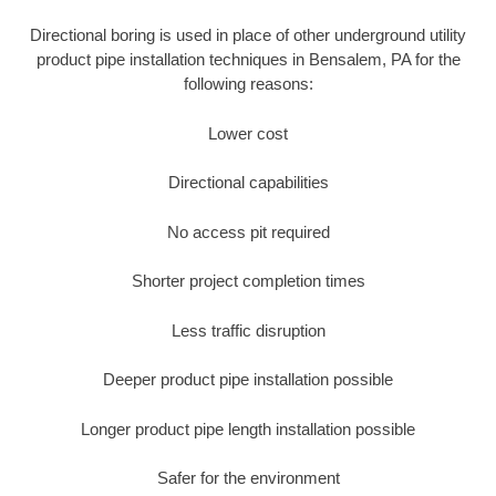
Directional boring is used in place of other underground utility
product pipe installation techniques in Bensalem, PA for the
following reasons:
Lower cost
Directional capabilities
No access pit required
Shorter project completion times
Less traffic disruption
Deeper product pipe installation possible
Longer product pipe length installation possible
Safer for the environment