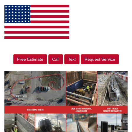
Free Estimate
Call
Text
Request Service