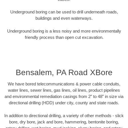
Underground boring can be used to drill underneath roads,
buildings and even waterways.
Underground boring is a less noisy and more environmentally
friendly process than open cut excavation.
Bensalem, PA Road XBore
We have bored telecommunications & power cable conduits,
water lines, sewer lines, gas lines, oil lines, product pipelines
and environmental remediation casings from 2” to 48” in size via
directional drilling (HDD) under city, county and state roads.
In addition to directional drilling, a variety of other methods - slick
bore, dry bore, jack and bore, hammering, bentonite boring,