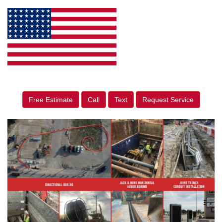
Free Estimate
Call
Text
Request Service