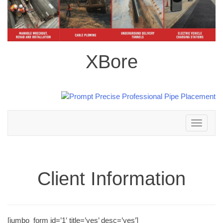
XBore
Toggle
navigation
Client Information
[jumbo_form id=’1′ title=’yes’ desc=’yes’]