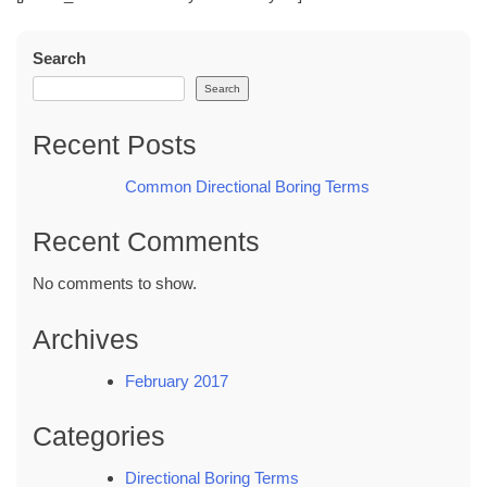
Search
Search
Recent Posts
Common Directional Boring Terms
Recent Comments
No comments to show.
Archives
February 2017
Categories
Directional Boring Terms